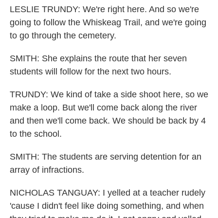
LESLIE TRUNDY: We're right here. And so we're
going to follow the Whiskeag Trail, and we're going
to go through the cemetery.
SMITH: She explains the route that her seven
students will follow for the next two hours.
TRUNDY: We kind of take a side shoot here, so we
make a loop. But we'll come back along the river
and then we'll come back. We should be back by 4
to the school.
SMITH: The students are serving detention for an
array of infractions.
NICHOLAS TANGUAY: I yelled at a teacher rudely
'cause I didn't feel like doing something, and when