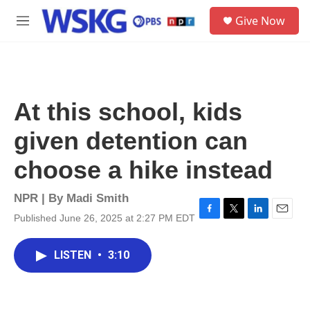
Skip to main content
S
Give Now
e
M
a
e
r
n
c
u
h
u
At this school, kids
e
r
given detention can
y
choose a hike instead
NPR | By
Madi Smith
Published June 26, 2025 at 2:27 PM EDT
F
T
L
E
a
w
i
m
c
i
n
a
LISTEN
•
3:10
e
t
k
i
b
t
e
l
o
e
d
o
r
I