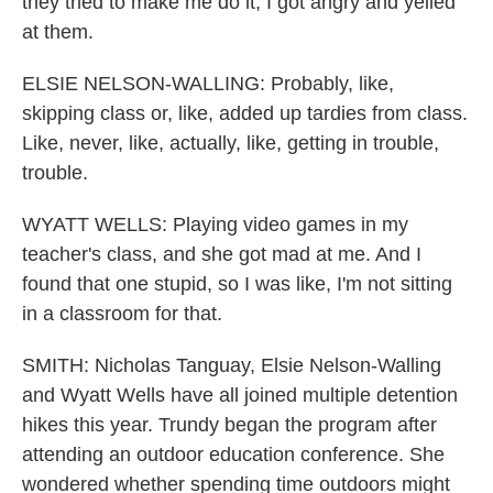
they tried to make me do it, I got angry and yelled
at them.
ELSIE NELSON-WALLING: Probably, like,
skipping class or, like, added up tardies from class.
Like, never, like, actually, like, getting in trouble,
trouble.
WYATT WELLS: Playing video games in my
teacher's class, and she got mad at me. And I
found that one stupid, so I was like, I'm not sitting
in a classroom for that.
SMITH: Nicholas Tanguay, Elsie Nelson-Walling
and Wyatt Wells have all joined multiple detention
hikes this year. Trundy began the program after
attending an outdoor education conference. She
wondered whether spending time outdoors might