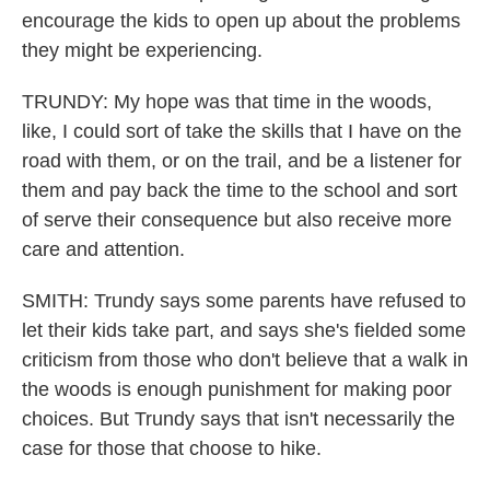
encourage the kids to open up about the problems
they might be experiencing.
TRUNDY: My hope was that time in the woods,
like, I could sort of take the skills that I have on the
road with them, or on the trail, and be a listener for
them and pay back the time to the school and sort
of serve their consequence but also receive more
care and attention.
SMITH: Trundy says some parents have refused to
let their kids take part, and says she's fielded some
criticism from those who don't believe that a walk in
the woods is enough punishment for making poor
choices. But Trundy says that isn't necessarily the
case for those that choose to hike.