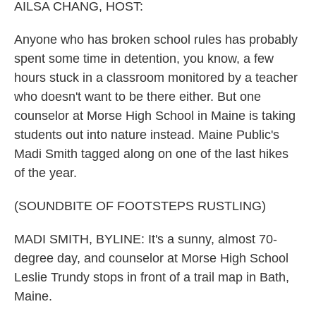
k
n
AILSA CHANG, HOST:
Anyone who has broken school rules has probably
spent some time in detention, you know, a few
hours stuck in a classroom monitored by a teacher
who doesn't want to be there either. But one
counselor at Morse High School in Maine is taking
students out into nature instead. Maine Public's
Madi Smith tagged along on one of the last hikes
of the year.
(SOUNDBITE OF FOOTSTEPS RUSTLING)
MADI SMITH, BYLINE: It's a sunny, almost 70-
degree day, and counselor at Morse High School
Leslie Trundy stops in front of a trail map in Bath,
Maine.