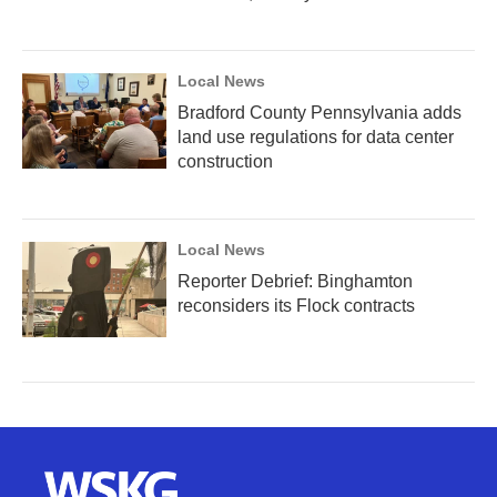
Local News
Bradford County Pennsylvania adds
land use regulations for data center
construction
Local News
Reporter Debrief: Binghamton
reconsiders its Flock contracts