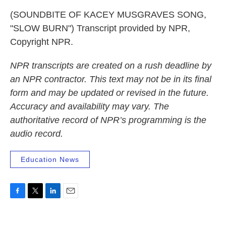
(SOUNDBITE OF KACEY MUSGRAVES SONG,
"SLOW BURN") Transcript provided by NPR,
Copyright NPR.
NPR transcripts are created on a rush deadline by
an NPR contractor. This text may not be in its final
form and may be updated or revised in the future.
Accuracy and availability may vary. The
authoritative record of NPR’s programming is the
audio record.
Education News
F
T
L
E
a
w
i
m
c
i
n
a