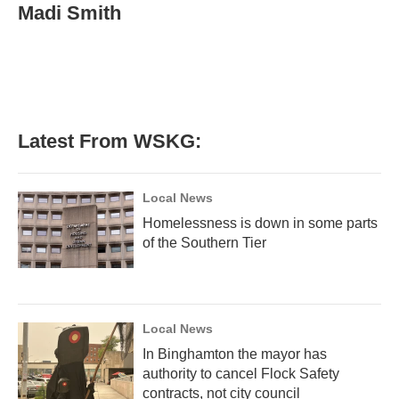
e
t
k
i
Madi Smith
b
t
e
l
o
e
d
o
r
I
k
n
Latest From WSKG:
Local News
Homelessness is down in some parts
of the Southern Tier
Local News
In Binghamton the mayor has
authority to cancel Flock Safety
contracts, not city council