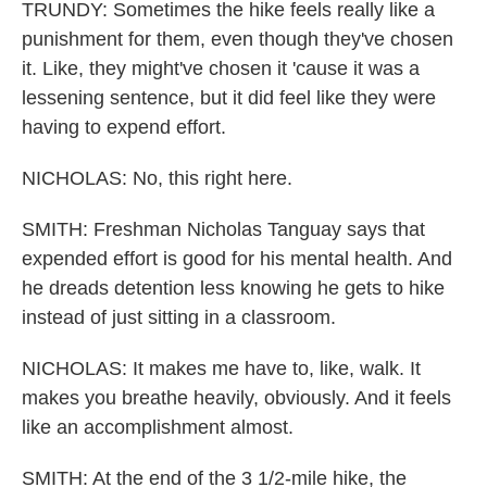
TRUNDY: Sometimes the hike feels really like a
punishment for them, even though they've chosen
it. Like, they might've chosen it 'cause it was a
lessening sentence, but it did feel like they were
having to expend effort.
NICHOLAS: No, this right here.
SMITH: Freshman Nicholas Tanguay says that
expended effort is good for his mental health. And
he dreads detention less knowing he gets to hike
instead of just sitting in a classroom.
NICHOLAS: It makes me have to, like, walk. It
makes you breathe heavily, obviously. And it feels
like an accomplishment almost.
SMITH: At the end of the 3 1/2-mile hike, the