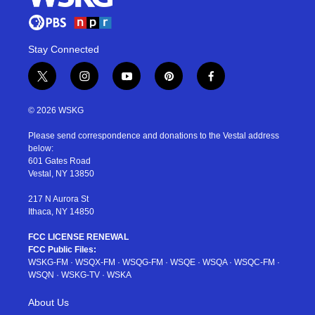
Stay Connected
t
i
y
p
f
w
n
o
i
a
i
s
u
n
c
© 2026 WSKG
t
t
t
t
e
t
a
u
e
b
Please send correspondence and donations to the Vestal address
e
g
b
r
o
below:
r
r
e
e
o
601 Gates Road
a
s
k
Vestal, NY 13850
m
t
217 N Aurora St
Ithaca, NY 14850
FCC LICENSE RENEWAL
FCC Public Files:
WSKG-FM
·
WSQX-FM
·
WSQG-FM
·
WSQE
·
WSQA
·
WSQC-FM
·
WSQN
·
WSKG-TV
·
WSKA
About Us