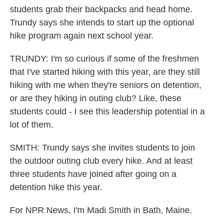
students grab their backpacks and head home.
Trundy says she intends to start up the optional
hike program again next school year.
TRUNDY: I'm so curious if some of the freshmen
that I've started hiking with this year, are they still
hiking with me when they're seniors on detention,
or are they hiking in outing club? Like, these
students could - I see this leadership potential in a
lot of them.
SMITH: Trundy says she invites students to join
the outdoor outing club every hike. And at least
three students have joined after going on a
detention hike this year.
For NPR News, I'm Madi Smith in Bath, Maine.