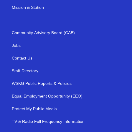
Mission & Station
Community Advisory Board (CAB)
Jobs
Contact Us
Staff Directory
WSKG Public Reports & Policies
Equal Employment Opportunity (EEO)
Protect My Public Media
TV & Radio Full Frequency Information