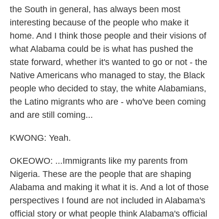
the South in general, has always been most
interesting because of the people who make it
home. And I think those people and their visions of
what Alabama could be is what has pushed the
state forward, whether it's wanted to go or not - the
Native Americans who managed to stay, the Black
people who decided to stay, the white Alabamians,
the Latino migrants who are - who've been coming
and are still coming...
KWONG: Yeah.
OKEOWO: ...Immigrants like my parents from
Nigeria. These are the people that are shaping
Alabama and making it what it is. And a lot of those
perspectives I found are not included in Alabama's
official story or what people think Alabama's official