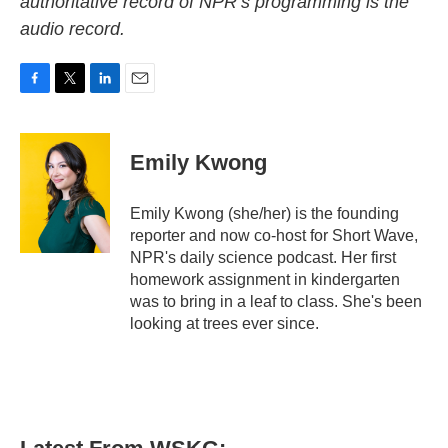
authoritative record of NPR’s programming is the
audio record.
F
T
L
E
a
w
i
m
c
i
n
a
e
t
k
i
Emily Kwong
b
t
e
l
o
e
d
o
r
I
Emily Kwong (she/her) is the founding
k
n
reporter and now co-host for Short Wave,
NPR's daily science podcast. Her first
homework assignment in kindergarten
was to bring in a leaf to class. She's been
looking at trees ever since.