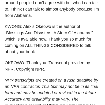
around people I don't agree with but who I can talk
to. I think I can talk to almost anybody because I'm
from Alabama.
KWONG: Alexis Okeowo is the author of
"Blessings And Disasters: A Story Of Alabama,"
which is available now. Thank you so much for
coming on ALL THINGS CONSIDERED to talk
about your book.
OKEOWO: Thank you. Transcript provided by
NPR, Copyright NPR.
NPR transcripts are created on a rush deadline by
an NPR contractor. This text may not be in its final
form and may be updated or revised in the future.
Accuracy and availability may vary. The