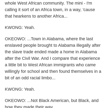
whole West African community. The mini - I'm
calling it sort of an Africa town, in a way, 'cause
that hearkens to another Africa...
KWONG: Yeah.
OKEOWO: ...Town in Alabama, where the last
enslaved people brought to Alabama illegally after
the slave trade ended made a home in Alabama
after the Civil War. And I compare that experience
a little bit to West African immigrants who came
willingly for school and then found themselves in a
bit of an odd racial limbo...
KWONG: Yeah.
OKEOWO: ...Not Black American, but Black, and
how they made their way...