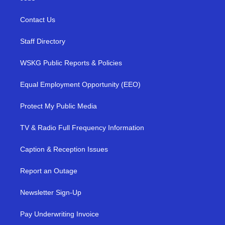
Contact Us
Staff Directory
WSKG Public Reports & Policies
Equal Employment Opportunity (EEO)
Protect My Public Media
TV & Radio Full Frequency Information
Caption & Reception Issues
Report an Outage
Newsletter Sign-Up
Pay Underwriting Invoice