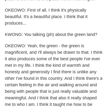
OKEOWO: First of all, I think it's physically
beautiful. It's a beautiful place. I think that it
produces...
KWONG: You talking (ph) about the green land?
OKEOWO: Yeah, the green - the green is
magnificent, and I'll always be drawn to that. I think
it also produces some of the best people I've ever
met in my life. I think the kind of warmth and
honesty and generosity I find there is unlike any
other I've found in this country. And I think there's a
certain feeling in the air and walking around and
being with people that is just really valuable and
meaningful. And I think that also it really shaped
me to who I am. I think it taught me how to be