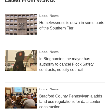
Latest From WSKG:
Local News
Homelessness is down in some parts
of the Southern Tier
Local News
In Binghamton the mayor has
authority to cancel Flock Safety
contracts, not city council
Local News
Bradford County Pennsylvania adds
land use regulations for data center
construction