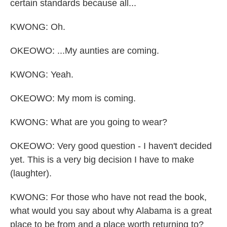
certain standards because all...
KWONG: Oh.
OKEOWO: ...My aunties are coming.
KWONG: Yeah.
OKEOWO: My mom is coming.
KWONG: What are you going to wear?
OKEOWO: Very good question - I haven't decided
yet. This is a very big decision I have to make
(laughter).
KWONG: For those who have not read the book,
what would you say about why Alabama is a great
place to be from and a place worth returning to?