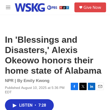
Skip to main content
S
Give Now
e
M
a
e
r
n
c
u
h
u
In 'Blessings and
e
r
Disasters,' Alexis
y
Okeowo honors their
home state of Alabama
NPR | By
Emily Kwong
Published August 10, 2025 at 5:36 PM
F
T
L
E
EDT
a
w
i
m
c
i
n
a
e
t
k
i
LISTEN
•
7:28
b
t
e
l