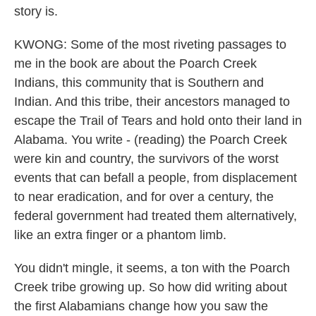
story is.
KWONG: Some of the most riveting passages to
me in the book are about the Poarch Creek
Indians, this community that is Southern and
Indian. And this tribe, their ancestors managed to
escape the Trail of Tears and hold onto their land in
Alabama. You write - (reading) the Poarch Creek
were kin and country, the survivors of the worst
events that can befall a people, from displacement
to near eradication, and for over a century, the
federal government had treated them alternatively,
like an extra finger or a phantom limb.
You didn't mingle, it seems, a ton with the Poarch
Creek tribe growing up. So how did writing about
the first Alabamians change how you saw the