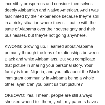
incredibly prosperous and consider themselves
deeply Alabamian and Native American. And I was
fascinated by their experience because they're still
in a tricky situation where they still battle with the
state of Alabama over their sovereignty and their
businesses, but they're not going anywhere.
KWONG: Growing up, I learned about Alabama
primarily through the lens of relationships between
Black and white Alabamians. But you complicate
that picture in sharing your personal story. Your
family is from Nigeria, and you talk about the Black
immigrant community in Alabama being a whole
other layer. Can you paint us that picture?
OKEOWO: Yes. I mean, people are still always
shocked when I tell them, yeah, my parents have a