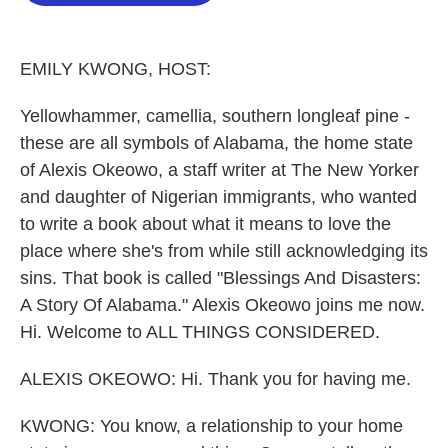
o
e
d
o
r
I
k
n
EMILY KWONG, HOST:
Yellowhammer, camellia, southern longleaf pine -
these are all symbols of Alabama, the home state
of Alexis Okeowo, a staff writer at The New Yorker
and daughter of Nigerian immigrants, who wanted
to write a book about what it means to love the
place where she's from while still acknowledging its
sins. That book is called "Blessings And Disasters:
A Story Of Alabama." Alexis Okeowo joins me now.
Hi. Welcome to ALL THINGS CONSIDERED.
ALEXIS OKEOWO: Hi. Thank you for having me.
KWONG: You know, a relationship to your home