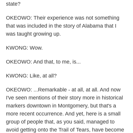
state?
OKEOWO: Their experience was not something
that was included in the story of Alabama that I
was taught growing up.
KWONG: Wow.
OKEOWO: And that, to me, is...
KWONG: Like, at all?
OKEOWO: ...Remarkable - at all, at all. And now
I've seen mentions of their story more in historical
markers downtown in Montgomery, but that's a
more recent occurrence. And yet, here is a small
group of people that, as you said, managed to
avoid getting onto the Trail of Tears, have become