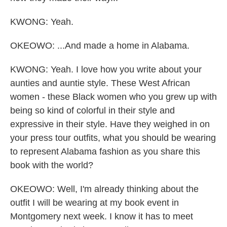
KWONG: Yeah.
OKEOWO: ...And made a home in Alabama.
KWONG: Yeah. I love how you write about your
aunties and auntie style. These West African
women - these Black women who you grew up with
being so kind of colorful in their style and
expressive in their style. Have they weighed in on
your press tour outfits, what you should be wearing
to represent Alabama fashion as you share this
book with the world?
OKEOWO: Well, I'm already thinking about the
outfit I will be wearing at my book event in
Montgomery next week. I know it has to meet