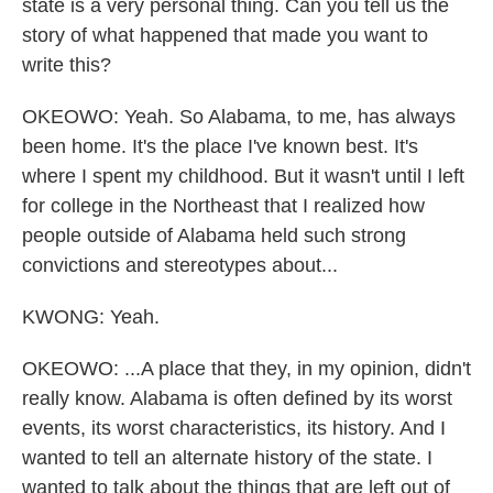
state is a very personal thing. Can you tell us the
story of what happened that made you want to
write this?
OKEOWO: Yeah. So Alabama, to me, has always
been home. It's the place I've known best. It's
where I spent my childhood. But it wasn't until I left
for college in the Northeast that I realized how
people outside of Alabama held such strong
convictions and stereotypes about...
KWONG: Yeah.
OKEOWO: ...A place that they, in my opinion, didn't
really know. Alabama is often defined by its worst
events, its worst characteristics, its history. And I
wanted to tell an alternate history of the state. I
wanted to talk about the things that are left out of