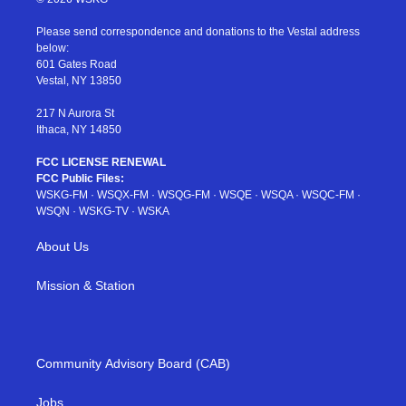
t
t
t
t
e
t
a
u
e
b
Please send correspondence and donations to the Vestal address
e
g
b
r
o
below:
r
r
e
e
o
601 Gates Road
a
s
k
Vestal, NY 13850
m
t
217 N Aurora St
Ithaca, NY 14850
FCC LICENSE RENEWAL
FCC Public Files:
WSKG-FM
·
WSQX-FM
·
WSQG-FM
·
WSQE
·
WSQA
·
WSQC-FM
·
WSQN
·
WSKG-TV
·
WSKA
About Us
Mission & Station
Community Advisory Board (CAB)
Jobs