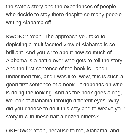
the state's story and the experiences of people
who decide to stay there despite so many people
writing Alabama off.
KWONG: Yeah. The approach you take to
depicting a multifaceted view of Alabama is so
brilliant. And you write about how so much of
Alabama is a battle over who gets to tell the story.
And the first sentence of the book is - and I
underlined this, and I was like, wow, this is such a
good first sentence of a book - it depends on who
is doing the looking. And as the book goes along,
we look at Alabama through different eyes. Why
did you choose to do it this way and to weave your
story in with these half a dozen others?
OKEOWO: Yeah, because to me, Alabama, and