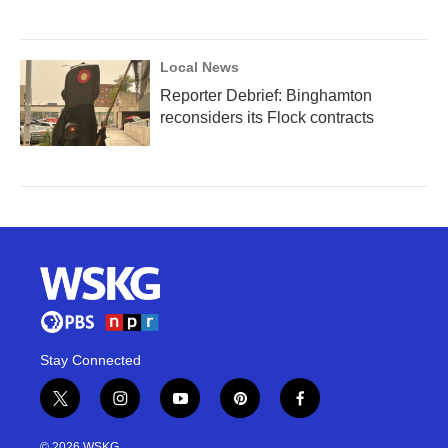
Local News
Reporter Debrief: Binghamton
reconsiders its Flock contracts
Stay Connected
t
i
y
p
f
w
n
o
i
a
i
s
u
n
c
© 2026 WSKG