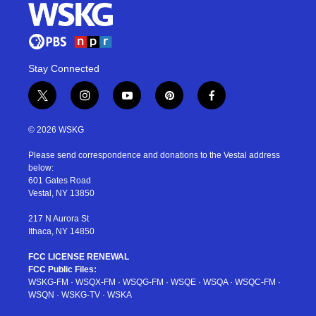
Stay Connected
t
i
y
p
f
w
n
o
i
a
i
s
u
n
c
© 2026 WSKG
t
t
t
t
e
t
a
u
e
b
Please send correspondence and donations to the Vestal address
e
g
b
r
o
below:
r
r
e
e
o
601 Gates Road
a
s
k
Vestal, NY 13850
m
t
217 N Aurora St
Ithaca, NY 14850
FCC LICENSE RENEWAL
FCC Public Files:
WSKG-FM
·
WSQX-FM
·
WSQG-FM
·
WSQE
·
WSQA
·
WSQC-FM
·
WSQN
·
WSKG-TV
·
WSKA