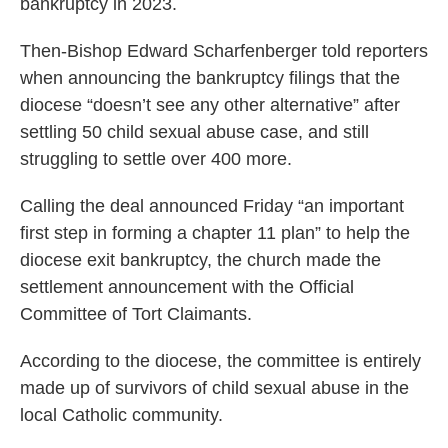
bankruptcy in 2023.
Then-Bishop Edward Scharfenberger told reporters
when announcing the bankruptcy filings that the
diocese “doesn’t see any other alternative” after
settling 50 child sexual abuse case, and still
struggling to settle over 400 more.
Calling the deal announced Friday “an important
first step in forming a chapter 11 plan” to help the
diocese exit bankruptcy, the church made the
settlement announcement with the Official
Committee of Tort Claimants.
According to the diocese, the committee is entirely
made up of survivors of child sexual abuse in the
local Catholic community.