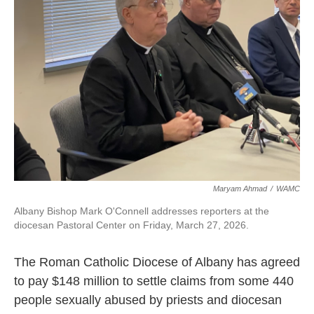
o
r
I
k
n
Maryam Ahmad
/
WAMC
Albany Bishop Mark O'Connell addresses reporters at the
diocesan Pastoral Center on Friday, March 27, 2026.
The Roman Catholic Diocese of Albany has agreed
to pay $148 million to settle claims from some 440
people sexually abused by priests and diocesan