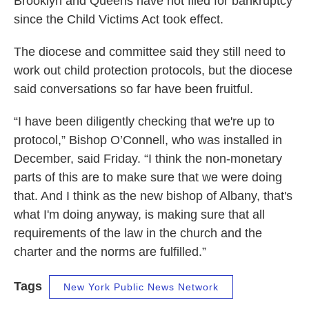
Brooklyn and Queens have not filed for bankruptcy
since the Child Victims Act took effect.
The diocese and committee said they still need to
work out child protection protocols, but the diocese
said conversations so far have been fruitful.
“I have been diligently checking that we're up to
protocol,” Bishop O’Connell, who was installed in
December, said Friday. “I think the non-monetary
parts of this are to make sure that we were doing
that. And I think as the new bishop of Albany, that's
what I'm doing anyway, is making sure that all
requirements of the law in the church and the
charter and the norms are fulfilled.”
Tags
New York Public News Network