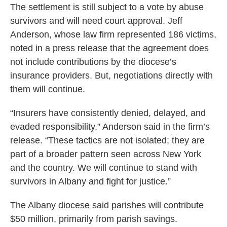
The settlement is still subject to a vote by abuse
survivors and will need court approval. Jeff
Anderson, whose law firm represented 186 victims,
noted in a press release that the agreement does
not include contributions by the diocese’s
insurance providers. But, negotiations directly with
them will continue.
“Insurers have consistently denied, delayed, and
evaded responsibility,” Anderson said in the firm’s
release. “These tactics are not isolated; they are
part of a broader pattern seen across New York
and the country. We will continue to stand with
survivors in Albany and fight for justice.”
The Albany diocese said parishes will contribute
$50 million, primarily from parish savings.