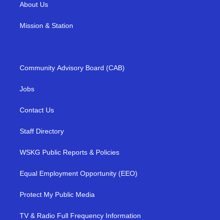
About Us
Mission & Station
Community Advisory Board (CAB)
Jobs
Contact Us
Staff Directory
WSKG Public Reports & Policies
Equal Employment Opportunity (EEO)
Protect My Public Media
TV & Radio Full Frequency Information