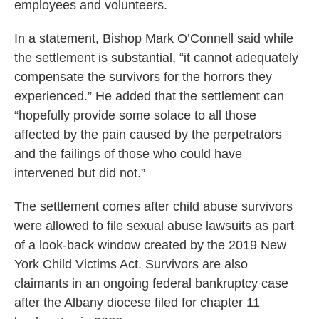
employees and volunteers.
In a statement, Bishop Mark O’Connell said while
the settlement is substantial, “it cannot adequately
compensate the survivors for the horrors they
experienced.” He added that the settlement can
“hopefully provide some solace to all those
affected by the pain caused by the perpetrators
and the failings of those who could have
intervened but did not.”
The settlement comes after child abuse survivors
were allowed to file sexual abuse lawsuits as part
of a look-back window created by the 2019 New
York Child Victims Act. Survivors are also
claimants in an ongoing federal bankruptcy case
after the Albany diocese filed for chapter 11