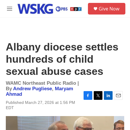
Skip to main content
S
Give Now
e
M
a
e
r
n
c
u
h
u
Albany diocese settles
e
r
hundreds of child
y
sexual abuse cases
WAMC Northeast Public Radio |
By
Andrew Pugliese
,
Maryam
Ahmad
F
T
L
E
Published March 27, 2026 at 1:56 PM
a
w
i
m
EDT
c
i
n
a
e
t
k
i
b
t
e
l
o
e
d