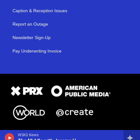
Caption & Reception Issues
Report an Outage
Newsletter Sign-Up
Pay Underwriting Invoice
WSKG News