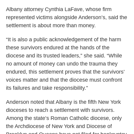
Albany attorney Cynthia LaFave, whose firm
represented victims alongside Anderson’s, said the
settlement is about more than money.
“It is also a public acknowledgement of the harm
these survivors endured at the hands of the
diocese and its trusted leaders,” she said. “While
no amount of money can undo the trauma they
endured, this settlement proves that the survivors’
voices matter and that the diocese must confront
its failures and take responsibility.”
Anderson noted that Albany is the fifth New York
dioceses to reach a settlement with survivors.
Among the state’s Roman Catholic diocese, only
the Archdiocese of New York and Diocese of