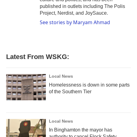
published in outlets including The Polis
Project, Nerdist, and JoySauce.
See stories by Maryam Ahmad
Latest From WSKG:
Local News
Homelessness is down in some parts
of the Southern Tier
Local News
In Binghamton the mayor has
authority to cancel Flock Safety