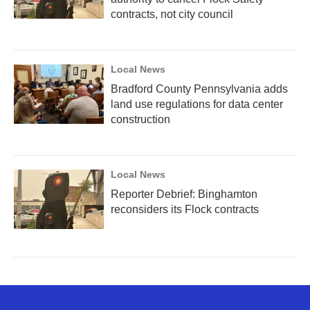
contracts, not city council
Local News
Bradford County Pennsylvania adds
land use regulations for data center
construction
Local News
Reporter Debrief: Binghamton
reconsiders its Flock contracts