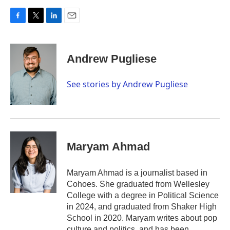
F
T
L
E
a
w
i
m
c
i
n
a
e
t
k
i
Andrew Pugliese
b
t
e
l
o
e
d
o
r
I
See stories by Andrew Pugliese
k
n
Maryam Ahmad
Maryam Ahmad is a journalist based in
Cohoes. She graduated from Wellesley
College with a degree in Political Science
in 2024, and graduated from Shaker High
School in 2020. Maryam writes about pop
culture and politics, and has been