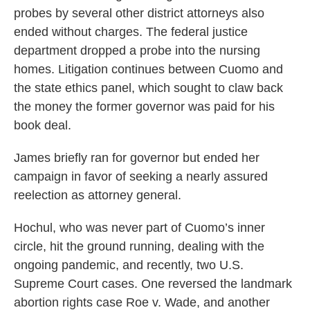
probes by several other district attorneys also
ended without charges. The federal justice
department dropped a probe into the nursing
homes. Litigation continues between Cuomo and
the state ethics panel, which sought to claw back
the money the former governor was paid for his
book deal.
James briefly ran for governor but ended her
campaign in favor of seeking a nearly assured
reelection as attorney general.
Hochul, who was never part of Cuomo’s inner
circle, hit the ground running, dealing with the
ongoing pandemic, and recently, two U.S.
Supreme Court cases. One reversed the landmark
abortion rights case Roe v. Wade, and another