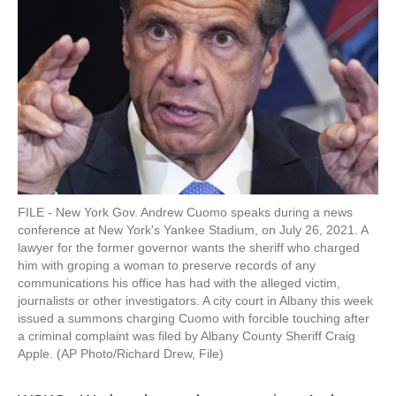
k
n
FILE - New York Gov. Andrew Cuomo speaks during a news
conference at New York's Yankee Stadium, on July 26, 2021. A
lawyer for the former governor wants the sheriff who charged
him with groping a woman to preserve records of any
communications his office has had with the alleged victim,
journalists or other investigators. A city court in Albany this week
issued a summons charging Cuomo with forcible touching after
a criminal complaint was filed by Albany County Sheriff Craig
Apple. (AP Photo/Richard Drew, File)