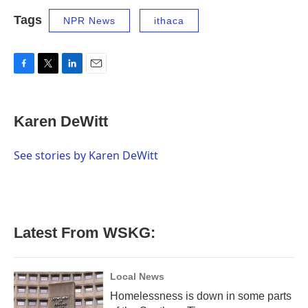
Tags
NPR News
ithaca
F
T
L
E
a
w
i
m
c
i
n
a
e
t
k
i
Karen DeWitt
b
t
e
l
o
e
d
o
r
I
See stories by Karen DeWitt
k
n
Latest From WSKG:
Local News
Homelessness is down in some parts