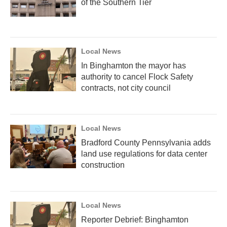
of the Southern Tier
Local News
In Binghamton the mayor has
authority to cancel Flock Safety
contracts, not city council
Local News
Bradford County Pennsylvania adds
land use regulations for data center
construction
Local News
Reporter Debrief: Binghamton