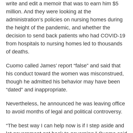
write and edit a memoir that was to earn him $5
million. And they were looking at the
administration’s policies on nursing homes during
the height of the pandemic, and whether the
decision to send back patients who had COVID-19
from hospitals to nursing homes led to thousands
of deaths.
Cuomo called James’ report “false” and said that
his conduct toward the women was misconstrued,
though he admitted his behavior may have been
“dated” and inappropriate.
Nevertheless, he announced he was leaving office
to avoid months of legal and political controversy.
“The best way I can help now is if I step aside and