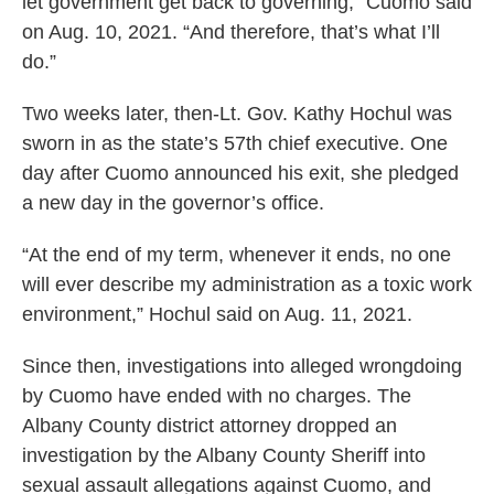
let government get back to governing,” Cuomo said
on Aug. 10, 2021. “And therefore, that’s what I’ll
do.”
Two weeks later, then-Lt. Gov. Kathy Hochul was
sworn in as the state’s 57th chief executive. One
day after Cuomo announced his exit, she pledged
a new day in the governor’s office.
“At the end of my term, whenever it ends, no one
will ever describe my administration as a toxic work
environment,” Hochul said on Aug. 11, 2021.
Since then, investigations into alleged wrongdoing
by Cuomo have ended with no charges. The
Albany County district attorney dropped an
investigation by the Albany County Sheriff into
sexual assault allegations against Cuomo, and