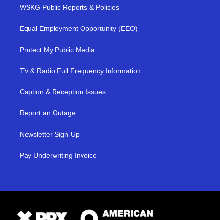
WSKG Public Reports & Policies
Equal Employment Opportunity (EEO)
Protect My Public Media
TV & Radio Full Frequency Information
Caption & Reception Issues
Report an Outage
Newsletter Sign-Up
Pay Underwriting Invoice