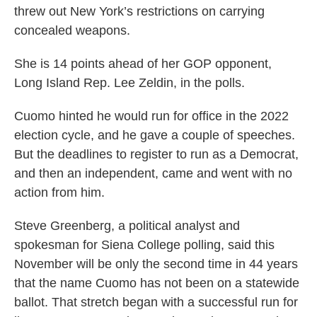
threw out New York’s restrictions on carrying
concealed weapons.
She is 14 points ahead of her GOP opponent,
Long Island Rep. Lee Zeldin, in the polls.
Cuomo hinted he would run for office in the 2022
election cycle, and he gave a couple of speeches.
But the deadlines to register to run as a Democrat,
and then an independent, came and went with no
action from him.
Steve Greenberg, a political analyst and
spokesman for Siena College polling, said this
November will be only the second time in 44 years
that the name Cuomo has not been on a statewide
ballot. That stretch began with a successful run for