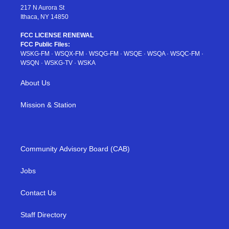
217 N Aurora St
Ithaca, NY 14850
FCC LICENSE RENEWAL
FCC Public Files:
WSKG-FM
·
WSQX-FM
·
WSQG-FM
·
WSQE
·
WSQA
·
WSQC-FM
·
WSQN
·
WSKG-TV
·
WSKA
About Us
Mission & Station
Community Advisory Board (CAB)
Jobs
Contact Us
Staff Directory