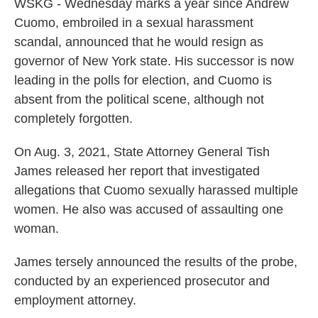
WSKG - Wednesday marks a year since Andrew
Cuomo, embroiled in a sexual harassment
scandal, announced that he would resign as
governor of New York state. His successor is now
leading in the polls for election, and Cuomo is
absent from the political scene, although not
completely forgotten.
On Aug. 3, 2021, State Attorney General Tish
James released her report that investigated
allegations that Cuomo sexually harassed multiple
women. He also was accused of assaulting one
woman.
James tersely announced the results of the probe,
conducted by an experienced prosecutor and
employment attorney.