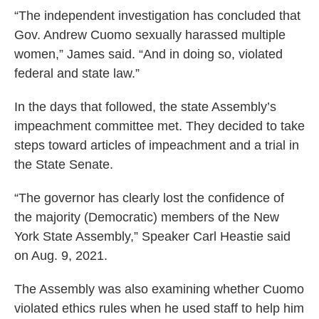
“The independent investigation has concluded that
Gov. Andrew Cuomo sexually harassed multiple
women,” James said. “And in doing so, violated
federal and state law.”
In the days that followed, the state Assembly’s
impeachment committee met. They decided to take
steps toward articles of impeachment and a trial in
the State Senate.
“The governor has clearly lost the confidence of
the majority (Democratic) members of the New
York State Assembly,” Speaker Carl Heastie said
on Aug. 9, 2021.
The Assembly was also examining whether Cuomo
violated ethics rules when he used staff to help him