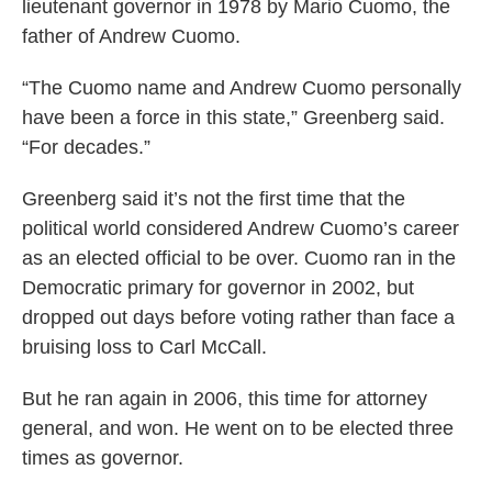
lieutenant governor in 1978 by Mario Cuomo, the
father of Andrew Cuomo.
“The Cuomo name and Andrew Cuomo personally
have been a force in this state,” Greenberg said.
“For decades.”
Greenberg said it’s not the first time that the
political world considered Andrew Cuomo’s career
as an elected official to be over. Cuomo ran in the
Democratic primary for governor in 2002, but
dropped out days before voting rather than face a
bruising loss to Carl McCall.
But he ran again in 2006, this time for attorney
general, and won. He went on to be elected three
times as governor.