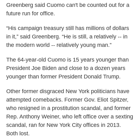
Greenberg said Cuomo can't be counted out for a
future run for office.
“His campaign treasury still has millions of dollars
in it,” said Greenberg. “He is still, a relatively -- in
the modern world -- relatively young man.”
The 64-year-old Cuomo is 15 years younger than
President Joe Biden and close to a dozen years
younger than former President Donald Trump.
Other former disgraced New York politicians have
attempted comebacks. Former Gov. Eliot Spitzer,
who resigned in a prostitution scandal, and former
Rep. Anthony Weiner, who left office over a sexting
scandal, ran for New York City offices in 2013.
Both lost.