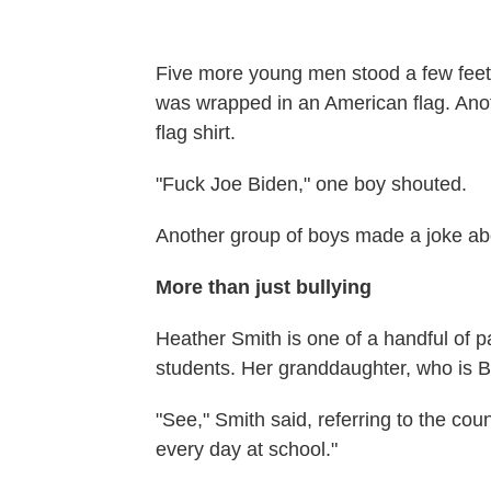
Five more young men stood a few feet
was wrapped in an American flag. Anot
flag shirt.
"Fuck Joe Biden," one boy shouted.
Another group of boys made a joke ab
More than just bullying
Heather Smith is one of a handful of 
students. Her granddaughter, who is B
"See," Smith said, referring to the cou
every day at school."