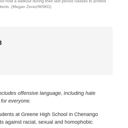
l hold a walkout during their last period classes to protest
udents. (Megan Zerez/WSKG)
3
 includes offensive language, including hate
 for everyone.
dents at Greene High School in Chenango
ts against racial, sexual and homophobic