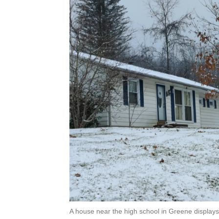
A house near the high school in Greene displays