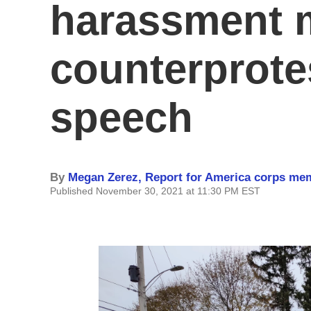
harassment 
counterprote
speech
By
Megan Zerez, Report for America corps me
Published November 30, 2021 at 11:30 PM EST