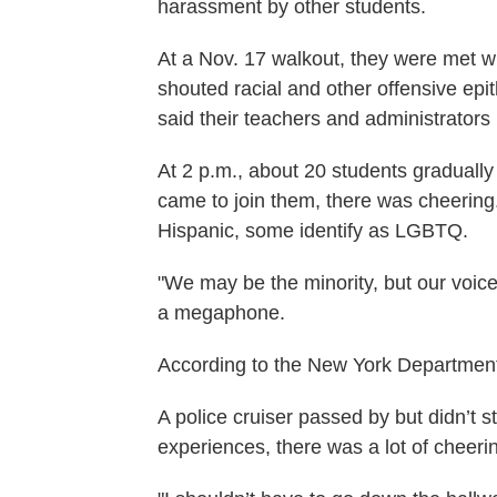
harassment by other students.
At a Nov. 17 walkout, they were met w
shouted racial and other offensive epi
said their teachers and administrators
At 2 p.m., about 20 students gradually
came to join them, there was cheering
Hispanic, some identify as LGBTQ.
"We may be the minority, but our voice
a megaphone.
According to the New York Department
A police cruiser passed by but didn’t s
experiences, there was a lot of cheer