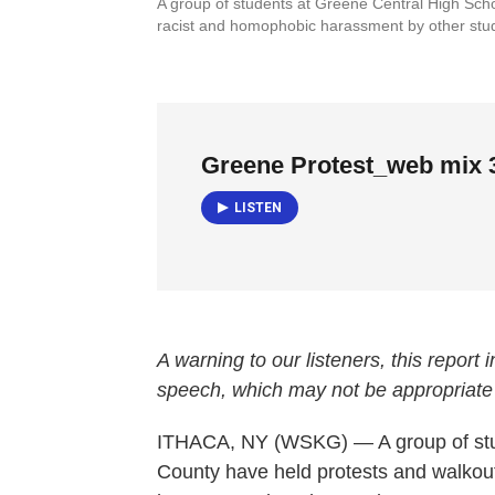
A group of students at Greene Central High Schoo
racist and homophobic harassment by other st
Greene Protest_web mix 
LISTEN
A warning to our listeners, this report
speech, which may not be appropriate
ITHACA, NY (WSKG) — A group of stu
County have held protests and walkou