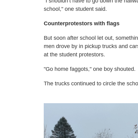
"I shouldn’t have to go down the hall
school," one student said.
Counterprotestors with flags
But soon after school let out, someth
men drove by in pickup trucks and car
at the student protestors.
"Go home faggots," one boy shouted.
The trucks continued to circle the scho