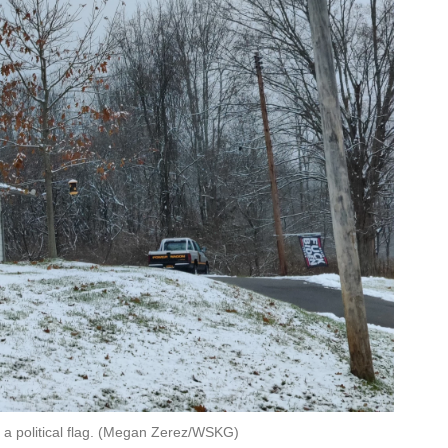
 a political flag. (Megan Zerez/WSKG)