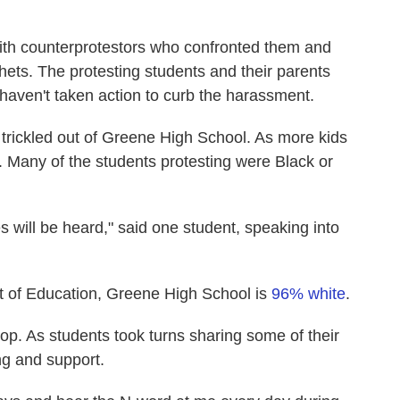
ith counterprotestors who confronted them and
thets. The protesting students and their parents
 haven't taken action to curb the harassment.
 trickled out of Greene High School. As more kids
. Many of the students protesting were Black or
s will be heard," said one student, speaking into
 of Education, Greene High School is
96% white
.
top. As students took turns sharing some of their
ing and support.