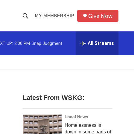
Give Now
MY MEMBERSHIP
S
S
e
h
a
r
All Streams
XT UP:
2:00 PM
Snap Judgment
o
c
h
w
Q
u
S
e
r
e
y
a
Latest From WSKG:
r
c
Local News
Homelessness is
h
down in some parts of