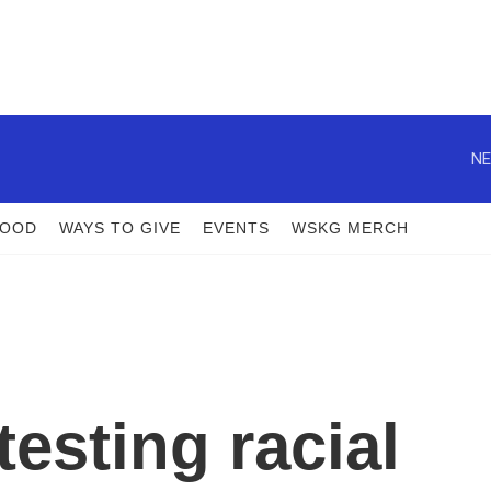
NE
FOOD
WAYS TO GIVE
EVENTS
WSKG MERCH
esting racial