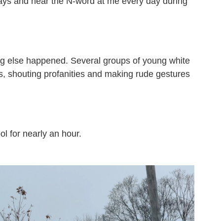
ways and hear the N-word at me every day during
ing else happened. Several groups of young white
s, shouting profanities and making rude gestures
ol for nearly an hour.