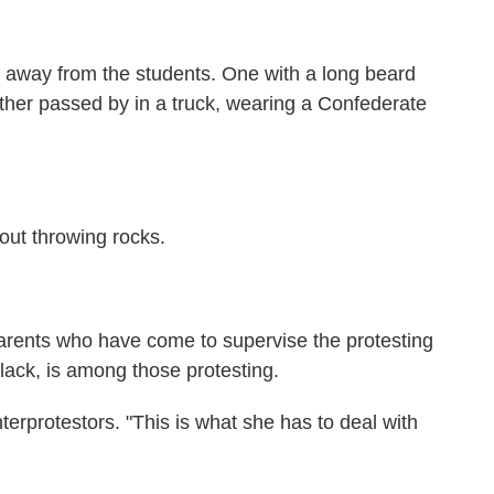
 away from the students. One with a long beard
her passed by in a truck, wearing a Confederate
out throwing rocks.
parents who have come to supervise the protesting
lack, is among those protesting.
nterprotestors. "This is what she has to deal with