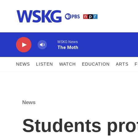
Skip to main content
WSKG News
The Moth
NEWS
LISTEN
WATCH
EDUCATION
ARTS
News
Students prot