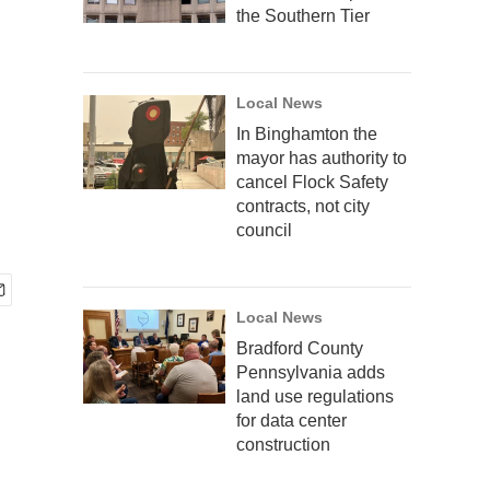
the Southern Tier
Local News
In Binghamton the
mayor has authority to
cancel Flock Safety
contracts, not city
council
Local News
Bradford County
Pennsylvania adds
land use regulations
for data center
construction