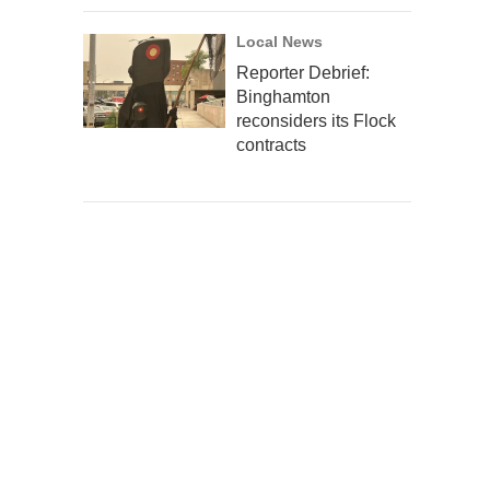
Local News
Reporter Debrief:
Binghamton
reconsiders its Flock
contracts