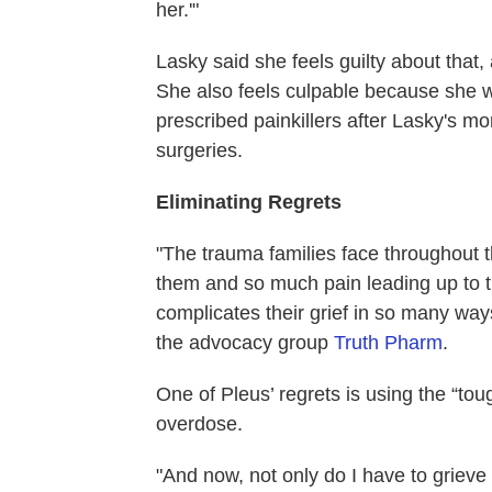
her.'"
Lasky said she feels guilty about that,
She also feels culpable because she wo
prescribed painkillers after Lasky's m
surgeries.
Eliminating Regrets
"The trauma families face throughout t
them and so much pain leading up to the
complicates their grief in so many ways
the advocacy group
Truth Pharm
.
One of Pleus’ regrets is using the “to
overdose.
"And now, not only do I have to grieve