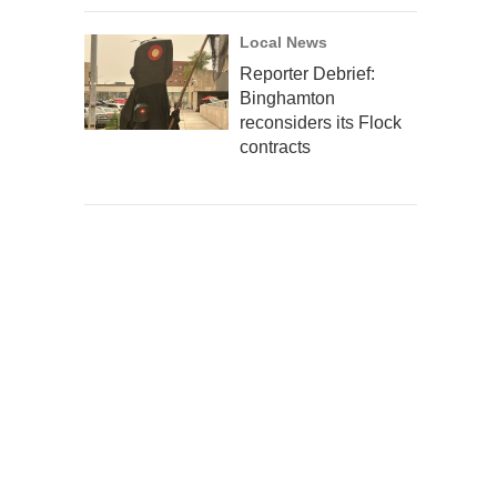
Local News
Reporter Debrief:
Binghamton
reconsiders its Flock
contracts