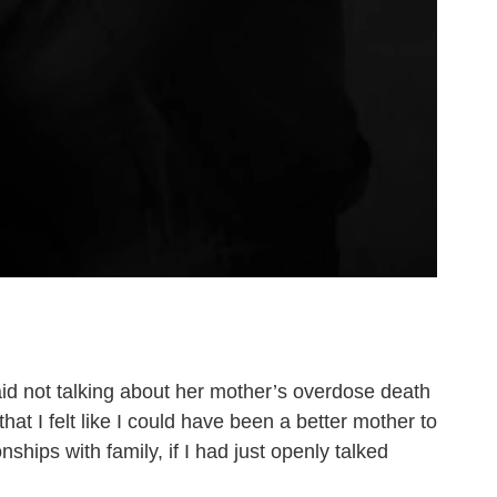
said not talking about her mother’s overdose death
at I felt like I could have been a better mother to
nships with family, if I had just openly talked