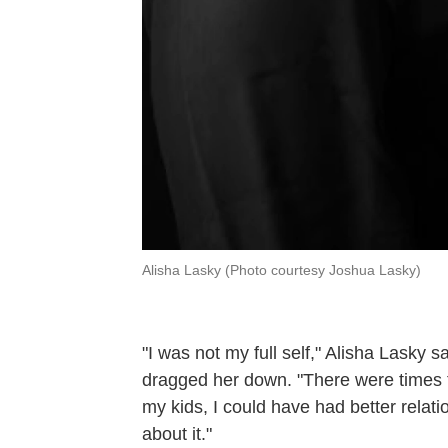
Alisha Lasky (Photo courtesy Joshua Lasky)
"I was not my full self," Alisha Lasky 
dragged her down. "There were times th
my kids, I could have had better relatio
about it."