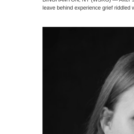
leave behind experience grief riddled 