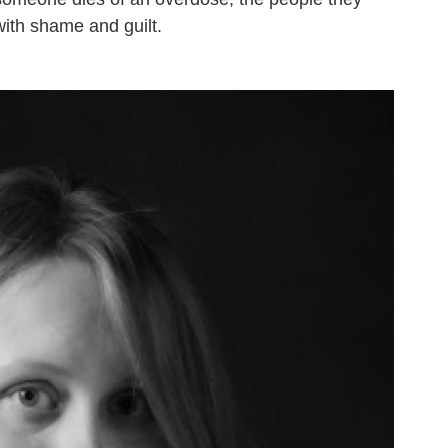
with shame and guilt.