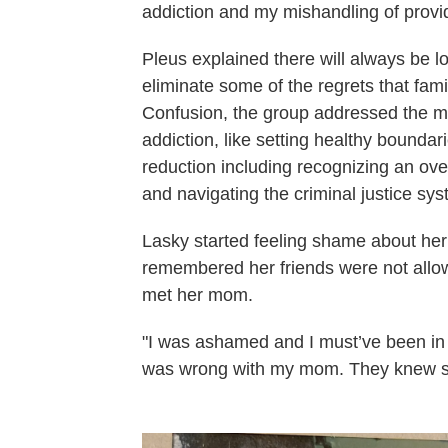
addiction and my mishandling of provi
Pleus explained there will always be lo
eliminate some of the regrets that famil
Confusion, the group addressed the m
addiction, like setting healthy boundar
reduction including recognizing an ove
and navigating the criminal justice sy
Lasky started feeling shame about he
remembered her friends were not allow
met her mom.
"I was ashamed and I must’ve been in
was wrong with my mom. They knew s