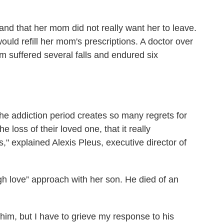
 and that her mom did not really want her to leave.
uld refill her mom's prescriptions. A doctor over
om suffered several falls and endured six
he addiction period creates so many regrets for
 loss of their loved one, that it really
," explained Alexis Pleus, executive director of
ugh love” approach with her son. He died of an
 him, but I have to grieve my response to his