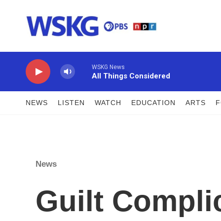
Skip to main content
WSKG News
All Things Considered
NEWS
LISTEN
WATCH
EDUCATION
ARTS
News
Guilt Complic