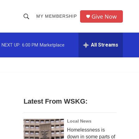
Give Now
MY MEMBERSHIP
S
S
e
h
a
r
All Streams
NEXT UP:
6:00 PM
Marketplace
o
c
h
w
Q
u
S
e
r
e
y
a
Latest From WSKG:
r
c
Local News
Homelessness is
h
down in some parts of