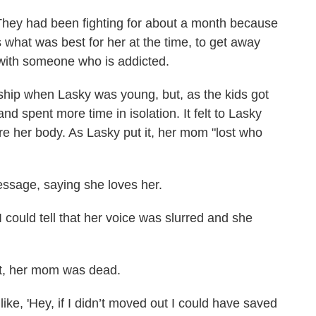
hey had been fighting for about a month because
what was best for her at the time, to get away
 with someone who is addicted.
hip when Lasky was young, but, as the kids got
d spent more time in isolation. It felt to Lasky
re her body. As Lasky put it, her mom "lost who
essage, saying she loves her.
I could tell that her voice was slurred and she
ght, her mom was dead.
 like, 'Hey, if I didn’t moved out I could have saved