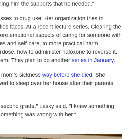
ding him the supports that he needed."
sses to drug use. Her organization tries to
ies faces. At a recent lecture series, Clearing the
ore emotional aspects of caring for someone with
ies and self-care, to more practical harm
rdose, how to administer naloxone to reverse it,
stem. They plan to do another
series in January
.
r mom’s sickness
way before she died
. She
ed to sleep over her house after their parents
 second grade," Lasky said. "I knew something
omething was wrong with her."