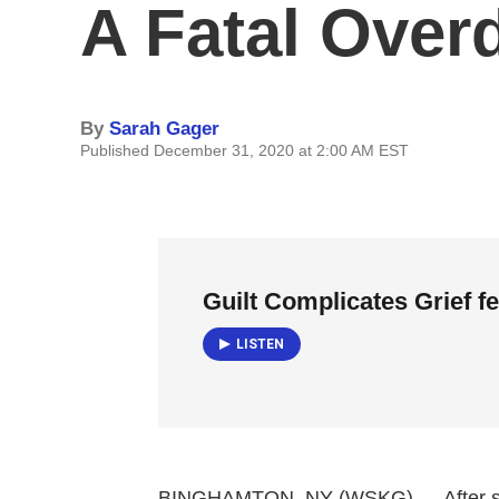
A Fatal Over
By
Sarah Gager
Published December 31, 2020 at 2:00 AM EST
Guilt Complicates Grief f
LISTEN
BINGHAMTON, NY (WSKG) — After som