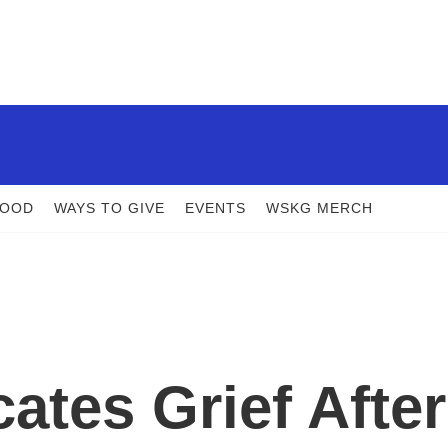
FOOD
WAYS TO GIVE
EVENTS
WSKG MERCH
ates Grief After