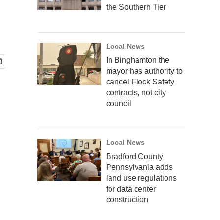
the Southern Tier
Local News
In Binghamton the
mayor has authority to
cancel Flock Safety
contracts, not city
council
Local News
Bradford County
Pennsylvania adds
land use regulations
for data center
construction