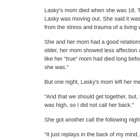
Lasky’s mom died when she was 18. T
Lasky was moving out. She said it was 
from the stress and trauma of a living
She and her mom had a good relations
older, her mom showed less affection an
like her "true" mom had died long befo
she was."
But one night, Lasky's mom left her m
"And that we should get together, but, 
was high, so I did not call her back."
She got another call the following ni
"It just replays in the back of my mind,