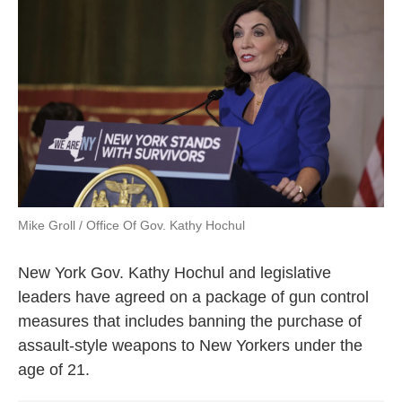
e
t
k
i
b
t
e
l
o
e
d
o
r
I
k
n
Mike Groll / Office Of Gov. Kathy Hochul
New York Gov. Kathy Hochul and legislative
leaders have agreed on a package of gun control
measures that includes banning the purchase of
assault-style weapons to New Yorkers under the
age of 21.