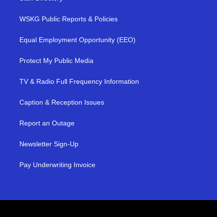
WSKG Public Reports & Policies
Equal Employment Opportunity (EEO)
Protect My Public Media
TV & Radio Full Frequency Information
Caption & Reception Issues
Report an Outage
Newsletter Sign-Up
Pay Underwriting Invoice