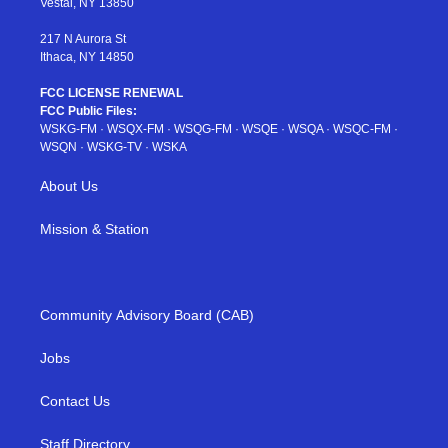
Vestal, NY 13850
m
t
217 N Aurora St
Ithaca, NY 14850
FCC LICENSE RENEWAL
FCC Public Files:
WSKG-FM
·
WSQX-FM
·
WSQG-FM
·
WSQE
·
WSQA
·
WSQC-FM
·
WSQN
·
WSKG-TV
·
WSKA
About Us
Mission & Station
Community Advisory Board (CAB)
Jobs
Contact Us
Staff Directory