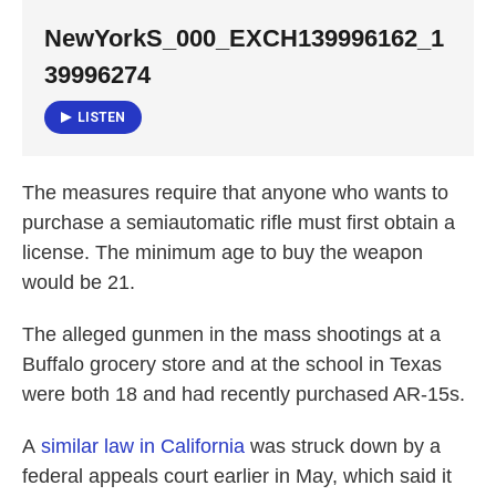
NewYorkS_000_EXCH139996162_1
39996274
LISTEN
The measures require that anyone who wants to
purchase a semiautomatic rifle must first obtain a
license. The minimum age to buy the weapon
would be 21.
The alleged gunmen in the mass shootings at a
Buffalo grocery store and at the school in Texas
were both 18 and had recently purchased AR-15s.
A
similar law in California
was struck down by a
federal appeals court earlier in May, which said it