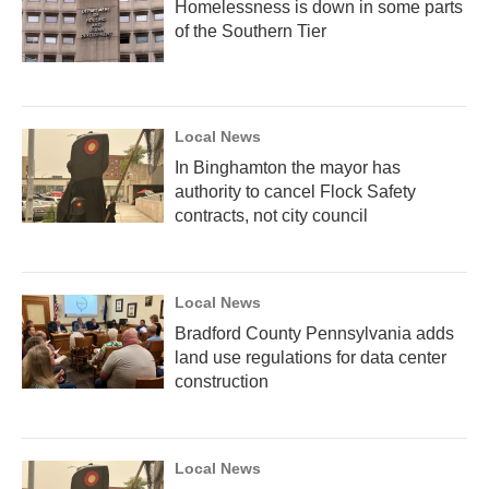
Homelessness is down in some parts
of the Southern Tier
Local News
In Binghamton the mayor has
authority to cancel Flock Safety
contracts, not city council
Local News
Bradford County Pennsylvania adds
land use regulations for data center
construction
Local News