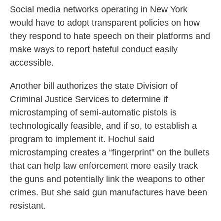
Social media networks operating in New York
would have to adopt transparent policies on how
they respond to hate speech on their platforms and
make ways to report hateful conduct easily
accessible.
Another bill authorizes the state Division of
Criminal Justice Services to determine if
microstamping of semi-automatic pistols is
technologically feasible, and if so, to establish a
program to implement it. Hochul said
microstamping creates a “fingerprint” on the bullets
that can help law enforcement more easily track
the guns and potentially link the weapons to other
crimes. But she said gun manufactures have been
resistant.