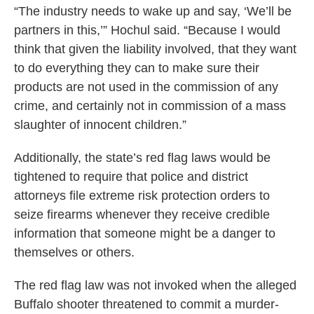
“The industry needs to wake up and say, ‘We’ll be
partners in this,’” Hochul said. “Because I would
think that given the liability involved, that they want
to do everything they can to make sure their
products are not used in the commission of any
crime, and certainly not in commission of a mass
slaughter of innocent children.”
Additionally, the state’s red flag laws would be
tightened to require that police and district
attorneys file extreme risk protection orders to
seize firearms whenever they receive credible
information that someone might be a danger to
themselves or others.
The red flag law was not invoked when the alleged
Buffalo shooter threatened to commit a murder-