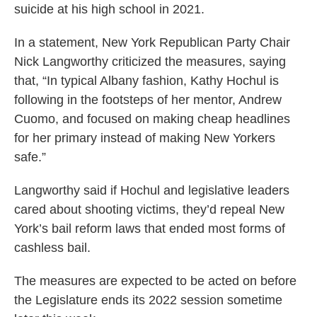
suicide at his high school in 2021.
In a statement, New York Republican Party Chair
Nick Langworthy criticized the measures, saying
that, “In typical Albany fashion, Kathy Hochul is
following in the footsteps of her mentor, Andrew
Cuomo, and focused on making cheap headlines
for her primary instead of making New Yorkers
safe.”
Langworthy said if Hochul and legislative leaders
cared about shooting victims, they’d repeal New
York’s bail reform laws that ended most forms of
cashless bail.
The measures are expected to be acted on before
the Legislature ends its 2022 session sometime