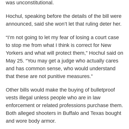
was unconstitutional.
Hochul, speaking before the details of the bill were
announced, said she won’t let that ruling deter her.
“I’m not going to let my fear of losing a court case
to stop me from what I think is correct for New
Yorkers and what will protect them,” Hochul said on
May 25. “You may get a judge who actually cares
and has common sense, who would understand
that these are not punitive measures.”
Other bills would make the buying of bulletproof
vests illegal unless people who are in law
enforcement or related professions purchase them.
Both alleged shooters in Buffalo and Texas bought
and wore body armor.