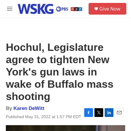
Skip to main content
S
Give Now
e
M
a
e
r
n
c
u
h
u
Hochul, Legislature
e
r
agree to tighten New
y
York's gun laws in
wake of Buffalo mass
shooting
By
Karen DeWitt
Published May 31, 2022 at 1:57 PM EDT
F
T
L
E
a
w
i
m
c
i
n
a