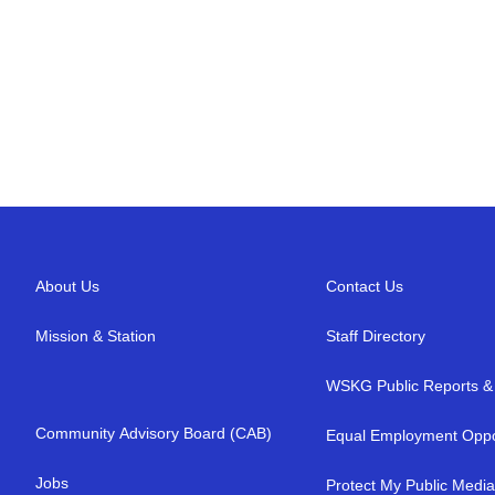
About Us
Contact Us
Mission & Station
Staff Directory
WSKG Public Reports & 
Community Advisory Board (CAB)
Equal Employment Oppo
Jobs
Protect My Public Medi