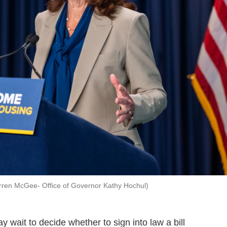
rren McGee- Office of Governor Kathy Hochul)
 wait to decide whether to sign into law a bill