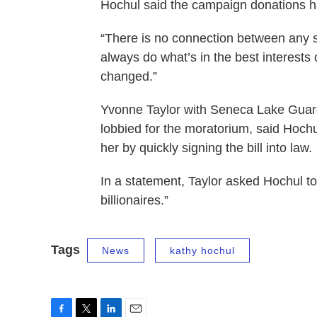
Hochul said the campaign donations ha
“There is no connection between any su
always do what’s in the best interests
changed.”
Yvonne Taylor with Seneca Lake Guardia
lobbied for the moratorium, said Hochu
her by quickly signing the bill into law.
In a statement, Taylor asked Hochul to
billionaires.”
Tags
News
kathy hochul