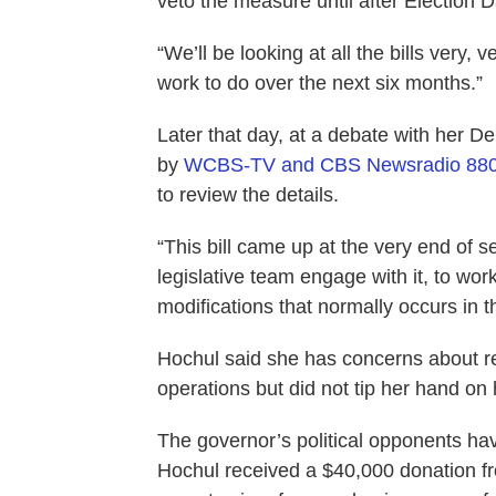
veto the measure until after Election D
“We’ll be looking at all the bills very, 
work to do over the next six months.”
Later that day, at a debate with her 
by
WCBS-TV and CBS Newsradio 88
to review the details.
“This bill came up at the very end of 
legislative team engage with it, to wor
modifications that normally occurs in 
Hochul said she has concerns about rest
operations but did not tip her hand on h
The governor’s political opponents ha
Hochul received a $40,000 donation f