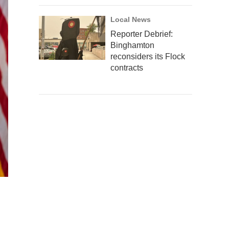
Local News
Reporter Debrief:
Binghamton
reconsiders its Flock
contracts