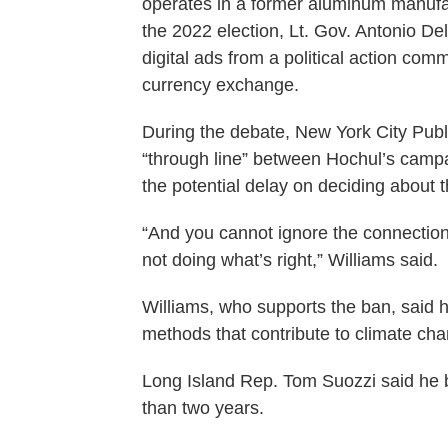
operates in a former aluminum manufa
the 2022 election, Lt. Gov. Antonio Del
digital ads from a political action com
currency exchange.
During the debate, New York City Publ
“through line” between Hochul’s campa
the potential delay on deciding about 
“And you cannot ignore the connectio
not doing what’s right,” Williams said.
Williams, who supports the ban, said he
methods that contribute to climate ch
Long Island Rep. Tom Suozzi said he b
than two years.