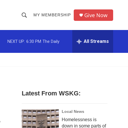
Give Now
MY MEMBERSHIP
S
S
e
h
a
r
All Streams
NEXT UP:
6:30 PM
The Daily
o
c
h
w
Q
u
S
e
r
e
y
a
Latest From WSKG:
r
c
Local News
Homelessness is
h
down in some parts of