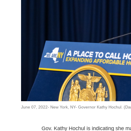
June 07, 2022- New York, NY- Governor Kathy Hochul. (Da
Gov. Kathy Hochul is indicating she may