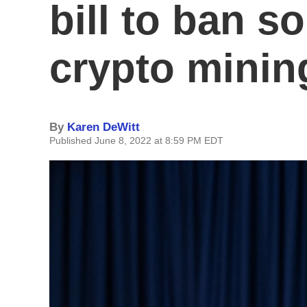
bill to ban s
crypto mining
By
Karen DeWitt
Published June 8, 2022 at 8:59 PM EDT