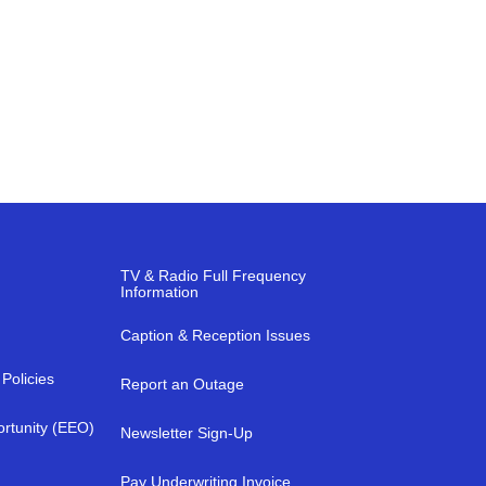
TV & Radio Full Frequency
Information
Caption & Reception Issues
Policies
Report an Outage
rtunity (EEO)
Newsletter Sign-Up
a
Pay Underwriting Invoice