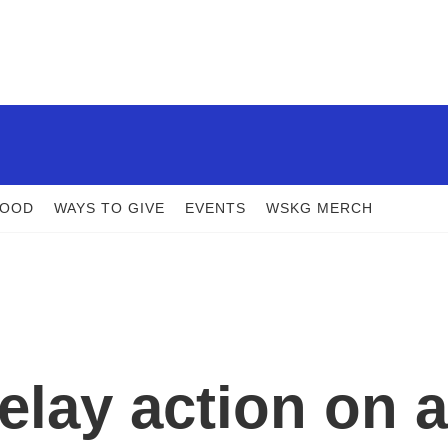
FOOD
WAYS TO GIVE
EVENTS
WSKG MERCH
elay action on a