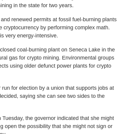
ning in the state for two years.
and renewed permits at fossil fuel-burning plants
e cryptocurrency by performing complex math.
is very energy-intensive.
closed coal-burning plant on Seneca Lake in the
tural gas for crypto mining. Environmental groups
ects using older defunct power plants for crypto
un for election by a union that supports jobs at
decided, saying she can see two sides to the
n Tuesday, the governor indicated that she might
ng open the possibility that she might not sign or