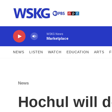
Skip to main content
WSKG News
Marketplace
NEWS
LISTEN
WATCH
EDUCATION
ARTS
News
Hochul will d