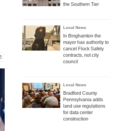
the Southern Tier
Local News
In Binghamton the
mayor has authority to
cancel Flock Safety
contracts, not city
council
Local News
Bradford County
Pennsylvania adds
land use regulations
for data center
construction