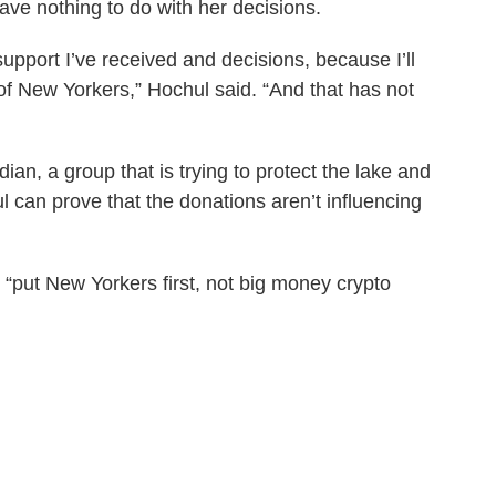
ve nothing to do with her decisions.
pport I’ve received and decisions, because I’ll
 of New Yorkers,” Hochul said. “And that has not
n, a group that is trying to protect the lake and
l can prove that the donations aren’t influencing
 “put New Yorkers first, not big money crypto