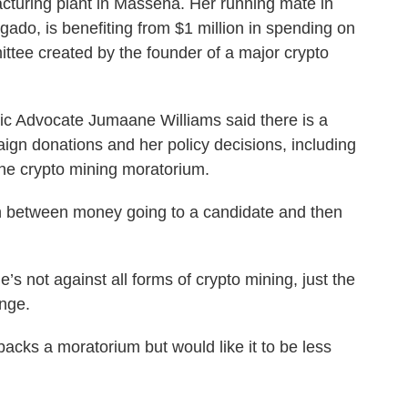
cturing plant in Massena. Her running mate in
gado, is benefiting from $1 million in spending on
mittee created by the founder of a major crypto
ic Advocate Jumaane Williams said there is a
ign donations and her policy decisions, including
the crypto mining moratorium.
n between money going to a candidate and then
’s not against all forms of crypto mining, just the
ange.
acks a moratorium but would like it to be less