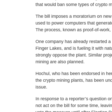
that would ban some types of crypto mi
The bill imposes a moratorium on new 
used to power computers that generat
The process, known as proof-of-work, 
One company has already restarted a 
Finger Lakes, and is fueling it with na
strongly oppose the plant. Similar proj
mining are also planned.
Hochul, who has been endorsed in her r
the crypto mining plants, has been un
issue.
In response to a reporter’s question o
not act on the bill for some time, leavi