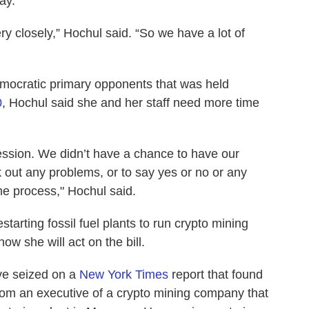
ay.
very closely,” Hochul said. “So we have a lot of
Democratic primary opponents that was held
0
,
Hochul said she and her staff need more time
session. We didn’t have a chance to have our
k out any problems, or to say yes or no or any
the process," Hochul said.
arting fossil fuel plants to run crypto mining
ow she will act on the bill.
ve seized on a
New York Times
report that found
rom an executive of a crypto mining company that