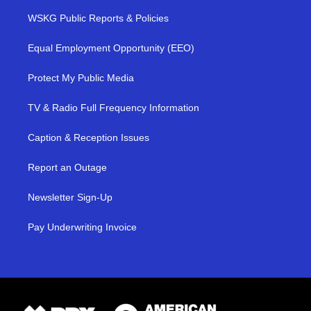
WSKG Public Reports & Policies
Equal Employment Opportunity (EEO)
Protect My Public Media
TV & Radio Full Frequency Information
Caption & Reception Issues
Report an Outage
Newsletter Sign-Up
Pay Underwriting Invoice