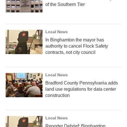
of the Southern Tier
Local News
In Binghamton the mayor has
authority to cancel Flock Safety
contracts, not city council
Local News
Bradford County Pennsylvania adds
land use regulations for data center
construction
Local News
Reporter Debrief: Binghamton