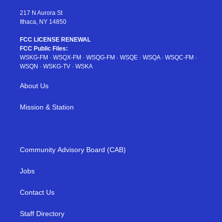
m
t
217 N Aurora St
Ithaca, NY 14850
FCC LICENSE RENEWAL
FCC Public Files:
WSKG-FM
·
WSQX-FM
·
WSQG-FM
·
WSQE
·
WSQA
·
WSQC-FM
·
WSQN
·
WSKG-TV
·
WSKA
About Us
Mission & Station
Community Advisory Board (CAB)
Jobs
Contact Us
Staff Directory