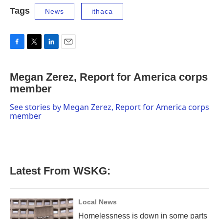
Tags
News
ithaca
F
T
L
E
a
w
i
m
c
i
n
a
Megan Zerez, Report for America corps
e
t
k
i
b
member
t
e
l
o
e
d
o
r
I
See stories by Megan Zerez, Report for America corps
k
n
member
Latest From WSKG:
Local News
Homelessness is down in some parts