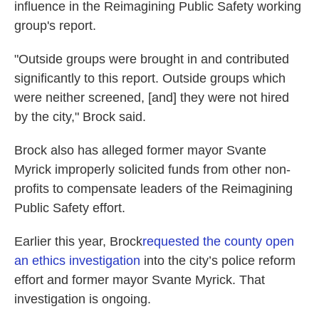
influence in the Reimagining Public Safety working
group's report.
"Outside groups were brought in and contributed
significantly to this report. Outside groups which
were neither screened, [and] they were not hired
by the city," Brock said.
Brock also has alleged former mayor Svante
Myrick improperly solicited funds from other non-
profits to compensate leaders of the Reimagining
Public Safety effort.
Earlier this year, Brock
requested the county open
an ethics investigation
into the city’s police reform
effort and former mayor Svante Myrick. That
investigation is ongoing.