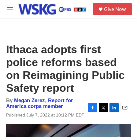
Skip to main content
S
Give Now
e
M
a
e
r
n
c
u
h
u
Ithaca adopts first
e
r
police reforms based
y
on Reimagining Public
Safety report
By
Megan Zerez, Report for
America corps member
F
T
L
E
Published July 7, 2022 at 10:12 PM EDT
a
w
i
m
c
i
n
a
e
t
k
i
b
t
e
l