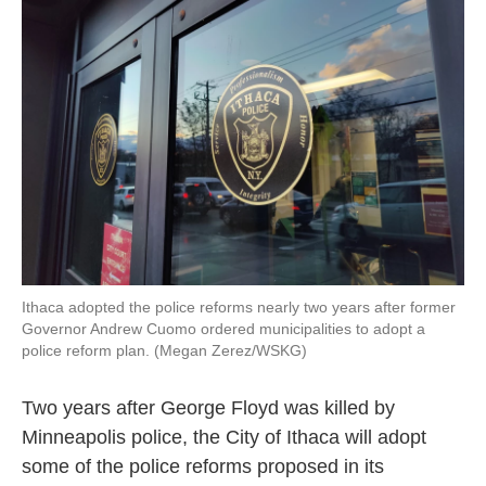
o
e
d
o
r
I
k
n
Ithaca adopted the police reforms nearly two years after former
Governor Andrew Cuomo ordered municipalities to adopt a
police reform plan. (Megan Zerez/WSKG)
Two years after George Floyd was killed by
Minneapolis police, the City of Ithaca will adopt
some of the police reforms proposed in its