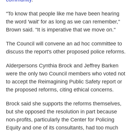
"To know that people like me have been hearing
the word 'wait' for as long as we can remember,"
Brown said. "It is imperative that we move on."
The Council will convene an ad hoc committee to
discuss the report's other proposed police reforms.
Alderpersons Cynthia Brock and Jeffrey Barken
were the only two Council members who voted not
to accept the Reimagining Public Safety report or
the proposed reforms, citing ethical concerns.
Brock said she supports the reforms themselves,
but she opposed the resolution in part because
non-profits, particularly the Center for Policing
Equity and one of its consultants, had too much