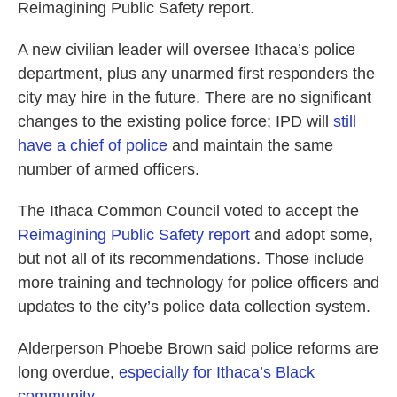
Reimagining Public Safety report.
A new civilian leader will oversee Ithaca’s police
department, plus any unarmed first responders the
city may hire in the future. There are no significant
changes to the existing police force; IPD will
still
have a chief of police
and maintain the same
number of armed officers.
The Ithaca Common Council voted to accept the
Reimagining Public Safety report
and adopt some,
but not all of its recommendations. Those include
more training and technology for police officers and
updates to the city’s police data collection system.
Alderperson Phoebe Brown said police reforms are
long overdue,
especially for Ithaca’s Black
community
.