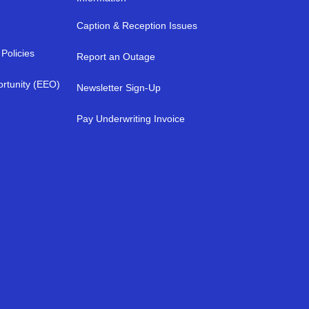
Caption & Reception Issues
Policies
Report an Outage
rtunity (EEO)
Newsletter Sign-Up
a
Pay Underwriting Invoice