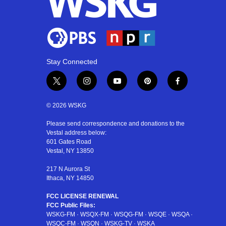
Stay Connected
t
i
y
p
f
w
n
o
i
a
i
s
u
n
c
© 2026 WSKG
t
t
t
t
e
t
a
u
e
b
Please send correspondence and donations to the
Vestal address below:
e
g
b
r
o
601 Gates Road
r
r
e
e
o
Vestal, NY 13850
a
s
k
m
t
217 N Aurora St
Ithaca, NY 14850
FCC LICENSE RENEWAL
FCC Public Files:
WSKG-FM
·
WSQX-FM
·
WSQG-FM
·
WSQE
·
WSQA
·
WSQC-FM
·
WSQN
·
WSKG-TV
·
WSKA