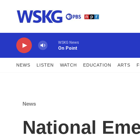
Skip to main content
WSKG News
On Point
NEWS
LISTEN
WATCH
EDUCATION
ARTS
News
National Em