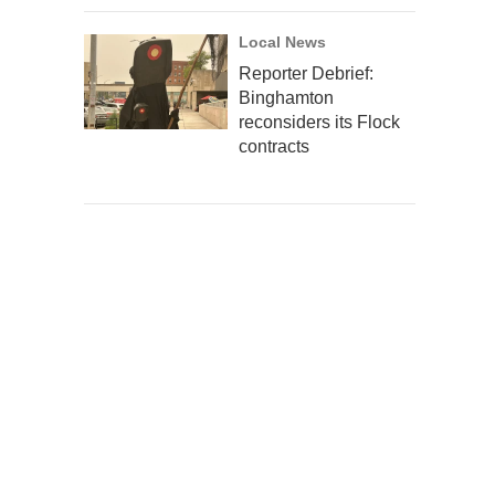
Local News
Reporter Debrief:
Binghamton
reconsiders its Flock
contracts