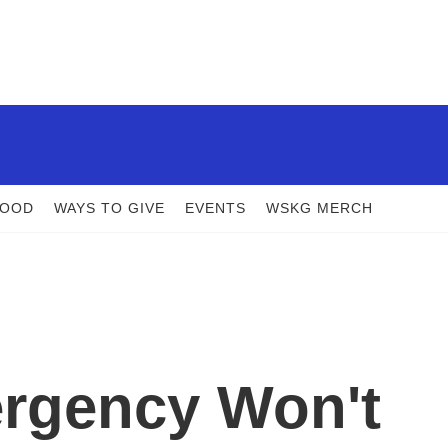
FOOD
WAYS TO GIVE
EVENTS
WSKG MERCH
ergency Won't