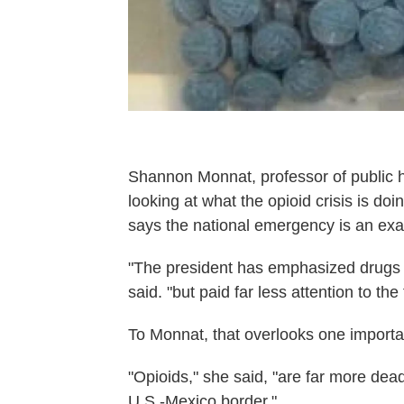
Shannon Monnat, professor of public h
looking at what the opioid crisis is d
says the national emergency is an exam
"The president has emphasized drugs 
said. "but paid far less attention to th
To Monnat, that overlooks one importan
"Opioids," she said, "are far more dea
U.S.-Mexico border."