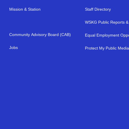
Mission & Station
Staff Directory
WSKG Public Reports & 
Community Advisory Board (CAB)
Equal Employment Oppo
Jobs
Protect My Public Medi