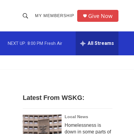
Give Now
MY MEMBERSHIP
S
S
e
h
a
r
All Streams
NEXT UP:
8:00 PM
Fresh Air
o
c
h
w
Q
u
S
e
r
e
y
a
Latest From WSKG:
r
c
Local News
Homelessness is
h
down in some parts of