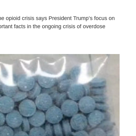
 opioid crisis says President Trump’s focus on
tant facts in the ongoing crisis of overdose