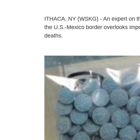
ITHACA, NY (WSKG) - An expert on the
the U.S.-Mexico border overlooks impor
deaths.