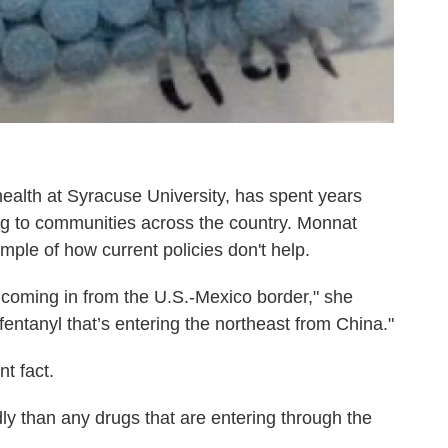
ealth at Syracuse University, has spent years
oing to communities across the country. Monnat
ple of how current policies don't help.
coming in from the U.S.-Mexico border," she
e fentanyl that’s entering the northeast from China."
t fact.
dly than any drugs that are entering through the