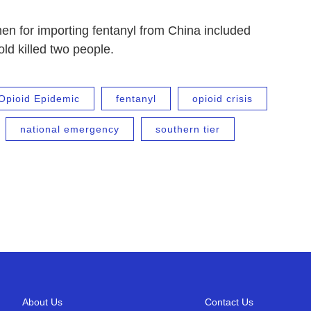
en for importing fentanyl from China included
ld killed two people.
Opioid Epidemic
fentanyl
opioid crisis
national emergency
southern tier
About Us
Contact Us