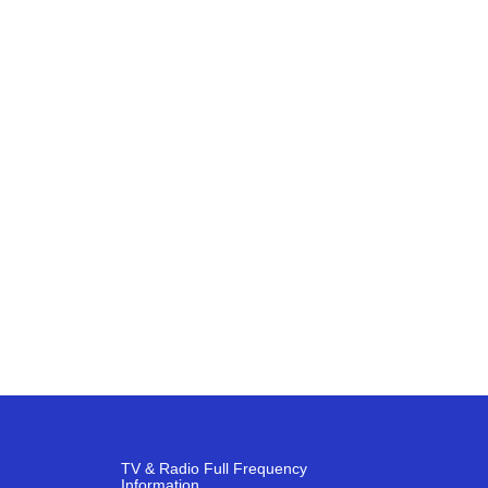
TV & Radio Full Frequency
Information