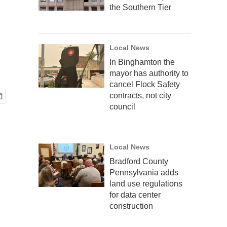
the Southern Tier
Local News
In Binghamton the
mayor has authority to
cancel Flock Safety
contracts, not city
council
Local News
Bradford County
Pennsylvania adds
land use regulations
for data center
construction