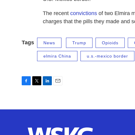
The recent
convictions
of two Elmira m
charges that the pills they made and so
Tags
News
Trump
Opioids
elmira China
u.s.-mexico border
F
T
L
E
a
w
i
m
c
i
n
a
e
t
k
i
b
t
e
l
o
e
d
o
r
I
k
n