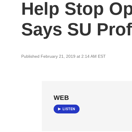
Help Stop Op
Says SU Pro
Published February 21, 2019 at 2:14 AM EST
WEB
LISTEN