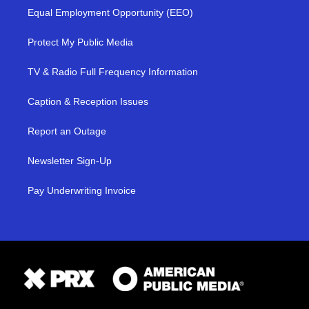
Equal Employment Opportunity (EEO)
Protect My Public Media
TV & Radio Full Frequency Information
Caption & Reception Issues
Report an Outage
Newsletter Sign-Up
Pay Underwriting Invoice