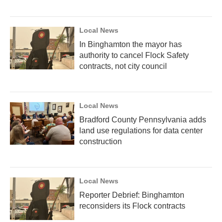
Local News
In Binghamton the mayor has
authority to cancel Flock Safety
contracts, not city council
Local News
Bradford County Pennsylvania adds
land use regulations for data center
construction
Local News
Reporter Debrief: Binghamton
reconsiders its Flock contracts