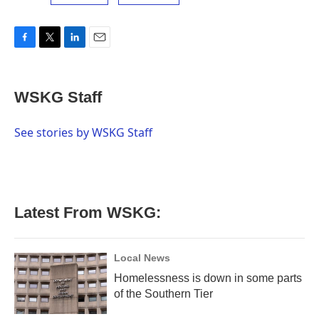
F
T
L
E
a
w
i
m
c
i
n
a
e
t
k
i
WSKG Staff
b
t
e
l
o
e
d
o
r
I
See stories by WSKG Staff
k
n
Latest From WSKG:
Local News
Homelessness is down in some parts
of the Southern Tier