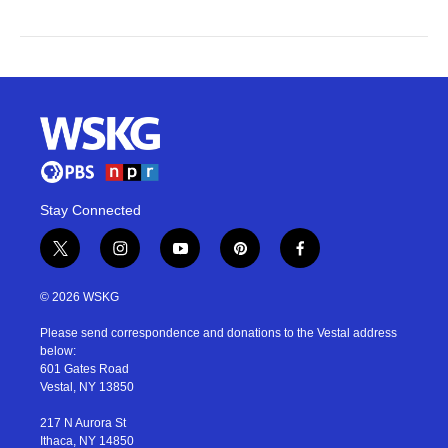
Stay Connected
t
i
y
p
f
w
n
o
i
a
i
s
u
n
c
© 2026 WSKG
t
t
t
t
e
t
a
u
e
b
Please send correspondence and donations to the Vestal address
e
g
b
r
o
below:
r
r
e
e
o
601 Gates Road
a
s
k
Vestal, NY 13850
m
t
217 N Aurora St
Ithaca, NY 14850