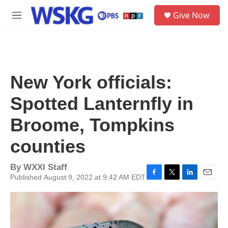
Skip to main content
S
Give Now
e
M
a
e
r
n
c
u
h
u
New York officials:
e
r
Spotted Lanternfly in
y
Broome, Tompkins
counties
By
WXXI Staff
Published August 9, 2022 at 9:42 AM EDT
F
T
L
E
a
w
i
m
c
i
n
a
e
t
k
i
b
t
e
l