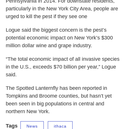
Pennsylvania in 2014. For downstate residents,
particularly in the New York City Area, people are
urged to kill the pest if they see one
Logue said the biggest concern is the pest’s
potential economic impact on New York’s $300
million dollar wine and grape industry.
“The total economic impact of all invasive species
in the U.S., exceeds $70 billion per year,” Logue
said.
The Spotted Lanternfly has been reported in
Tompkins and Broome counties, but hasn’t yet
been seen in big populations in central and
northern New York.
Tags
News
ithaca