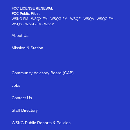
FCC LICENSE RENEWAL
FCC Public Files:
WSKG-FM
·
WSQX-FM
·
WSQG-FM
·
WSQE
·
WSQA
·
WSQC-FM
·
WSQN
·
WSKG-TV
·
WSKA
About Us
Mission & Station
Community Advisory Board (CAB)
Jobs
Contact Us
Staff Directory
WSKG Public Reports & Policies