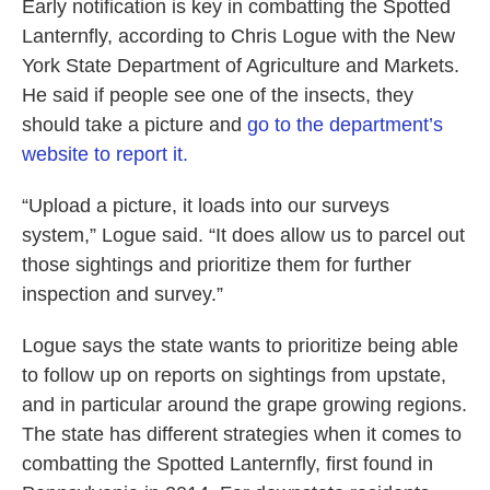
Early notification is key in combatting the Spotted
Lanternfly, according to Chris Logue with the New
York State Department of Agriculture and Markets.
He said if people see one of the insects, they
should take a picture and
go to the department’s
website to report it.
“Upload a picture, it loads into our surveys
system,” Logue said. “It does allow us to parcel out
those sightings and prioritize them for further
inspection and survey.”
Logue says the state wants to prioritize being able
to follow up on reports on sightings from upstate,
and in particular around the grape growing regions.
The state has different strategies when it comes to
combatting the Spotted Lanternfly, first found in