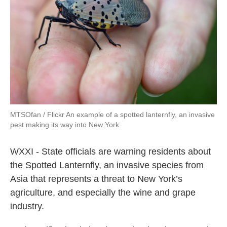
o
e
d
o
r
I
k
n
MTSOfan / Flickr An example of a spotted lanternfly, an invasive
pest making its way into New York
WXXI - State officials are warning residents about
the Spotted Lanternfly, an invasive species from
Asia that represents a threat to New York’s
agriculture, and especially the wine and grape
industry.