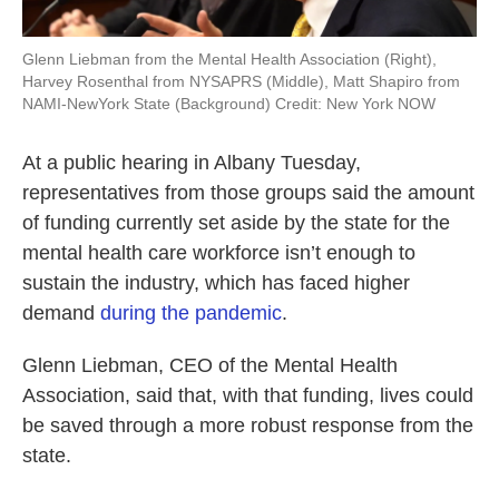
Glenn Liebman from the Mental Health Association (Right),
Harvey Rosenthal from NYSAPRS (Middle), Matt Shapiro from
NAMI-NewYork State (Background) Credit: New York NOW
At a public hearing in Albany Tuesday,
representatives from those groups said the amount
of funding currently set aside by the state for the
mental health care workforce isn’t enough to
sustain the industry, which has faced higher
demand
during the pandemic
.
Glenn Liebman, CEO of the Mental Health
Association, said that, with that funding, lives could
be saved through a more robust response from the
state.