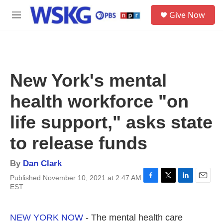
Skip to main content
S
Give Now
e
M
a
e
r
n
c
u
h
u
New York's mental
e
r
health workforce "on
y
life support," asks state
to release funds
By
Dan Clark
Published November 10, 2021 at 2:47 AM
F
T
L
E
EST
a
w
i
m
c
i
n
a
e
t
k
i
NEW YORK NOW
- The mental health care
b
t
e
l