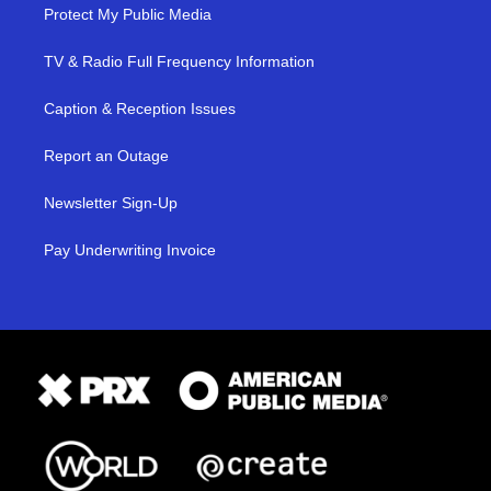
Protect My Public Media
TV & Radio Full Frequency Information
Caption & Reception Issues
Report an Outage
Newsletter Sign-Up
Pay Underwriting Invoice