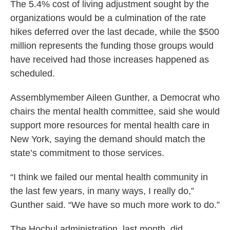
The 5.4% cost of living adjustment sought by the
organizations would be a culmination of the rate
hikes deferred over the last decade, while the $500
million represents the funding those groups would
have received had those increases happened as
scheduled.
Assemblymember Aileen Gunther, a Democrat who
chairs the mental health committee, said she would
support more resources for mental health care in
New York, saying the demand should match the
state’s commitment to those services.
“I think we failed our mental health community in
the last few years, in many ways, I really do,”
Gunther said. “We have so much more work to do.”
The Hochul administration, last month, did