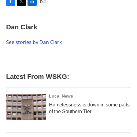
F
T
L
E
a
w
i
m
c
i
n
a
e
t
k
i
Dan Clark
b
t
e
l
o
e
d
o
r
I
See stories by Dan Clark
k
n
Latest From WSKG:
Local News
Homelessness is down in some parts
of the Southern Tier