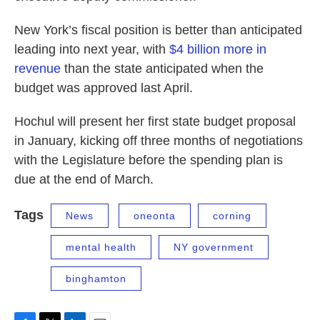
New York’s fiscal position is better than anticipated
leading into next year, with
$4 billion more in
revenue
than the state anticipated when the
budget was approved last April.
Hochul will present her first state budget proposal
in January, kicking off three months of negotiations
with the Legislature before the spending plan is
due at the end of March.
Tags
News
oneonta
corning
mental health
NY government
binghamton