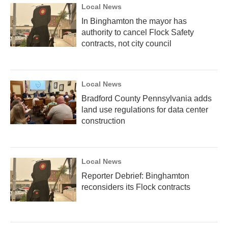
Local News
In Binghamton the mayor has
authority to cancel Flock Safety
contracts, not city council
Local News
Bradford County Pennsylvania adds
land use regulations for data center
construction
Local News
Reporter Debrief: Binghamton
reconsiders its Flock contracts