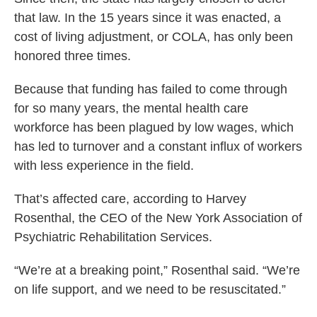
that law. In the 15 years since it was enacted, a
cost of living adjustment, or COLA, has only been
honored three times.
Because that funding has failed to come through
for so many years, the mental health care
workforce has been plagued by low wages, which
has led to turnover and a constant influx of workers
with less experience in the field.
That’s affected care, according to Harvey
Rosenthal, the CEO of the New York Association of
Psychiatric Rehabilitation Services.
“We’re at a breaking point,” Rosenthal said. “We’re
on life support, and we need to be resuscitated.”