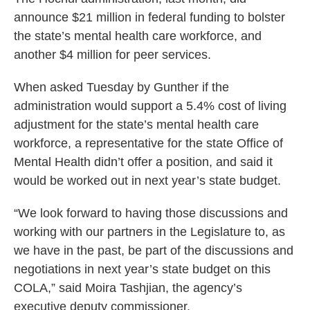
announce $21 million in federal funding to bolster
the state’s mental health care workforce, and
another $4 million for peer services.
When asked Tuesday by Gunther if the
administration would support a 5.4% cost of living
adjustment for the state’s mental health care
workforce, a representative for the state Office of
Mental Health didn’t offer a position, and said it
would be worked out in next year’s state budget.
“We look forward to having those discussions and
working with our partners in the Legislature to, as
we have in the past, be part of the discussions and
negotiations in next year’s state budget on this
COLA,” said Moira Tashjian, the agency’s
executive deputy commissioner.