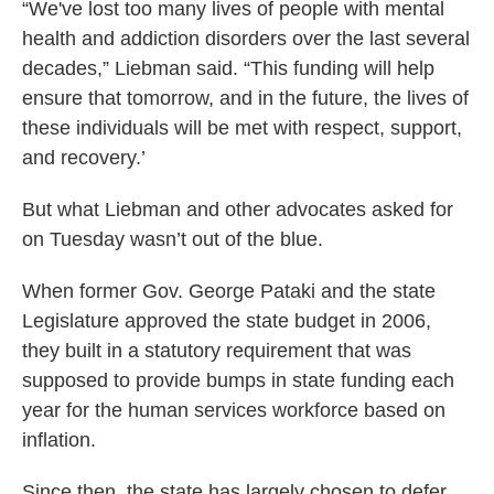
“We've lost too many lives of people with mental
health and addiction disorders over the last several
decades,” Liebman said. “This funding will help
ensure that tomorrow, and in the future, the lives of
these individuals will be met with respect, support,
and recovery.’
But what Liebman and other advocates asked for
on Tuesday wasn’t out of the blue.
When former Gov. George Pataki and the state
Legislature approved the state budget in 2006,
they built in a statutory requirement that was
supposed to provide bumps in state funding each
year for the human services workforce based on
inflation.
Since then, the state has largely chosen to defer