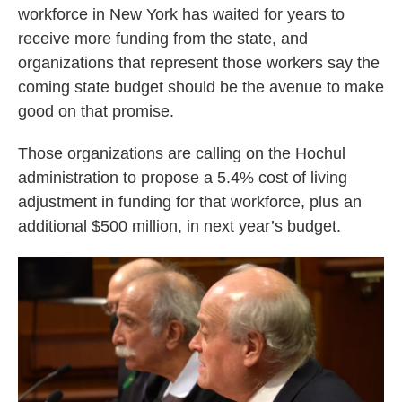
o
e
d
workforce in New York has waited for years to
o
r
I
receive more funding from the state, and
k
n
organizations that represent those workers say the
coming state budget should be the avenue to make
good on that promise.
Those organizations are calling on the Hochul
administration to propose a 5.4% cost of living
adjustment in funding for that workforce, plus an
additional $500 million, in next year’s budget.