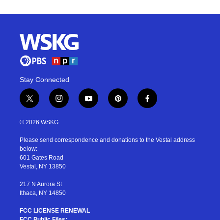
Stay Connected
t
i
y
p
f
w
n
o
i
a
i
s
u
n
c
© 2026 WSKG
t
t
t
t
e
t
a
u
e
b
Please send correspondence and donations to the Vestal address
e
g
b
r
o
below:
r
r
e
e
o
601 Gates Road
a
s
k
Vestal, NY 13850
m
t
217 N Aurora St
Ithaca, NY 14850
FCC LICENSE RENEWAL
FCC Public Files: