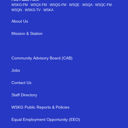
WSKG-FM
·
WSQX-FM
·
WSQG-FM
·
WSQE
·
WSQA
·
WSQC-FM
·
WSQN
·
WSKG-TV
·
WSKA
About Us
Mission & Station
Community Advisory Board (CAB)
Jobs
Contact Us
Staff Directory
WSKG Public Reports & Policies
Equal Employment Opportunity (EEO)