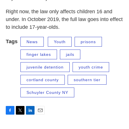
Right now, the law only affects children 16 and
under. In October 2019, the full law goes into effect
to include 17-year-olds.
Tags
News
Youth
prisons
finger lakes
jails
juvenile detention
youth crime
cortland county
southern tier
Schuyler County NY
F
T
L
E
a
w
i
m
c
i
n
a