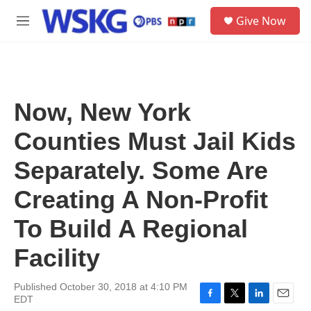
Skip to main content
S
Give Now
e
M
a
e
r
n
c
u
h
u
Now, New York
e
r
Counties Must Jail Kids
y
Separately. Some Are
Creating A Non-Profit
To Build A Regional
Facility
Published October 30, 2018 at 4:10 PM
EDT
F
T
L
E