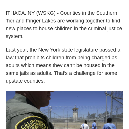
a
w
i
m
c
i
n
a
ITHACA, NY (WSKG) - Counties in the Southern
e
t
k
i
b
t
e
l
Tier and Finger Lakes are working together to find
o
e
d
new places to house children in the criminal justice
o
r
I
k
n
system.
Last year, the New York state legislature passed a
law that prohibits children from being charged as
adults which means they can’t be housed in the
same jails as adults. That's a challenge for some
upstate counties.