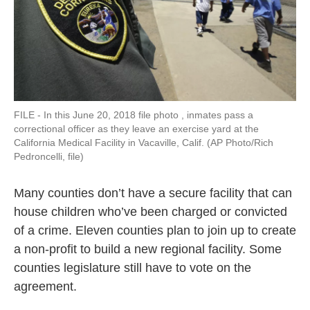
FILE - In this June 20, 2018 file photo , inmates pass a
correctional officer as they leave an exercise yard at the
California Medical Facility in Vacaville, Calif. (AP Photo/Rich
Pedroncelli, file)
Many counties don’t have a secure facility that can
house children who’ve been charged or convicted
of a crime. Eleven counties plan to join up to create
a non-profit to build a new regional facility. Some
counties legislature still have to vote on the
agreement.