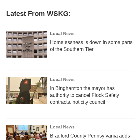
e
t
k
i
b
t
e
l
Latest From WSKG:
o
e
d
o
r
I
k
n
Local News
Homelessness is down in some parts
of the Southern Tier
Local News
In Binghamton the mayor has
authority to cancel Flock Safety
contracts, not city council
Local News
Bradford County Pennsylvania adds