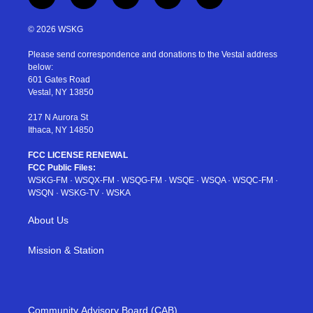
t
i
y
p
f
w
n
o
i
a
i
s
u
n
c
© 2026 WSKG
t
t
t
t
e
t
a
u
e
b
Please send correspondence and donations to the Vestal address
e
g
b
r
o
below:
r
r
e
e
o
601 Gates Road
a
s
k
Vestal, NY 13850
m
t
217 N Aurora St
Ithaca, NY 14850
FCC LICENSE RENEWAL
FCC Public Files:
WSKG-FM
·
WSQX-FM
·
WSQG-FM
·
WSQE
·
WSQA
·
WSQC-FM
·
WSQN
·
WSKG-TV
·
WSKA
About Us
Mission & Station
Community Advisory Board (CAB)