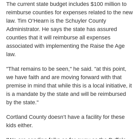
The current state budget includes $100 million to
reimburse counties for expenses related to the new
law. Tim O’Hearn is the Schuyler County
Administrator. He says the state has assured
counties that it will reimburse all expenses
associated with implementing the Raise the Age
law.
"That remains to be seen," he said. "at this point,
we have faith and are moving forward with that
premise in mind that while this is a local initiative, it
is a mandate by the state and will be reimbursed
by the state."
Cortland County doesn’t have a facility for these
kids either.