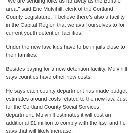
"We are sending folks as far away as the Buffalo
area," said Eric Mulvihill, clerk of the Cortland
County Legislature. "I believe there’s also a facility
in the Capital Region that we avail ourselves to for
current youth detention facilities."
Under the new law, kids have to be in jails close to
their families.
Besides paying for a new detention facility, Mulvihill
says counties have other new costs.
He says each county department has made budget
estimates around costs related to the new law. Just
for the Cortland County Social Services
department, Mulvihill estimates it will cost an
additional $1 million to comply with the law, and he
says that will likely increase.