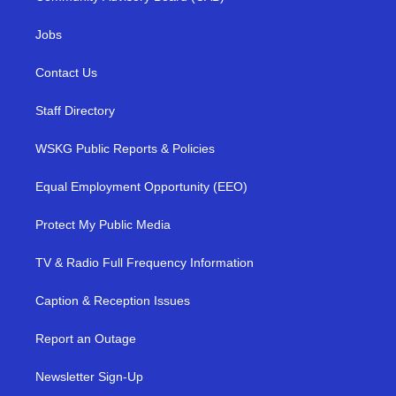
Jobs
Contact Us
Staff Directory
WSKG Public Reports & Policies
Equal Employment Opportunity (EEO)
Protect My Public Media
TV & Radio Full Frequency Information
Caption & Reception Issues
Report an Outage
Newsletter Sign-Up