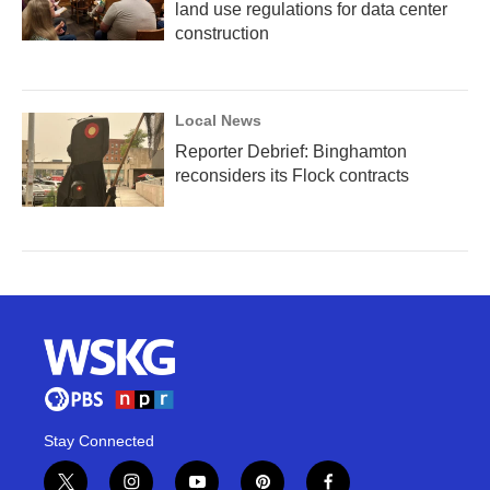
land use regulations for data center
construction
Local News
Reporter Debrief: Binghamton
reconsiders its Flock contracts
Stay Connected