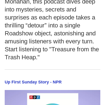
Monahan, this podcast dives deep
into mysteries, secrets and
surprises as each episode takes a
thrilling “detour” into a single
Roadshow object, astonishing and
amusing listeners with every turn.
Start listening to "Treasure from the
Trash Heap."
Up First Sunday Story - NPR