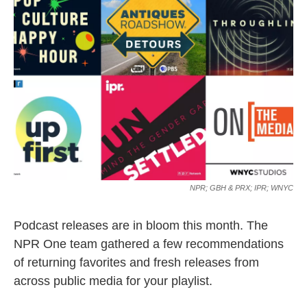
o
e
d
o
r
I
k
n
NPR; GBH & PRX; IPR; WNYC
Podcast releases are in bloom this month. The
NPR One team gathered a few recommendations
of returning favorites and fresh releases from
across public media for your playlist.