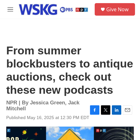
Skip to main content
S
Give Now
e
M
a
e
r
n
c
u
h
u
From summer
e
r
blockbusters to antique
y
auctions, check out
these new podcasts
NPR | By
Jessica Green
,
Jack
Mitchell
F
T
L
E
Published May 16, 2025 at 12:30 PM EDT
a
w
i
m
c
i
n
a
e
t
k
i
b
t
e
l