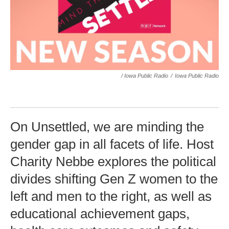
/ Iowa Public Radio
/
Iowa Public Radio
On Unsettled, we are minding the
gender gap in all facets of life. Host
Charity Nebbe explores the political
divides shifting Gen Z women to the
left and men to the right, as well as
educational achievement gaps,