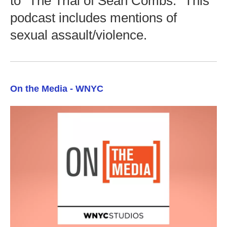
to "The Trial of Sean Combs." This
podcast includes mentions of
sexual assault/violence.
On the Media - WNYC