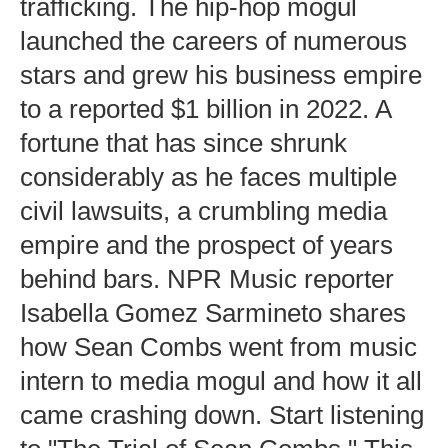
trafficking. The hip-hop mogul
launched the careers of numerous
stars and grew his business empire
to a reported $1 billion in 2022. A
fortune that has since shrunk
considerably as he faces multiple
civil lawsuits, a crumbling media
empire and the prospect of years
behind bars. NPR Music reporter
Isabella Gomez Sarmineto shares
how Sean Combs went from music
intern to media mogul and how it all
came crashing down. Start listening