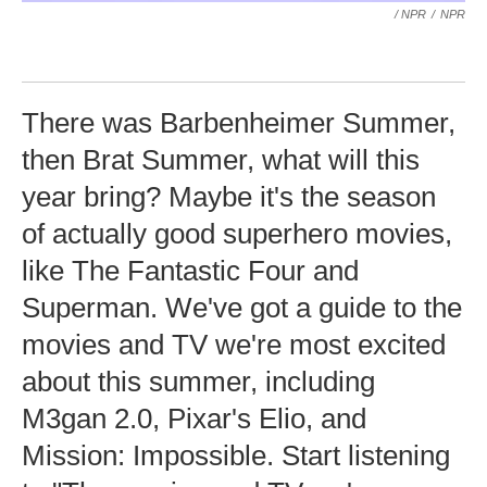
/ NPR
/
NPR
There was Barbenheimer Summer,
then Brat Summer, what will this
year bring? Maybe it's the season
of actually good superhero movies,
like The Fantastic Four and
Superman. We've got a guide to the
movies and TV we're most excited
about this summer, including
M3gan 2.0, Pixar's Elio, and
Mission: Impossible. Start listening