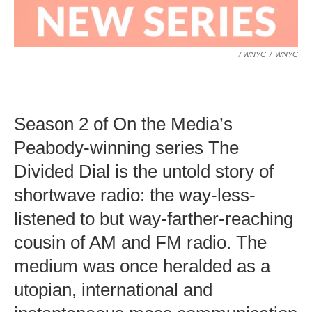
/ WNYC
/
WNYC
Season 2 of On the Media’s
Peabody-winning series The
Divided Dial is the untold story of
shortwave radio: the way-less-
listened to but way-farther-reaching
cousin of AM and FM radio. The
medium was once heralded as a
utopian, international and