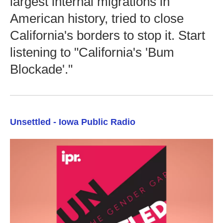
largest internal migrations in
American history, tried to close
California's borders to stop it. Start
listening to "California's 'Bum
Blockade'."
Unsettled - Iowa Public Radio