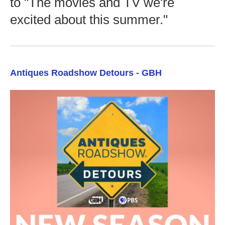
to "The movies and TV we're
excited about this summer."
Antiques Roadshow Detours - GBH