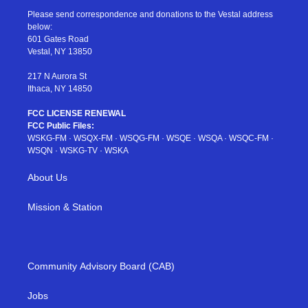
t
a
u
e
b
Please send correspondence and donations to the Vestal address
e
g
b
r
o
below:
r
r
e
e
o
601 Gates Road
a
s
k
Vestal, NY 13850
m
t
217 N Aurora St
Ithaca, NY 14850
FCC LICENSE RENEWAL
FCC Public Files:
WSKG-FM
·
WSQX-FM
·
WSQG-FM
·
WSQE
·
WSQA
·
WSQC-FM
·
WSQN
·
WSKG-TV
·
WSKA
About Us
Mission & Station
Community Advisory Board (CAB)
Jobs