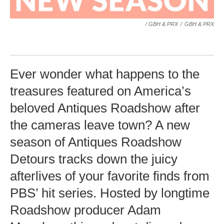
/ GBH & PRX
/
GBH & PRX
Ever wonder what happens to the
treasures featured on America’s
beloved Antiques Roadshow after
the cameras leave town? A new
season of Antiques Roadshow
Detours tracks down the juicy
afterlives of your favorite finds from
PBS’ hit series. Hosted by longtime
Roadshow producer Adam