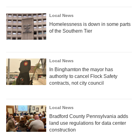
Local News
Homelessness is down in some parts
of the Southern Tier
Local News
In Binghamton the mayor has
authority to cancel Flock Safety
contracts, not city council
Local News
Bradford County Pennsylvania adds
land use regulations for data center
construction