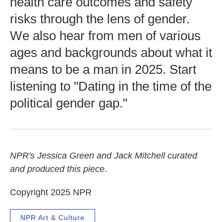
health care outcomes and safety
risks through the lens of gender.
We also hear from men of various
ages and backgrounds about what it
means to be a man in 2025. Start
listening to "Dating in the time of the
political gender gap."
NPR's Jessica Green and Jack Mitchell curated
and produced this piece
.
Copyright 2025 NPR
NPR Art & Culture