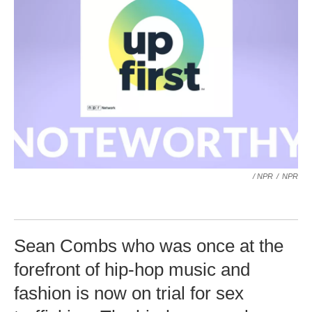
/ NPR
/
NPR
Sean Combs who was once at the
forefront of hip-hop music and
fashion is now on trial for sex