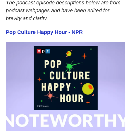
The podcast episode descriptions below are from
podcast webpages and have been edited for
brevity and clarity.
Pop Culture Happy Hour - NPR