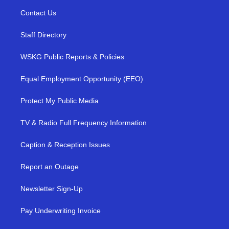
Contact Us
Staff Directory
WSKG Public Reports & Policies
Equal Employment Opportunity (EEO)
Protect My Public Media
TV & Radio Full Frequency Information
Caption & Reception Issues
Report an Outage
Newsletter Sign-Up
Pay Underwriting Invoice