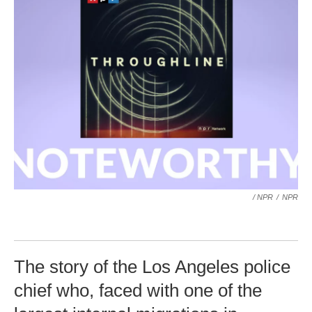
/ NPR
/
NPR
The story of the Los Angeles police
chief who, faced with one of the