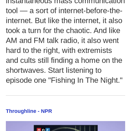
instantaneous mass communication
tool — a sort of internet-before-the-
internet. But like the internet, it also
took a turn for the chaotic. And like
AM and FM talk radio, it also went
hard to the right, with extremists
and cults still finding a home on the
shortwaves. Start listening to
episode one "Fishing In The Night."
Throughline - NPR