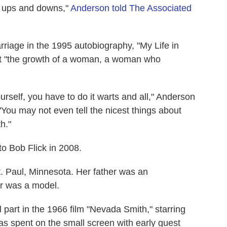
 ups and downs,"
Anderson told The Associated
riage in the 1995 autobiography, "My Life in
ut "the growth of a woman, a woman who
yourself, you have to do it warts and all," Anderson
"You may not even tell the nicest things about
h."
to Bob Flick in 2008.
. Paul, Minnesota. Her father was an
r was a model.
l part in the 1966 film "Nevada Smith," starring
s spent on the small screen with early guest