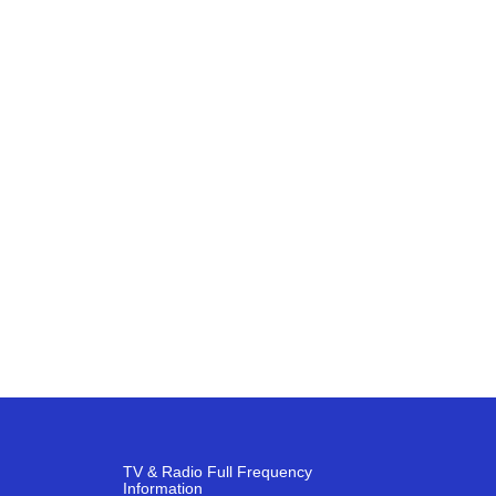
TV & Radio Full Frequency
Information