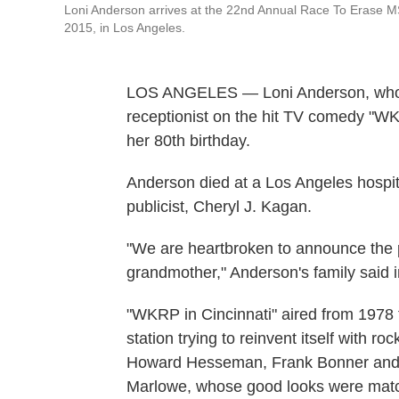
Loni Anderson arrives at the 22nd Annual Race To Erase MS 
2015, in Los Angeles.
LOS ANGELES — Loni Anderson, who pl
receptionist on the hit TV comedy "WK
her 80th birthday.
Anderson died at a Los Angeles hospita
publicist, Cheryl J. Kagan.
"We are heartbroken to announce the 
grandmother," Anderson's family said i
"WKRP in Cincinnati" aired from 1978 
station trying to reinvent itself with 
Howard Hesseman, Frank Bonner and J
Marlowe, whose good looks were match