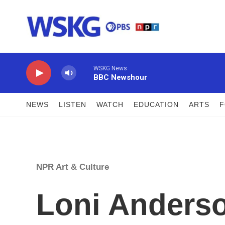
Skip to main content
WSKG News
BBC Newshour
NEWS
LISTEN
WATCH
EDUCATION
ARTS
NPR Art & Culture
Loni Anderson