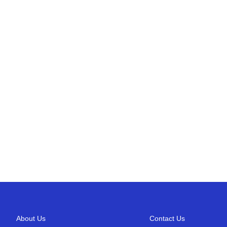
About Us
Contact Us