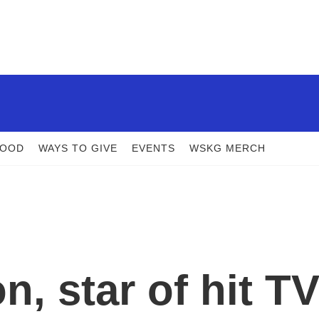
FOOD
WAYS TO GIVE
EVENTS
WSKG MERCH
, star of hit T