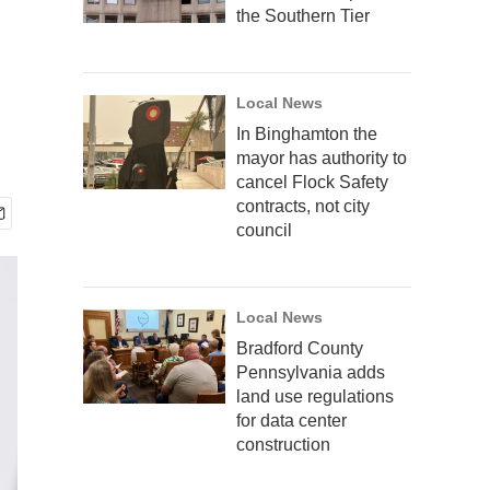
the Southern Tier
Local News
In Binghamton the
mayor has authority to
cancel Flock Safety
contracts, not city
council
Local News
Bradford County
Pennsylvania adds
land use regulations
for data center
construction