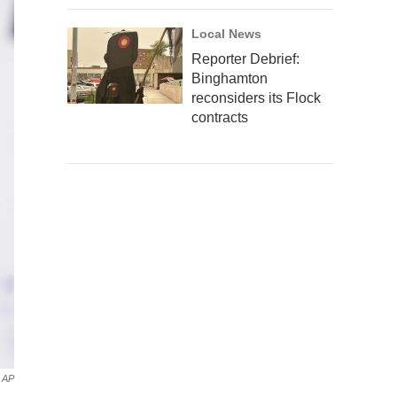
Local News
Reporter Debrief:
Binghamton
reconsiders its Flock
contracts
AP