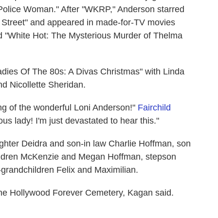
"Police Woman." After "WKRP," Anderson starred
y Street" and appeared in made-for-TV movies
nd "White Hot: The Mysterious Murder of Thelma
Ladies Of The 80s: A Divas Christmas" with Linda
d Nicollette Sheridan.
ing of the wonderful Loni Anderson!"
Fairchild
s lady! I'm just devastated to hear this."
ughter Deidra and son-in law Charlie Hoffman, son
ildren McKenzie and Megan Hoffman, stepson
grandchildren Felix and Maximilian.
t the Hollywood Forever Cemetery, Kagan said.