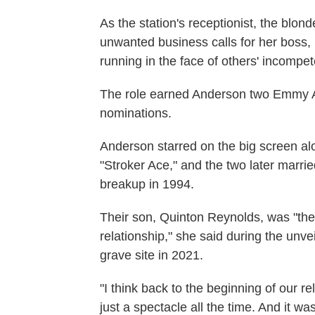
As the station's receptionist, the blon
unwanted business calls for her boss, M
running in the face of others' incompe
The role earned Anderson two Emmy 
nominations.
Anderson starred on the big screen a
"Stroker Ace," and the two later marri
breakup in 1994.
Their son, Quinton Reynolds, was "the
relationship," she said during the unv
grave site in 2021.
"I think back to the beginning of our r
just a spectacle all the time. And it w