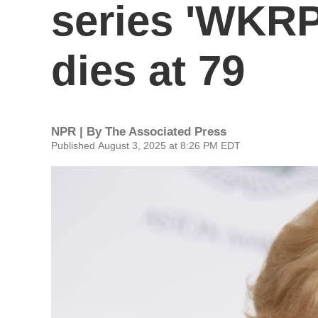
series 'WKRP 
dies at 79
NPR | By
The Associated Press
Published August 3, 2025 at 8:26 PM EDT