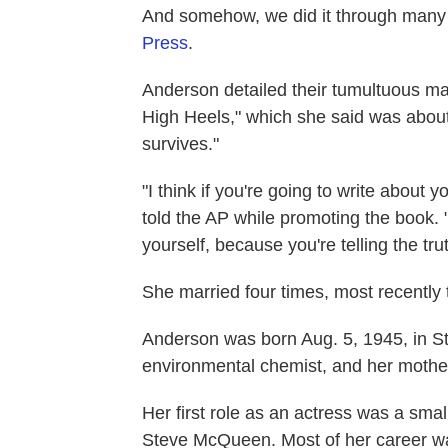
And somehow, we did it through many
Press
.
Anderson detailed their tumultuous mar
High Heels," which she said was abo
survives."
"I think if you're going to write about 
told the AP while promoting the book. 
yourself, because you're telling the trut
She married four times, most recently 
Anderson was born Aug. 5, 1945, in St
environmental chemist, and her mothe
Her first role as an actress was a smal
Steve McQueen. Most of her career wa