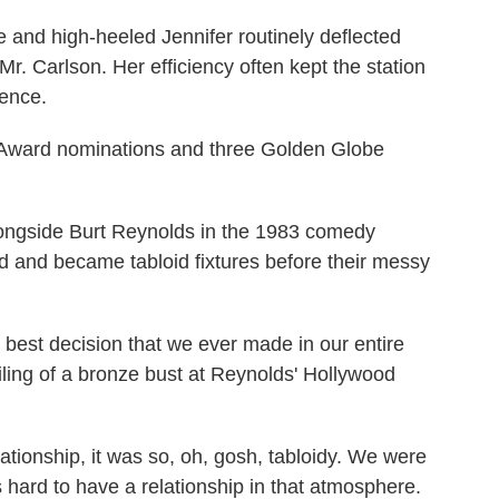
de and high-heeled Jennifer routinely deflected
r. Carlson. Her efficiency often kept the station
tence.
Award nominations and three Golden Globe
longside Burt Reynolds in the 1983 comedy
ed and became tabloid fixtures before their messy
 best decision that we ever made in our entire
eiling of a bronze bust at Reynolds' Hollywood
elationship, it was so, oh, gosh, tabloidy. We were
as hard to have a relationship in that atmosphere.