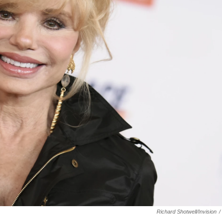
Richard Shotwell/Invision
/