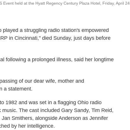
Event held at the Hyatt Regency Century Plaza Hotel, Friday, April 24
ayed a struggling radio station's empowered
RP in Cincinnati," died Sunday, just days before
l following a prolonged illness, said her longtime
passing of our dear wife, mother and
n a statement.
to 1982 and was set in a flagging Ohio radio
rock music. The cast included Gary Sandy, Tim Reid,
an Smithers, alongside Anderson as Jennifer
ed by her intelligence.