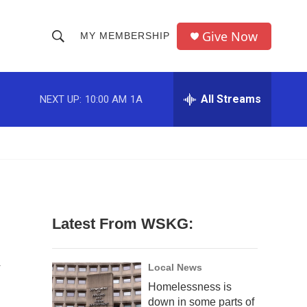
Give Now
MY MEMBERSHIP
S
S
e
h
a
r
All Streams
NEXT UP:
10:00 AM
1A
o
c
h
w
Q
u
S
e
r
e
y
a
Latest From WSKG:
r
V
c
Local News
Homelessness is
h
down in some parts of