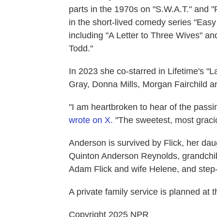
parts in the 1970s on "S.W.A.T." and 
in the short-lived comedy series "Eas
including "A Letter to Three Wives" a
Todd."
In 2023 she co-starred in Lifetime's "
Gray, Donna Mills, Morgan Fairchild an
"I am heartbroken to hear of the pass
wrote on X.
"The sweetest, most graciou
Anderson is survived by Flick, her da
Quinton Anderson Reynolds, grandch
Adam Flick and wife Helene, and step-
A private family service is planned a
Copyright 2025 NPR