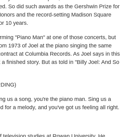
ed. So did such awards as the Gershwin Prize for
onors and the record-setting Madison Square
or 10 years.
ming "Piano Man" at one of those concerts, but
from 1973 of Joel at the piano singing the same
ontract at Columbia Records. As Joel says in this
t a finished story. But as told in "Billy Joel: And So
DING)
us a song, you're the piano man. Sing us a
d for a melody, and you've got us feeling all right.
f television studies at Rowan University. He