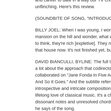
and career to date in a way our TV crit
unflinching. Here's this review.
(SOUNDBITE OF SONG, "INTRODUC
BILLY JOEL: When I was young, I worke
mansion on the hill and wonder, what wo
to think, they're rich [expletive]. They 
that house now. It's not finished yet, b
DAVID BIANCULLI, BYLINE: The full ti
a lot about the approach that codirec
collaborated on "Jane Fonda In Five Act
And So It Goes." And the subtitle refer
introspective and intricate compositions
lifelong love of classical music. It's a 
dissonant notes and unresolved chords. 
he says of the song.