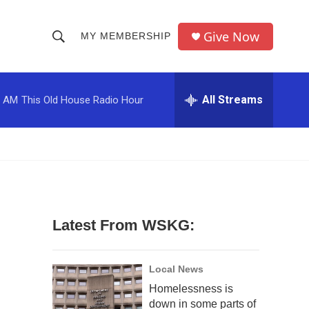
Give Now
MY MEMBERSHIP
S
S
e
h
a
r
All Streams
0 AM
This Old House Radio Hour
o
c
h
w
Q
u
S
e
r
e
y
a
Latest From WSKG:
r
c
Local News
Homelessness is
h
down in some parts of