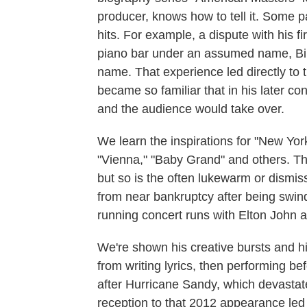
producer, knows how to tell it. Some pa
hits. For example, a dispute with his fi
piano bar under an assumed name, Bill
name. That experience led directly to 
became so familiar that in his later con
and the audience would take over.
We learn the inspirations for "New Yor
"Vienna," "Baby Grand" and others. Th
but so is the often lukewarm or dismis
from near bankruptcy after being swin
running concert runs with Elton John 
We're shown his creative bursts and hi
from writing lyrics, then performing be
after Hurricane Sandy, which devasta
reception to that 2012 appearance led