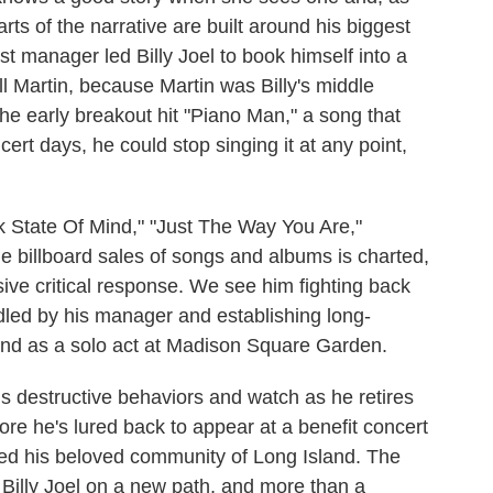
rts of the narrative are built around his biggest
rst manager led Billy Joel to book himself into a
 Martin, because Martin was Billy's middle
the early breakout hit "Piano Man," a song that
cert days, he could stop singing it at any point,
k State Of Mind," "Just The Way You Are,"
e billboard sales of songs and albums is charted,
sive critical response. We see him fighting back
dled by his manager and establishing long-
and as a solo act at Madison Square Garden.
s destructive behaviors and watch as he retires
fore he's lured back to appear at a benefit concert
ted his beloved community of Long Island. The
 Billy Joel on a new path, and more than a