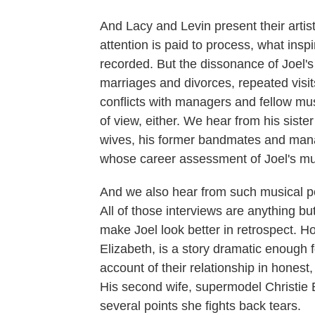
And Lacy and Levin present their artist
attention is paid to process, what ins
recorded. But the dissonance of Joel's 
marriages and divorces, repeated visit
conflicts with managers and fellow music
of view, either. We hear from his siste
wives, his former bandmates and manag
whose career assessment of Joel's mus
And we also hear from such musical p
All of those interviews are anything bu
make Joel look better in retrospect. Ho
Elizabeth, is a story dramatic enough
account of their relationship in honest
His second wife, supermodel Christie Br
several points she fights back tears.