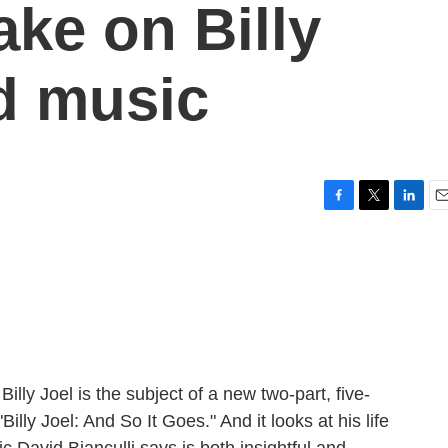
ake on Billy
nd music
F
T
L
E
a
w
i
m
c
i
n
a
e
t
k
i
b
t
e
l
o
e
d
o
r
I
k
n
lly Joel is the subject of a new two-part, five-
lly Joel: And So It Goes." And it looks at his life