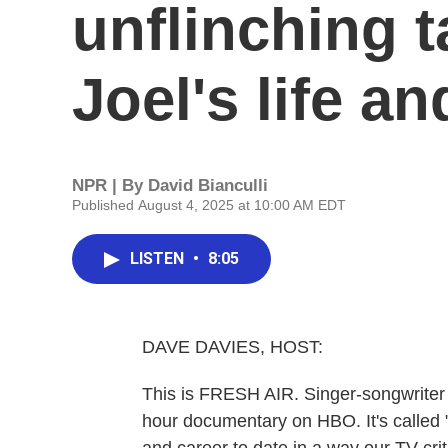
unflinching t
Joel's life a
NPR | By
David Bianculli
Published August 4, 2025 at 10:00 AM EDT
LISTEN
•
8:05
DAVE DAVIES, HOST:
This is FRESH AIR. Singer-songwriter Bi
hour documentary on HBO. It's called "Bi