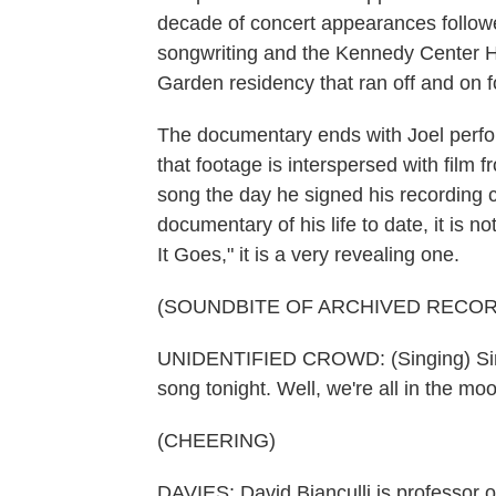
decade of concert appearances follow
songwriting and the Kennedy Center H
Garden residency that ran off and on f
The documentary ends with Joel perfor
that footage is interspersed with film 
song the day he signed his recording c
documentary of his life to date, it is no
It Goes," it is a very revealing one.
(SOUNDBITE OF ARCHIVED RECOR
UNIDENTIFIED CROWD: (Singing) Sing 
song tonight. Well, we're all in the moo
(CHEERING)
DAVIES: David Bianculli is professor o