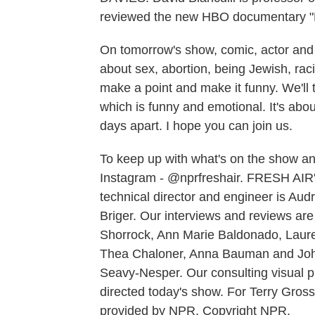
reviewed the new HBO documentary "Bi
On tomorrow's show, comic, actor and w
about sex, abortion, being Jewish, racism
make a point and make it funny. We'll
which is funny and emotional. It's abo
days apart. I hope you can join us.
To keep up with what's on the show and
Instagram - @nprfreshair. FRESH AIR's
technical director and engineer is A
Briger. Our interviews and reviews ar
Shorrock, Ann Marie Baldonado, Laur
Thea Chaloner, Anna Bauman and John
Seavy-Nesper. Our consulting visual 
directed today's show. For Terry Gros
provided by NPR, Copyright NPR.