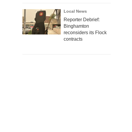
Local News
Reporter Debrief:
Binghamton
reconsiders its Flock
contracts