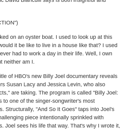
ic David Bianculli says is both insightful and
TION")
d on an oyster boat. I used to look up at this
uld it be like to live in a house like that? I used
never had to work a day in their life. Well, I own
ut neither am I.
tle of HBO's new Billy Joel documentary reveals
tors Susan Lacy and Jessica Levin, who also
s," are taking. The program is called "Billy Joel:
s to one of the singer-songwriter's most
. Structurally, "And So It Goes" taps into Joel's
challenging piece intentionally sprinkled with
Joel sees his life that way. That's why I wrote it,