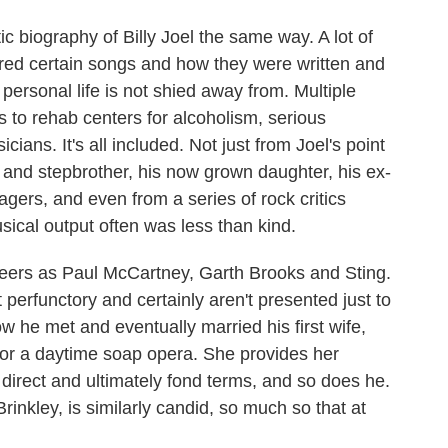
ic biography of Billy Joel the same way. A lot of
pired certain songs and how they were written and
personal life is not shied away from. Multiple
s to rehab centers for alcoholism, serious
ians. It's all included. Not just from Joel's point
r and stepbrother, his now grown daughter, his ex-
ers, and even from a series of rock critics
ical output often was less than kind.
eers as Paul McCartney, Garth Brooks and Sting.
t perfunctory and certainly aren't presented just to
w he met and eventually married his first wife,
 for a daytime soap opera. She provides her
, direct and ultimately fond terms, and so does he.
inkley, is similarly candid, so much so that at