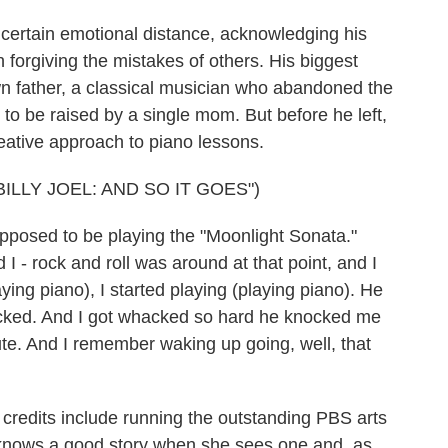
a certain emotional distance, acknowledging his
 forgiving the mistakes of others. His biggest
wn father, a classical musician who abandoned the
er to be raised by a single mom. But before he left,
creative approach to piano lessons.
LLY JOEL: AND SO IT GOES")
pposed to be playing the "Moonlight Sonata."
I - rock and roll was around at that point, and I
aying piano), I started playing (playing piano). He
cked. And I got whacked so hard he knocked me
nute. And I remember waking up going, well, that
redits include running the outstanding PBS arts
knows a good story when she sees one and, as