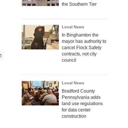
the Southern Tier
Local News
In Binghamton the
mayor has authority to
cancel Flock Safety
contracts, not city
council
Local News
Bradford County
Pennsylvania adds
land use regulations
for data center
construction