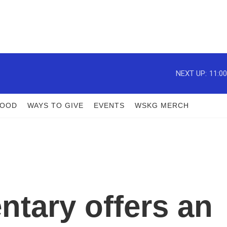
NEXT UP:
11:0
FOOD
WAYS TO GIVE
EVENTS
WSKG MERCH
tary offers an