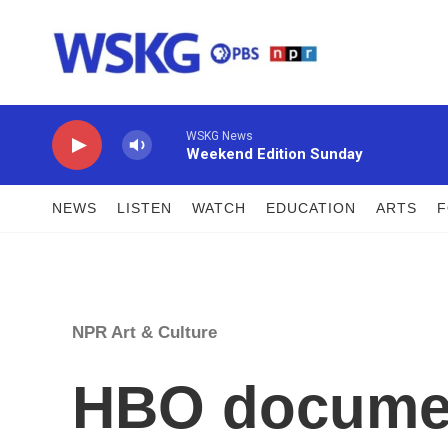
Skip to main content
WSKG News
Weekend Edition Sunday
NEWS
LISTEN
WATCH
EDUCATION
ARTS
NPR Art & Culture
HBO documen