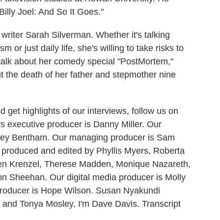
lly Joel: And So It Goes."
riter Sarah Silverman. Whether it's talking
 or just daily life, she's willing to take risks to
 talk about her comedy special "PostMortem,"
ut the death of her father and stepmother nine
 get highlights of our interviews, follow us on
 executive producer is Danny Miller. Our
udrey Bentham. Our managing producer is Sam
e produced and edited by Phyllis Myers, Roberta
en Krenzel, Therese Madden, Monique Nazareth,
 Sheehan. Our digital media producer is Molly
producer is Hope Wilson. Susan Nyakundi
s and Tonya Mosley, I'm Dave Davis. Transcript