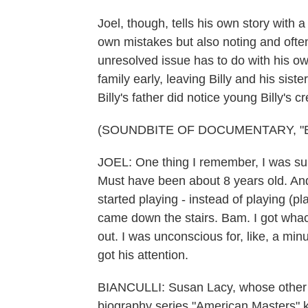
Joel, though, tells his own story with 
own mistakes but also noting and often
unresolved issue has to do with his o
family early, leaving Billy and his sist
Billy's father did notice young Billy's 
(SOUNDBITE OF DOCUMENTARY, "BI
JOEL: One thing I remember, I was su
Must have been about 8 years old. And 
started playing - instead of playing (pl
came down the stairs. Bam. I got wha
out. I was unconscious for, like, a mi
got his attention.
BIANCULLI: Susan Lacy, whose other c
biography series "American Masters" 