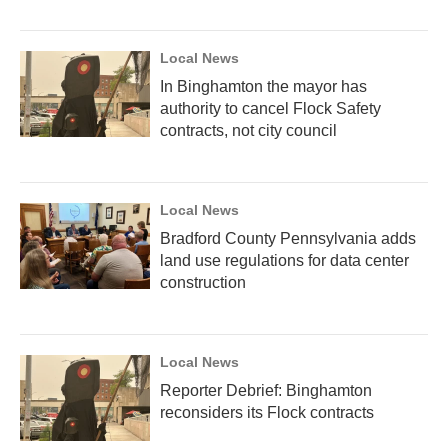
Local News
In Binghamton the mayor has
authority to cancel Flock Safety
contracts, not city council
Local News
Bradford County Pennsylvania adds
land use regulations for data center
construction
Local News
Reporter Debrief: Binghamton
reconsiders its Flock contracts