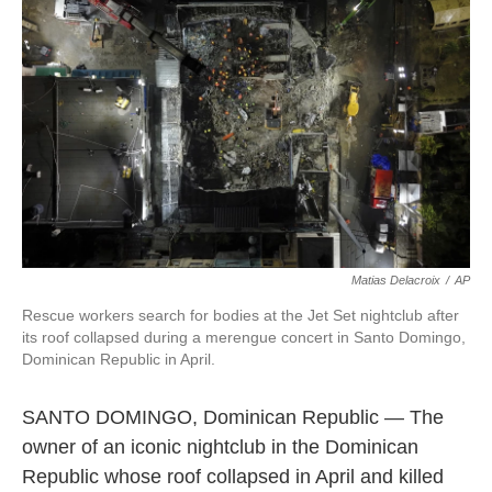
o
e
d
o
r
I
k
n
Matias Delacroix
/
AP
Rescue workers search for bodies at the Jet Set nightclub after
its roof collapsed during a merengue concert in Santo Domingo,
Dominican Republic in April.
SANTO DOMINGO, Dominican Republic — The
owner of an iconic nightclub in the Dominican
Republic whose roof collapsed in April and killed