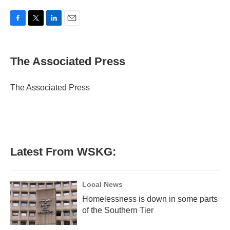
F
T
L
E
a
w
i
m
c
i
n
a
e
t
k
i
The Associated Press
b
t
e
l
o
e
d
o
r
I
The Associated Press
k
n
Latest From WSKG:
Local News
Homelessness is down in some parts
of the Southern Tier