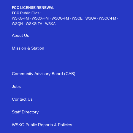
FCC LICENSE RENEWAL
FCC Public Files:
WSKG-FM
·
WSQX-FM
·
WSQG-FM
·
WSQE
·
WSQA
·
WSQC-FM
·
WSQN
·
WSKG-TV
·
WSKA
About Us
Mission & Station
Community Advisory Board (CAB)
Jobs
Contact Us
Staff Directory
WSKG Public Reports & Policies