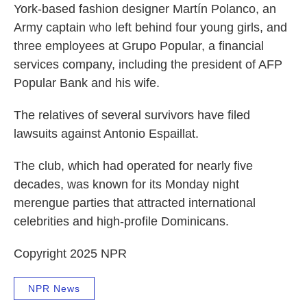
York-based fashion designer Martín Polanco, an
Army captain who left behind four young girls, and
three employees at Grupo Popular, a financial
services company, including the president of AFP
Popular Bank and his wife.
The relatives of several survivors have filed
lawsuits against Antonio Espaillat.
The club, which had operated for nearly five
decades, was known for its Monday night
merengue parties that attracted international
celebrities and high-profile Dominicans.
Copyright 2025 NPR
NPR News