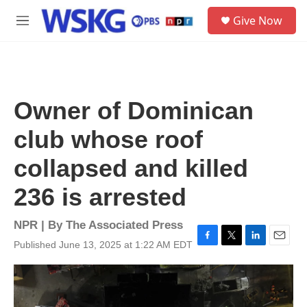
Skip to main content
S
Give Now
e
M
a
e
r
n
c
u
h
u
Owner of Dominican
e
r
club whose roof
y
collapsed and killed
236 is arrested
NPR | By
The Associated Press
Published June 13, 2025 at 1:22 AM EDT
F
T
L
E
a
w
i
m
c
i
n
a
e
t
k
i
b
t
e
l