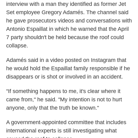
interview with a man they identified as former Jet
Set employee Gregory Adamés. The channel said
he gave prosecutors videos and conversations with
Antonio Espaillat in which he warned that the April
7 party shouldn't be held because the roof could
collapse.
Adamés said in a video posted on Instagram that
he would hold the Espaillat family responsible if he
disappears or is shot or involved in an accident.
"If something happens to me, it's clear where it
came from," he said. "My intention is not to hurt
anyone, only that the truth be known."
A government-appointed committee that includes
international experts is still investigating what