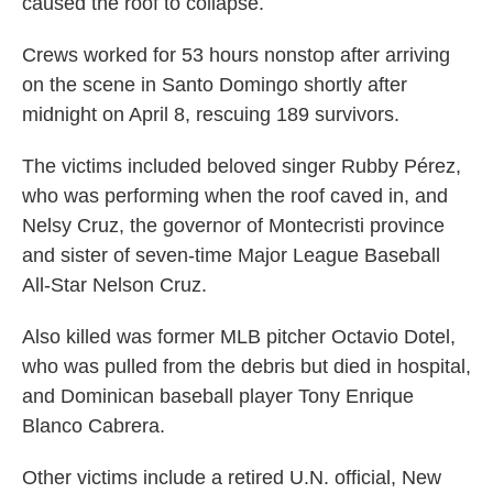
caused the roof to collapse.
Crews worked for 53 hours nonstop after arriving
on the scene in Santo Domingo shortly after
midnight on April 8, rescuing 189 survivors.
The victims included beloved singer Rubby Pérez,
who was performing when the roof caved in, and
Nelsy Cruz, the governor of Montecristi province
and sister of seven-time Major League Baseball
All-Star Nelson Cruz.
Also killed was former MLB pitcher Octavio Dotel,
who was pulled from the debris but died in hospital,
and Dominican baseball player Tony Enrique
Blanco Cabrera.
Other victims include a retired U.N. official, New