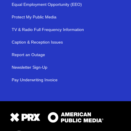
Equal Employment Opportunity (EEO)
Protect My Public Media
TV & Radio Full Frequency Information
Caption & Reception Issues
Report an Outage
Newsletter Sign-Up
Pay Underwriting Invoice