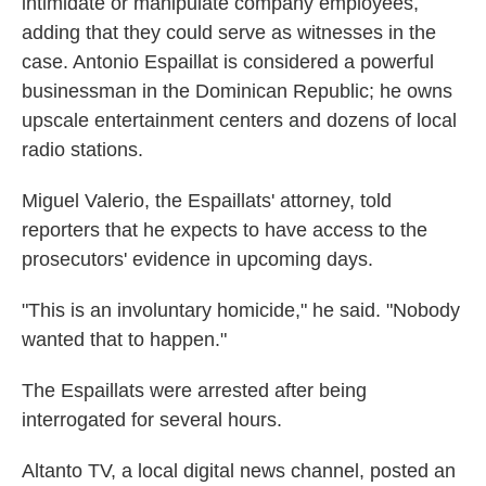
intimidate or manipulate company employees,
adding that they could serve as witnesses in the
case. Antonio Espaillat is considered a powerful
businessman in the Dominican Republic; he owns
upscale entertainment centers and dozens of local
radio stations.
Miguel Valerio, the Espaillats' attorney, told
reporters that he expects to have access to the
prosecutors' evidence in upcoming days.
"This is an involuntary homicide," he said. "Nobody
wanted that to happen."
The Espaillats were arrested after being
interrogated for several hours.
Altanto TV, a local digital news channel, posted an