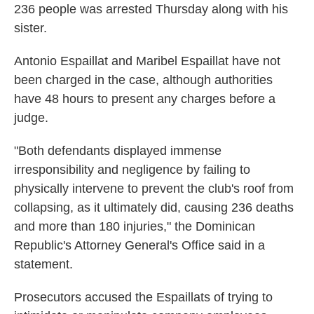
236 people was arrested Thursday along with his
sister.
Antonio Espaillat and Maribel Espaillat have not
been charged in the case, although authorities
have 48 hours to present any charges before a
judge.
"Both defendants displayed immense
irresponsibility and negligence by failing to
physically intervene to prevent the club's roof from
collapsing, as it ultimately did, causing 236 deaths
and more than 180 injuries," the Dominican
Republic's Attorney General's Office said in a
statement.
Prosecutors accused the Espaillats of trying to