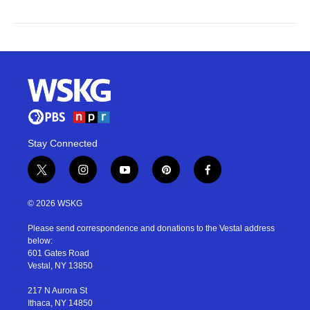
Stay Connected
t
i
y
p
f
w
n
o
i
a
i
s
u
n
c
© 2026 WSKG
t
t
t
t
e
t
a
u
e
b
Please send correspondence and donations to the Vestal address
e
g
b
r
o
below:
r
r
e
e
o
601 Gates Road
a
s
k
Vestal, NY 13850
m
t
217 N Aurora St
Ithaca, NY 14850