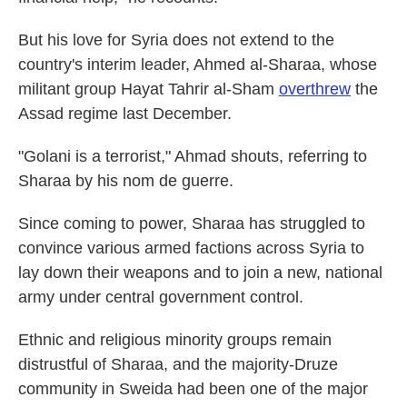
But his love for Syria does not extend to the
country's interim leader, Ahmed al-Sharaa, whose
militant group Hayat Tahrir al-Sham
overthrew
the
Assad regime last December.
"Golani is a terrorist," Ahmad shouts, referring to
Sharaa by his nom de guerre.
Since coming to power, Sharaa has struggled to
convince various armed factions across Syria to
lay down their weapons and to join a new, national
army under central government control.
Ethnic and religious minority groups remain
distrustful of Sharaa, and the majority-Druze
community in Sweida had been one of the major