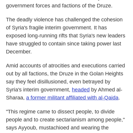
government forces and factions of the Druze.
The deadly violence has challenged the cohesion
of Syria's fragile interim government. It has
exposed long-running rifts that Syria's new leaders
have struggled to contain since taking power last
December.
Amid accounts of atrocities and executions carried
out by all factions, the Druze in the Golan Heights
say they feel disillusioned, even betrayed by
Syria's interim government,
headed
by Ahmed al-
Sharaa,
a former militant affiliated with al-Qaida
.
"This regime came to dissect people, to divide
people and to create sectarianism among people,"
says Ayyoub, mustachioed and wearing the