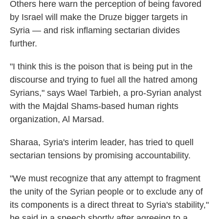
Others here warn the perception of being favored
by Israel will make the Druze bigger targets in
Syria — and risk inflaming sectarian divides
further.
"I think this is the poison that is being put in the
discourse and trying to fuel all the hatred among
Syrians," says Wael Tarbieh, a pro-Syrian analyst
with the Majdal Shams-based human rights
organization, Al Marsad.
Sharaa, Syria's interim leader, has tried to quell
sectarian tensions by promising accountability.
"We must recognize that any attempt to fragment
the unity of the Syrian people or to exclude any of
its components is a direct threat to Syria's stability,"
he said in a speech shortly after agreeing to a