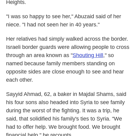
Heights.
"I was so happy to see her," Abuzaid said of her
niece. "I had not seen her in 40 years."
Her relatives had simply walked across the border.
Israeli border guards were allowing people to cross
through an area known as "
Shouting Hill
," so
named because family members standing on
opposite sides are close enough to see and hear
each other.
Sayyid Ahmad, 62, a baker in Majdal Shams, said
his four sons also headed into Syria to see family
during the worst of the fighting. It was a trip, he
said, that solidified his family's ties to Syria. "We
had to offer help. We brought food. We brought
financial help," he recounts.