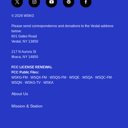
t
i
y
p
f
w
n
o
i
a
i
s
u
n
c
© 2026 WSKG
t
t
t
t
e
t
a
u
e
b
Please send correspondence and donations to the Vestal address
e
g
b
r
o
below:
r
r
e
e
o
601 Gates Road
a
s
k
Vestal, NY 13850
m
t
217 N Aurora St
Ithaca, NY 14850
FCC LICENSE RENEWAL
FCC Public Files:
WSKG-FM
·
WSQX-FM
·
WSQG-FM
·
WSQE
·
WSQA
·
WSQC-FM
·
WSQN
·
WSKG-TV
·
WSKA
About Us
Mission & Station