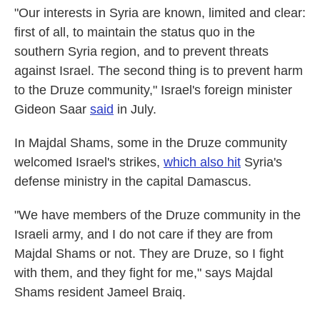
"Our interests in Syria are known, limited and clear:
first of all, to maintain the status quo in the
southern Syria region, and to prevent threats
against Israel. The second thing is to prevent harm
to the Druze community," Israel's foreign minister
Gideon Saar
said
in July.
In Majdal Shams, some in the Druze community
welcomed Israel's strikes,
which also hit
Syria's
defense ministry in the capital Damascus.
"We have members of the Druze community in the
Israeli army, and I do not care if they are from
Majdal Shams or not. They are Druze, so I fight
with them, and they fight for me," says Majdal
Shams resident Jameel Braiq.