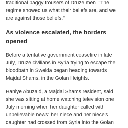
traditional baggy trousers of Druze men. "The
regime showed us what their beliefs are, and we
are against those beliefs."
As violence escalated, the borders
opened
Before a tentative government ceasefire in late
July, Druze civilians in Syria trying to escape the
bloodbath in Sweida began heading towards
Majdal Shams, in the Golan Heights.
Haniye Abuzaid, a Majdal Shams resident, said
she was sitting at home watching television one
July morning when her daughter called with
unbelievable news: her niece and her niece's
daughter had crossed from Syria into the Golan