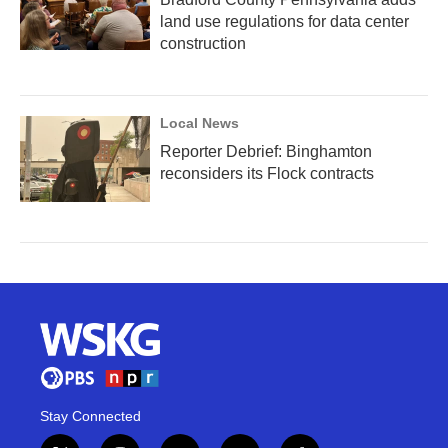
land use regulations for data center
construction
Local News
Reporter Debrief: Binghamton
reconsiders its Flock contracts
Stay Connected