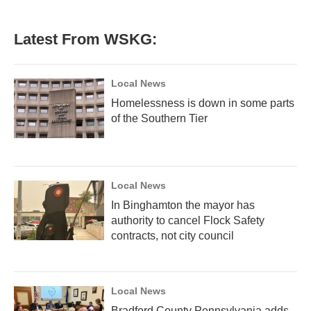
Latest From WSKG:
Local News
Homelessness is down in some parts
of the Southern Tier
Local News
In Binghamton the mayor has
authority to cancel Flock Safety
contracts, not city council
Local News
Bradford County Pennsylvania adds