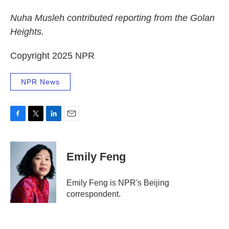
Nuha Musleh contributed reporting from the Golan
Heights.
Copyright 2025 NPR
NPR News
F
T
L
E
a
w
i
m
c
i
n
a
e
t
k
i
Emily Feng
b
t
e
l
o
e
d
o
r
I
Emily Feng is NPR's Beijing
k
n
correspondent.