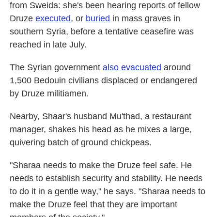
from Sweida: she's been hearing reports of fellow
Druze
executed
, or
buried
in mass graves in
southern Syria, before a tentative ceasefire was
reached in late July.
The Syrian government
also evacuated
around
1,500 Bedouin civilians displaced or endangered
by Druze militiamen.
Nearby, Shaar's husband Mu'thad, a restaurant
manager, shakes his head as he mixes a large,
quivering batch of ground chickpeas.
"Sharaa needs to make the Druze feel safe. He
needs to establish security and stability. He needs
to do it in a gentle way," he says. "Sharaa needs to
make the Druze feel that they are important