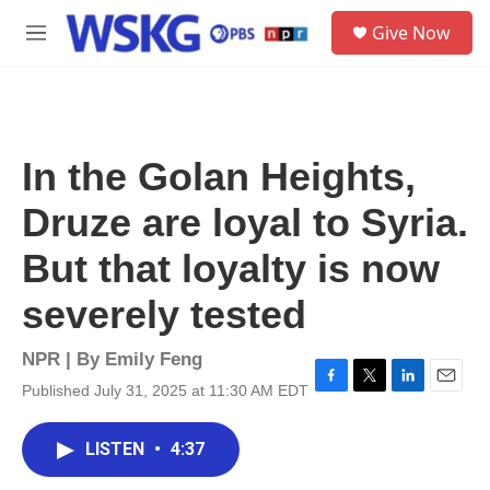
Skip to main content
S
Give Now
e
M
a
e
r
n
c
u
h
u
In the Golan Heights,
e
r
Druze are loyal to Syria.
y
But that loyalty is now
severely tested
NPR | By
Emily Feng
Published July 31, 2025 at 11:30 AM EDT
F
T
L
E
a
w
i
m
c
i
n
a
LISTEN
•
4:37
e
t
k
i
b
t
e
l