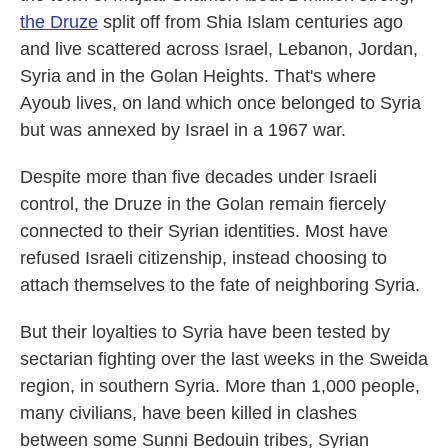
the Druze
split off from Shia Islam centuries ago
and live scattered across Israel, Lebanon, Jordan,
Syria and in the Golan Heights. That's where
Ayoub lives, on land which once belonged to Syria
but was annexed
by Israel in a 1967 war.
Despite more than five decades under Israeli
control, the Druze in the Golan remain fiercely
connected to their Syrian identities. Most have
refused Israeli citizenship, instead choosing to
attach themselves to the fate of neighboring Syria.
But their loyalties to Syria have been tested by
sectarian fighting over the last weeks in the Sweida
region, in southern Syria. More than 1,000 people,
many civilians, have been killed in clashes
between some Sunni Bedouin tribes, Syrian