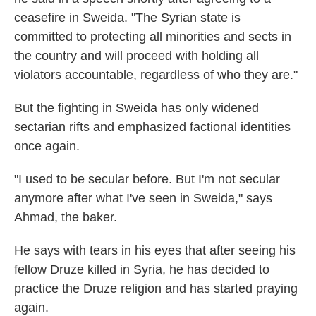
ceasefire in Sweida. "The Syrian state is
committed to protecting all minorities and sects in
the country and will proceed with holding all
violators accountable, regardless of who they are."
But the fighting in Sweida has only widened
sectarian rifts and emphasized
factional identities
once again.
"I used to be secular before. But I'm not secular
anymore after what I've seen in Sweida," says
Ahmad, the baker.
He says with tears in his eyes that after seeing his
fellow Druze killed in Syria, he has decided to
practice the Druze religion and has started praying
again.