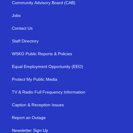
Community Advisory Board (CAB)
Jobs
Contact Us
Staff Directory
WSKG Public Reports & Policies
Equal Employment Opportunity (EEO)
Protect My Public Media
TV & Radio Full Frequency Information
Caption & Reception Issues
Report an Outage
Newsletter Sign-Up