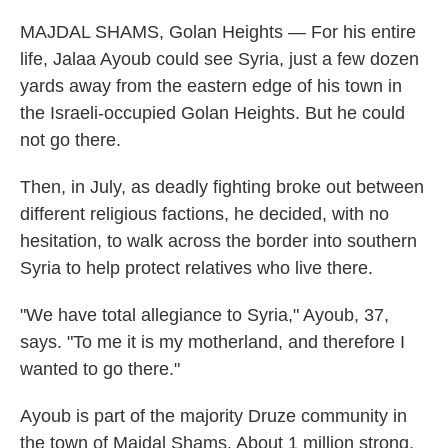
MAJDAL SHAMS, Golan Heights — For his entire
life, Jalaa Ayoub could see Syria, just a few dozen
yards away from the eastern edge of his town in
the Israeli-occupied Golan Heights. But he could
not go there.
Then, in July, as deadly fighting broke out between
different religious factions, he decided, with no
hesitation, to walk across the border into southern
Syria to help protect relatives who live there.
"We have total allegiance to Syria," Ayoub, 37,
says. "To me it is my motherland, and therefore I
wanted to go there."
Ayoub is part of the majority Druze community in
the town of Majdal Shams. About 1 million strong,