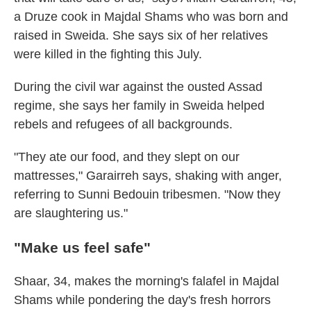
a Druze cook in Majdal Shams who was born and
raised in Sweida. She says six of her relatives
were killed in the fighting this July.
During the civil war against the ousted Assad
regime, she says her family in Sweida helped
rebels and refugees of all backgrounds.
"They ate our food, and they slept on our
mattresses," Garairreh says, shaking with anger,
referring to Sunni Bedouin tribesmen. "Now they
are slaughtering us."
"Make us feel safe"
Shaar, 34, makes the morning's falafel in Majdal
Shams while pondering the day's fresh horrors