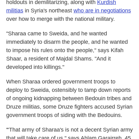
holdouts in demilitarizing, along with
Kurdish
militias
in Syria's northeast
who are in negotiations
over how to merge with the national military.
"Sharaa came to Sweida, and he wanted
immediately to disarm the people, and he wanted
to impose his rules onto the people," says Kifah
Shaar, a resident of Majdal Shams. "And it
developed into killings."
When Sharaa ordered government troops to
deploy to Sweida, ostensibly to tamp down reports
of ongoing kidnapping between Bedouin tribes and
Druze militias, some Druze fighters accused Syrian
government troops of siding with the Bedouins.
"
That army of Sharaa's is not a decent Syrian army
that will take care of us," says Ahlam Garairreh, 45,