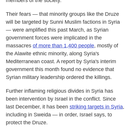
members of the society."
Their fears — that minority groups like the Druze
will be targeted by Sunni Muslim factions in Syria
— were amplified this past March, as Syrian
government forces were implicated in the
massacres
of more than 1,400 people
, mostly of
the Alawite ethnic minority, along Syria's
Mediterranean coast. A report by Syria's interim
government this month found no evidence that
Syrian military leadership ordered the killings.
Further inflaming religious divides in Syria has
been intervention by Israel in the conflict. Since
last December, it has been
striking targets in Syria
,
including in Sweida — in order, Israel says, to
protect the Druze.