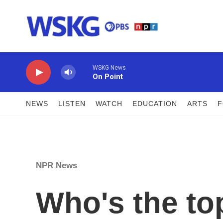
Skip to main content
WSKG News
On Point
NEWS
LISTEN
WATCH
EDUCATION
ARTS
NPR News
Who's the to