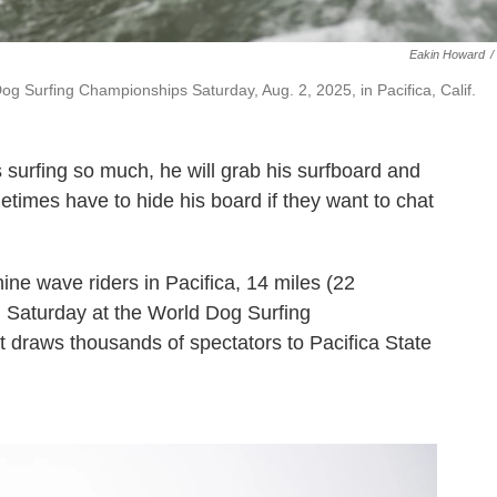
Eakin Howard
/
g Surfing Championships Saturday, Aug. 2, 2025, in Pacifica, Calif.
s surfing so much, he will grab his surfboard and
times have to hide his board if they want to chat
ine wave riders in Pacifica, 14 miles (22
n Saturday at the World Dog Surfing
 draws thousands of spectators to Pacifica State