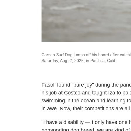
Carson Surf Dog jumps off his board after catc
Saturday, Aug. 2, 2025, in Pacifica, Calif.
Fasoli found "pure joy" during the p
his job at Costco and taught Iza to ba
swimming in the ocean and learning t
in awe. Now, their competitions are al
"I have a disability — I only have o
nonsporting dog breed, we are kind o