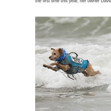
the first time this year, her owner Davi