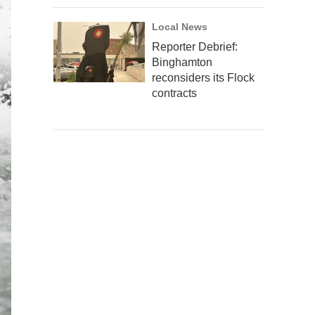
Local News
Reporter Debrief:
Binghamton
reconsiders its Flock
contracts