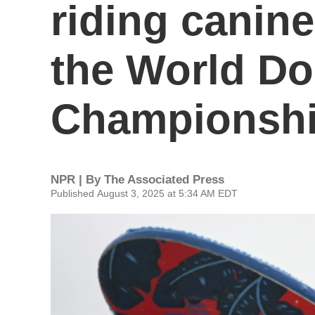
riding canin
the World Do
Championsh
NPR | By
The Associated Press
Published August 3, 2025 at 5:34 AM EDT