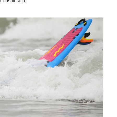
d Fasoli said.