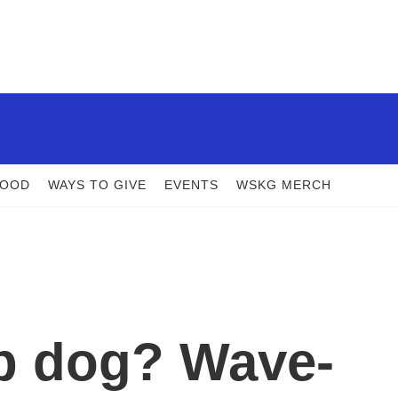
FOOD
WAYS TO GIVE
EVENTS
WSKG MERCH
p dog? Wave-