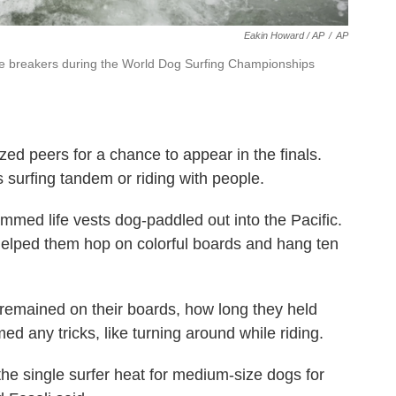
Eakin Howard / AP
/
AP
he breakers during the World Dog Surfing Championships
ed peers for a chance to appear in the finals.
s surfing tandem or riding with people.
mmed life vests dog-paddled out into the Pacific.
helped them hop on colorful boards and hang ten
remained on their boards, how long they held
d any tricks, like turning around while riding.
the single surfer heat for medium-size dogs for