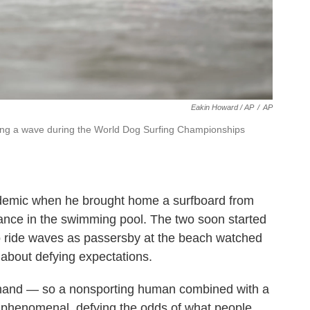
Eakin Howard / AP
/
AP
hing a wave during the World Dog Surfing Championships
andemic when he brought home a surfboard from
lance in the swimming pool. The two soon started
o ride waves as passersby at the beach watched
l about defying expectations.
ne hand — so a nonsporting human combined with a
f phenomenal, defying the odds of what people