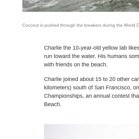
Coconut is pushed through the breakers during the World Do
Charlie the 10-year-old yellow lab like
run toward the water. His humans some
with friends on the beach.
Charlie joined about 15 to 20 other can
kilometers) south of San Francisco, o
Championships, an annual contest that
Beach.