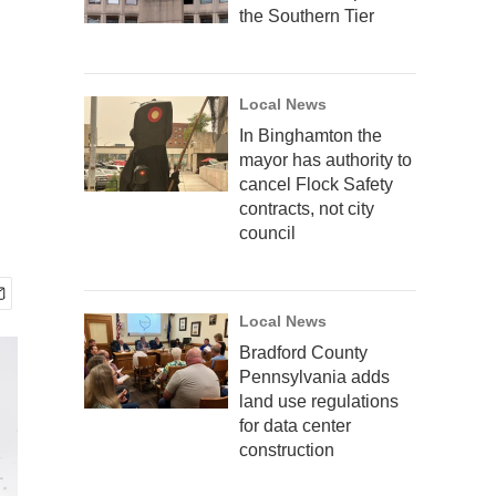
the Southern Tier
Local News
In Binghamton the
mayor has authority to
cancel Flock Safety
contracts, not city
council
Local News
Bradford County
Pennsylvania adds
land use regulations
for data center
construction