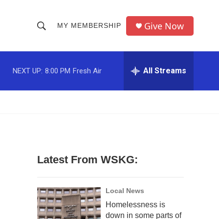
Give Now
MY MEMBERSHIP
S
S
e
h
a
r
All Streams
NEXT UP:
8:00 PM
Fresh Air
o
c
h
w
Q
u
S
e
r
e
y
a
Latest From WSKG:
r
c
Local News
Homelessness is
h
down in some parts of