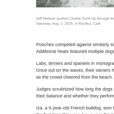
Jeff Nieboer pushes Charlie Surfs Up through t
Saturday, Aug. 2, 2025, in Pacifica, Calif.
Pooches competed against similarly siz
Additional heats featured multiple dog
Labs, terriers and spaniels in monogra
Once out on the waves, their owners 
as the crowd cheered from the beach.
Judges scrutinized how long the dogs 
their balance and whether they performe
Iza, a 5-year-old French bulldog, won 