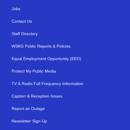
Jobs
Contact Us
Staff Directory
WSKG Public Reports & Policies
Equal Employment Opportunity (EEO)
Protect My Public Media
TV & Radio Full Frequency Information
Caption & Reception Issues
Report an Outage
Newsletter Sign-Up