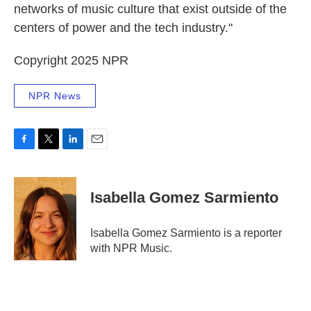
networks of music culture that exist outside of the
centers of power and the tech industry."
Copyright 2025 NPR
NPR News
F
T
L
E
a
w
i
m
c
i
n
a
e
t
k
i
Isabella Gomez Sarmiento
b
t
e
l
o
e
d
o
r
I
Isabella Gomez Sarmiento is a reporter
k
n
with NPR Music.