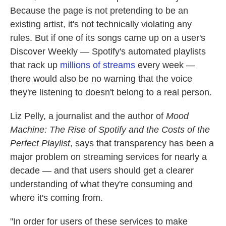
Because the page is not pretending to be an
existing artist, it's not technically violating any
rules. But if one of its songs came up on a user's
Discover Weekly — Spotify's automated playlists
that rack up
millions of streams
every week —
there would also be no warning that the voice
they're listening to doesn't belong to a real person.
Liz Pelly, a journalist and the author of
Mood
Machine: The Rise of Spotify and the Costs of the
Perfect Playlist
, says that transparency has been a
major problem on streaming services for nearly a
decade — and that users should get a clearer
understanding of what they're consuming and
where it's coming from.
"In order for users of these services to make