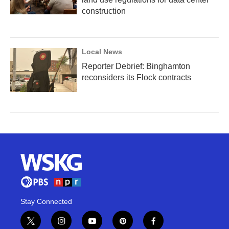
construction
Local News
Reporter Debrief: Binghamton
reconsiders its Flock contracts
Stay Connected
t
i
y
p
f