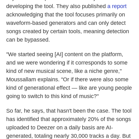
developing the tool. They also published
a report
acknowledging that the tool focuses primarily on
waveform-based generators and can only detect
songs created by certain tools, meaning detection
can be bypassed.
"We started seeing [AI] content on the platform,
and we were wondering if it corresponds to some
kind of new musical scene, like a niche genre,"
Moussallam explains. "Or if there were also some
kind of generational effect — like are young people
going to switch to this kind of music?"
So far, he says, that hasn't been the case. The tool
has identified that approximately 20% of the songs
uploaded to Deezer on a daily basis are AI-
generated, totaling nearly 30,000 tracks a day. But