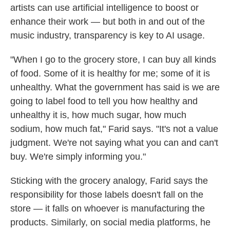
artists can use artificial intelligence to boost or
enhance their work — but both in and out of the
music industry, transparency is key to AI usage.
"When I go to the grocery store, I can buy all kinds
of food. Some of it is healthy for me; some of it is
unhealthy. What the government has said is we are
going to label food to tell you how healthy and
unhealthy it is, how much sugar, how much
sodium, how much fat," Farid says. "It's not a value
judgment. We're not saying what you can and can't
buy. We're simply informing you."
Sticking with the grocery analogy, Farid says the
responsibility for those labels doesn't fall on the
store — it falls on whoever is manufacturing the
products. Similarly, on social media platforms, he