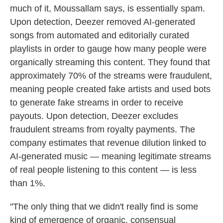
much of it, Moussallam says, is essentially spam.
Upon detection, Deezer removed AI-generated
songs from automated and editorially curated
playlists in order to gauge how many people were
organically streaming this content. They found that
approximately 70% of the streams were fraudulent,
meaning people created fake artists and used bots
to generate fake streams in order to receive
payouts. Upon detection, Deezer excludes
fraudulent streams from royalty payments. The
company estimates that revenue dilution linked to
AI-generated music — meaning legitimate streams
of real people listening to this content — is less
than 1%.
"The only thing that we didn't really find is some
kind of emergence of organic, consensual