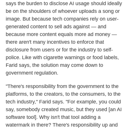
says the burden to disclose AI usage should ideally
be on the shoulders of whoever uploads a song or
image. But because tech companies rely on user-
generated content to sell ads against — and
because more content equals more ad money —
there aren't many incentives to enforce that
disclosure from users or for the industry to self-
police. Like with cigarette warnings or food labels,
Farid says, the solution may come down to
government regulation.
"There's responsibility from the government to the
platforms, to the creators, to the consumers, to the
tech industry," Farid says. "For example, you could
say, somebody created music, but they used [an AI
software tool]. Why isn't that tool adding a
watermark in there? There's responsibility up and