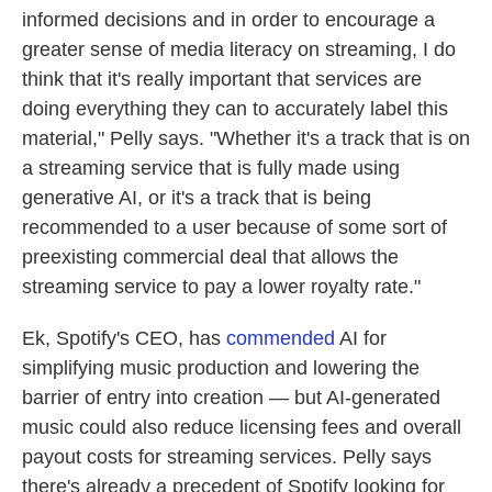
informed decisions and in order to encourage a
greater sense of media literacy on streaming, I do
think that it's really important that services are
doing everything they can to accurately label this
material," Pelly says. "Whether it's a track that is on
a streaming service that is fully made using
generative AI, or it's a track that is being
recommended to a user because of some sort of
preexisting commercial deal that allows the
streaming service to pay a lower royalty rate."
Ek, Spotify's CEO, has
commended
AI for
simplifying music production and lowering the
barrier of entry into creation — but AI-generated
music could also reduce licensing fees and overall
payout costs for streaming services. Pelly says
there's already a precedent of Spotify looking for