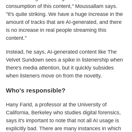
consumption of this content," Moussallam says.
"It's quite striking. We have a huge increase in the
amount of tracks that are AI-generated, and there
is no increase in real people streaming this
content."
Instead, he says, AI-generated content like The
Velvet Sundown sees a spike in listenership when
there's media attention, but it quickly subsides
when listeners move on from the novelty.
Who's responsible?
Hany Farid, a professor at the University of
California, Berkeley who studies digital forensics,
says it's important to note that not all AI usage is
explicitly bad. There are many instances in which