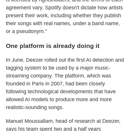
agreement vary. Spotify doesn't dictate how artists
present their work, including whether they publish
their songs with real names, under a band name,
or a pseudonym."
One platform is already doing it
In June, Deezer rolled out the first AI detection and
tagging system to be used by a major music-
streaming company. The platform, which was
founded in Paris in 2007, had been closely
following technological developments that have
allowed AI models to produce more and more
realistic-sounding songs.
Manuel Moussallam, head of research at Deezer,
says his team spent two and a half years