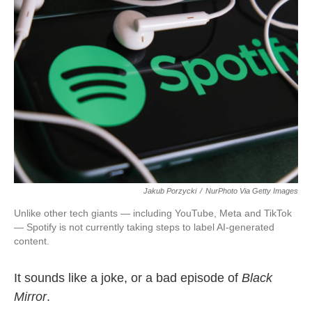
o
e
d
o
r
I
k
n
Jakub Porzycki
/
NurPhoto Via Getty Images
Unlike other tech giants — including YouTube, Meta and TikTok
— Spotify is not currently taking steps to label AI-generated
content.
It sounds like a joke, or a bad episode of
Black
Mirror
.