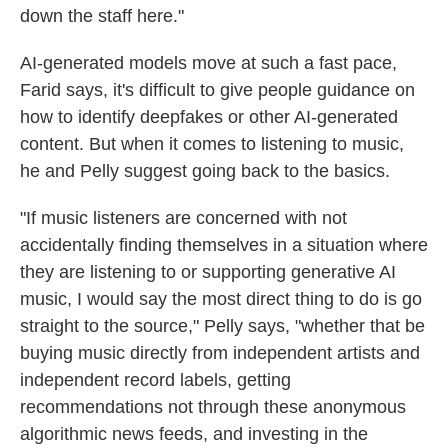
down the staff here."
AI-generated models move at such a fast pace,
Farid says, it's difficult to give people guidance on
how to identify deepfakes or other AI-generated
content. But when it comes to listening to music,
he and Pelly suggest going back to the basics.
"If music listeners are concerned with not
accidentally finding themselves in a situation where
they are listening to or supporting generative AI
music, I would say the most direct thing to do is go
straight to the source," Pelly says, "whether that be
buying music directly from independent artists and
independent record labels, getting
recommendations not through these anonymous
algorithmic news feeds, and investing in the