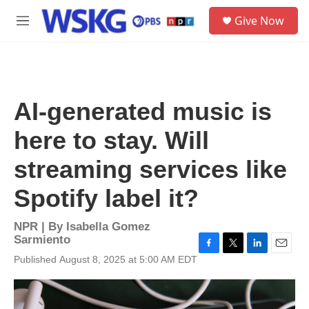
Skip to main content
S
Give Now
e
M
a
e
r
n
c
u
h
u
AI-generated music is
e
r
here to stay. Will
y
streaming services like
Spotify label it?
NPR | By
Isabella Gomez
Sarmiento
F
T
L
E
Published August 8, 2025 at 5:00 AM EDT
a
w
i
m
c
i
n
a
e
t
k
i
b
t
e
l