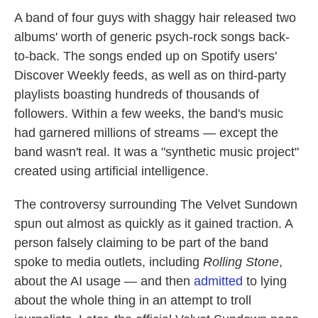
A band of four guys with shaggy hair released two
albums' worth of generic psych-rock songs back-
to-back. The songs ended up on Spotify users'
Discover Weekly feeds, as well as on third-party
playlists boasting hundreds of thousands of
followers. Within a few weeks, the band's music
had garnered millions of streams — except the
band wasn't real. It was a "synthetic music project"
created using artificial intelligence.
The controversy surrounding The Velvet Sundown
spun out almost as quickly as it gained traction. A
person falsely claiming to be part of the band
spoke to media outlets, including
Rolling Stone
,
about the AI usage — and then
admitted
to lying
about the whole thing in an attempt to troll