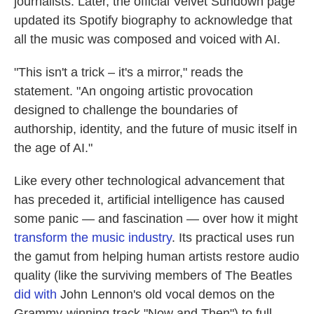
journalists. Later, the official Velvet Sundown page
updated its Spotify biography to acknowledge that
all the music was composed and voiced with AI.
"This isn't a trick – it's a mirror," reads the
statement. "An ongoing artistic provocation
designed to challenge the boundaries of
authorship, identity, and the future of music itself in
the age of AI."
Like every other technological advancement that
has preceded it, artificial intelligence has caused
some panic — and fascination — over how it might
transform the music industry
. Its practical uses run
the gamut from helping human artists restore audio
quality (like the surviving members of The Beatles
did with
John Lennon's old vocal demos on the
Grammy-winning track "Now and Then") to full-