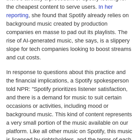
the cheapest content to serve users.
In her
reporting
, she found that Spotify already relies on
background music created by production
companies en masse to pad out its playlists. The
rise of AI-generated music, she says, is a slippery
slope for tech companies looking to boost streams
and cut costs.
In response to questions about this practice and
the financial implications, a Spotify spokesperson
told NPR: "Spotify prioritizes listener satisfaction,
and there is a demand for music to suit certain
occasions or activities, including mood or
background music. This kind of content represents
a very small portion of the music available on our
platform. Like all other music on Spotify, this music
is licensed by rightsholders, and the terms of each