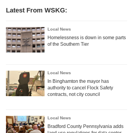
Latest From WSKG:
Local News
Homelessness is down in some parts
of the Southern Tier
Local News
In Binghamton the mayor has
authority to cancel Flock Safety
contracts, not city council
Local News
Bradford County Pennsylvania adds
land use regulations for data center