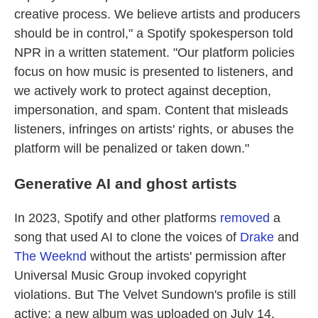
creative process. We believe artists and producers
should be in control," a Spotify spokesperson told
NPR in a written statement. "Our platform policies
focus on how music is presented to listeners, and
we actively work to protect against deception,
impersonation, and spam. Content that misleads
listeners, infringes on artists' rights, or abuses the
platform will be penalized or taken down."
Generative AI and ghost artists
In 2023, Spotify and other platforms
removed
a
song that used AI to clone the voices of
Drake
and
The Weeknd
without the artists' permission after
Universal Music Group invoked copyright
violations. But The Velvet Sundown's profile is still
active; a new album was uploaded on July 14.