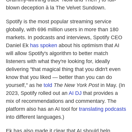
blown deception à la The Velvet Sundown.
Spotify is the most popular streaming service
globally, with 696 million users in more than 180
markets. In podcasts and interviews, Spotify CEO
Daniel Ek
has spoken
about his optimism that AI
will allow Spotify's algorithm to better match
listeners with what they're looking for, ideally
delivering "that magical thing that you didn't even
know that you liked — better than you can do
yourself," as he
told
The New York Post
in May. (In
2023, Spotify rolled out an
AI DJ
that provides a
mix of recommendations and commentary. The
platform also has an AI tool for
translating podcasts
into different languages.)
Ek has also made it clear that AI should help