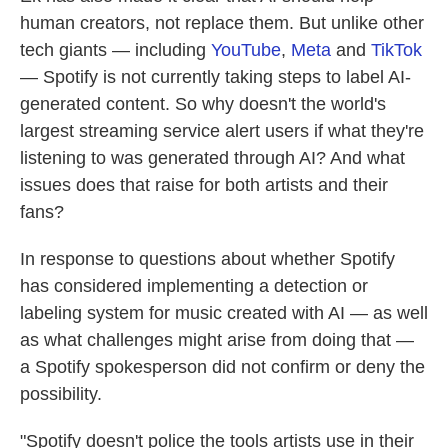
human creators, not replace them. But unlike other
tech giants — including
YouTube
,
Meta
and
TikTok
— Spotify is not currently taking steps to label AI-
generated content. So why doesn't the world's
largest streaming service alert users if what they're
listening to was generated through AI? And what
issues does that raise for both artists and their
fans?
In response to questions about whether Spotify
has considered implementing a detection or
labeling system for music created with AI — as well
as what challenges might arise from doing that —
a Spotify spokesperson did not confirm or deny the
possibility.
"Spotify doesn't police the tools artists use in their