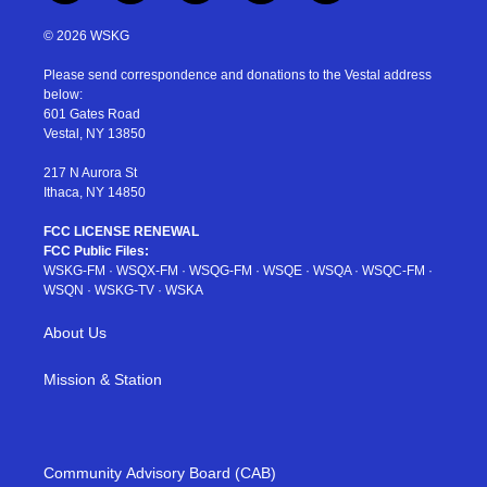
w
n
o
i
a
i
s
u
n
c
© 2026 WSKG
t
t
t
t
e
t
a
u
e
b
Please send correspondence and donations to the Vestal address
e
g
b
r
o
below:
r
r
e
e
o
601 Gates Road
a
s
k
Vestal, NY 13850
m
t
217 N Aurora St
Ithaca, NY 14850
FCC LICENSE RENEWAL
FCC Public Files:
WSKG-FM
·
WSQX-FM
·
WSQG-FM
·
WSQE
·
WSQA
·
WSQC-FM
·
WSQN
·
WSKG-TV
·
WSKA
About Us
Mission & Station
Community Advisory Board (CAB)