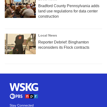
Bradford County Pennsylvania adds
land use regulations for data center
construction
Local News
Reporter Debrief: Binghamton
reconsiders its Flock contracts
Stay Connected