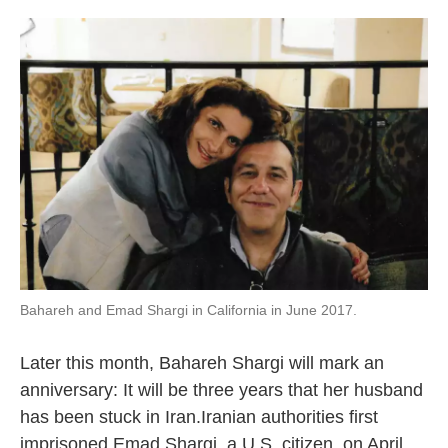
o
e
d
o
r
I
k
n
Bahareh and Emad Shargi in California in June 2017.
Later this month, Bahareh Shargi will mark an
anniversary: It will be three years that her husband
has been stuck in Iran.Iranian authorities first
imprisoned Emad Shargi, a U.S. citizen, on April