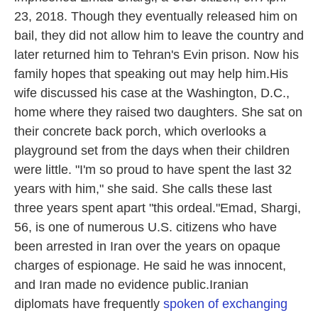
23, 2018. Though they eventually released him on
bail, they did not allow him to leave the country and
later returned him to Tehran's Evin prison. Now his
family hopes that speaking out may help him.His
wife discussed his case at the Washington, D.C.,
home where they raised two daughters. She sat on
their concrete back porch, which overlooks a
playground set from the days when their children
were little. "I'm so proud to have spent the last 32
years with him," she said. She calls these last
three years spent apart "this ordeal."Emad, Shargi,
56, is one of numerous U.S. citizens who have
been arrested in Iran over the years on opaque
charges of espionage. He said he was innocent,
and Iran made no evidence public.Iranian
diplomats have frequently
spoken of exchanging