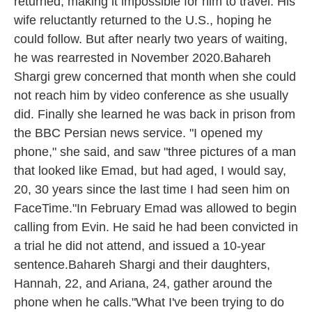
returned, making it impossible for him to travel. His
wife reluctantly returned to the U.S., hoping he
could follow. But after nearly two years of waiting,
he was rearrested in November 2020.Bahareh
Shargi grew concerned that month when she could
not reach him by video conference as she usually
did. Finally she learned he was back in prison from
the BBC Persian news service. "I opened my
phone," she said, and saw "three pictures of a man
that looked like Emad, but had aged, I would say,
20, 30 years since the last time I had seen him on
FaceTime."In February Emad was allowed to begin
calling from Evin. He said he had been convicted in
a trial he did not attend, and issued a 10-year
sentence.Bahareh Shargi and their daughters,
Hannah, 22, and Ariana, 24, gather around the
phone when he calls."What I've been trying to do