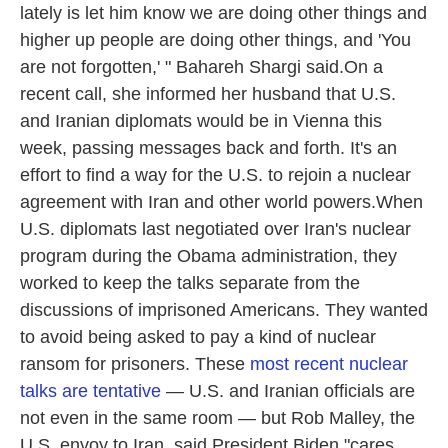
lately is let him know we are doing other things and
higher up people are doing other things, and 'You
are not forgotten,' " Bahareh Shargi said.On a
recent call, she informed her husband that U.S.
and Iranian diplomats would be in Vienna this
week, passing messages back and forth. It's an
effort to find a way for the U.S. to rejoin a nuclear
agreement with Iran and other world powers.When
U.S. diplomats last negotiated over Iran's nuclear
program during the Obama administration, they
worked to keep the talks separate from the
discussions of imprisoned Americans. They wanted
to avoid being asked to pay a kind of nuclear
ransom for prisoners. These
most recent nuclear
talks are tentative
— U.S. and Iranian officials are
not even in the same room — but Rob Malley, the
U.S. envoy to Iran, said President Biden "cares