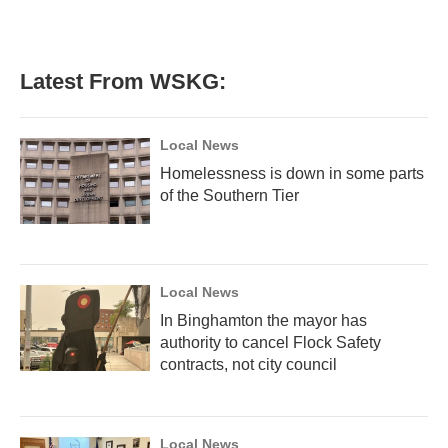
Latest From WSKG:
Local News
Homelessness is down in some parts
of the Southern Tier
Local News
In Binghamton the mayor has
authority to cancel Flock Safety
contracts, not city council
Local News