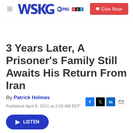
Skip to main content
S
Give Now
e
M
a
e
r
n
c
u
h
u
3 Years Later, A
e
r
Prisoner's Family Still
y
Awaits His Return From
Iran
By
Patrick Holmes
Published April 8, 2021 at 2:02 AM EDT
F
T
L
E
a
w
i
m
c
i
n
a
LISTEN
e
t
k
i
b
t
e
l