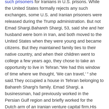
such prisoners
for Iranians in U.S. prisons. While
the United States formally rejects any such
exchanges, some U.S. and Iranian prisoners were
released during the Trump administration. But not
Emad Shargi.Bahareh Shargi, 53, said she and her
husband were born in Iran, and both moved to the
United States when they were young and became
citizens. But they maintained family ties to their
native country, and when their children went to
college a few years ago, they chose to take an
opportunity to live in Tehran."We had this window
of time where we thought, 'We can travel,' " she
said.They occupied a house in Tehran belonging to
Bahareh Shargi's family. Emad Shargi, a
businessman, had previously worked in the
Persian Gulf region and briefly worked for the
Dutch arm of an Iranian venture capital firm.His