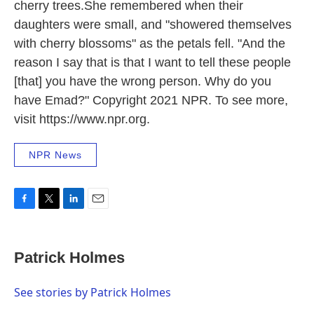
cherry trees.She remembered when their
daughters were small, and "showered themselves
with cherry blossoms" as the petals fell. "And the
reason I say that is that I want to tell these people
[that] you have the wrong person. Why do you
have Emad?" Copyright 2021 NPR. To see more,
visit https://www.npr.org.
NPR News
F
T
L
E
a
w
i
m
c
i
n
a
e
t
k
i
Patrick Holmes
b
t
e
l
o
e
d
o
r
I
See stories by Patrick Holmes
k
n