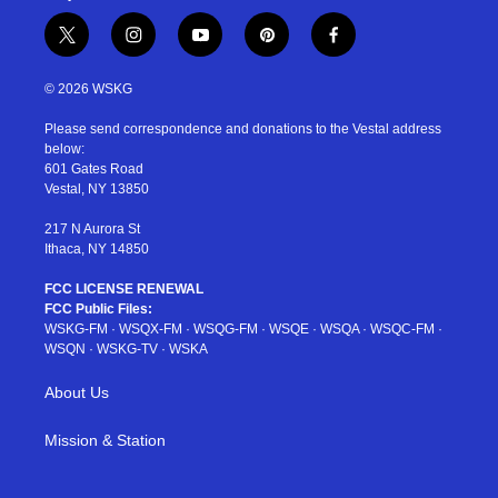
t
i
y
p
f
w
n
o
i
a
i
s
u
n
c
© 2026 WSKG
t
t
t
t
e
t
a
u
e
b
Please send correspondence and donations to the Vestal address
e
g
b
r
o
below:
r
r
e
e
o
601 Gates Road
a
s
k
Vestal, NY 13850
m
t
217 N Aurora St
Ithaca, NY 14850
FCC LICENSE RENEWAL
FCC Public Files:
WSKG-FM
·
WSQX-FM
·
WSQG-FM
·
WSQE
·
WSQA
·
WSQC-FM
·
WSQN
·
WSKG-TV
·
WSKA
About Us
Mission & Station