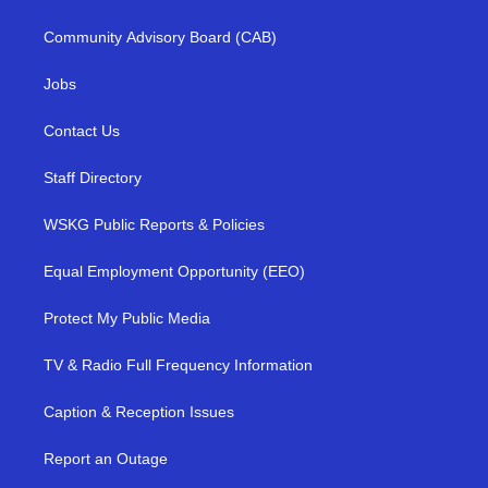
Community Advisory Board (CAB)
Jobs
Contact Us
Staff Directory
WSKG Public Reports & Policies
Equal Employment Opportunity (EEO)
Protect My Public Media
TV & Radio Full Frequency Information
Caption & Reception Issues
Report an Outage