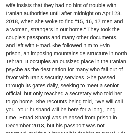
wife insists that they had no hint of trouble with
Iranian authorities until after midnight on April 23,
2018, when she woke to find "15, 16, 17 men and
a woman, strangers in our home." They took the
couple's passports and many other documents,
and left with Emad.She followed him to Evin
prison, an imposing mountainside structure in north
Tehran. It occupies an outsized place in the Iranian
psyche as the destination for many who fall out of
favor with Iran's security services. She passed
through its gates daily, seeking to meet a senior
official, but only reached a secretary who told her
to go home. She recounts being told, "We will call
you. Your husband will be here for a long, long
time."Emad Shargi was released from prison in
December 2018, but his passport was not