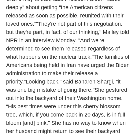
deeply" about getting "the American citizens
released as soon as possible, reunited with their
loved ones.""They're not part of this negotiation,
but they're part, in fact, of our thinking," Malley told
NPR in an interview Monday. "And we're
determined to see them released regardless of
what happens on the nuclear track."The families of
Americans being held in Iran have urged the Biden
administration to make their release a
priority."Looking back," said Bahareh Shargi, "it
was one big mistake of going there."She gestured
out into the backyard of their Washington home.
"His best times were under this cherry blossom
tree, which, if you come back in 20 days, is in full
bloom [and] pink." She has no way to know when
her husband might return to see their backyard