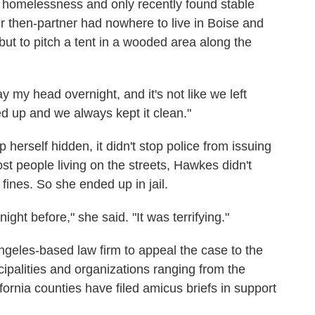
 homelessness and only recently found stable
 then-partner had nowhere to live in Boise and
ut to pitch a tent in a wooded area along the
y my head overnight, and it's not like we left
 up and we always kept it clean."
herself hidden, it didn't stop police from issuing
st people living on the streets, Hawkes didn't
fines. So she ended up in jail.
ight before," she said. "It was terrifying."
geles-based law firm to appeal the case to the
palities and organizations ranging from the
rnia counties have filed amicus briefs in support