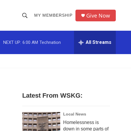
Give Now
MY MEMBERSHIP
S
S
e
h
a
r
All Streams
NEXT UP:
6:00 AM
Technation
o
c
h
w
Q
u
S
e
r
e
y
a
Latest From WSKG:
r
c
Local News
Homelessness is
h
down in some parts of