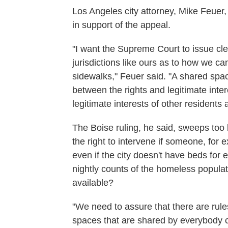
Los Angeles city attorney, Mike Feuer
in support of the appeal.
"I want the Supreme Court to issue clea
jurisdictions like ours as to how we c
sidewalks," Feuer said. "A shared spac
between the rights and legitimate inte
legitimate interests of other residents
The Boise ruling, he said, sweeps too
the right to intervene if someone, for 
even if the city doesn't have beds for
nightly counts of the homeless popula
available?
"We need to assure that there are rules
spaces that are shared by everybody c