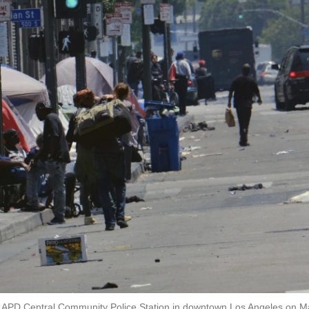
m LAPD Central Community Police Station in downtown Los Angeles on M