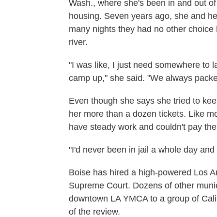
Wash., where she's been in and out of
housing. Seven years ago, she and her
many nights they had no other choice b
river.
"I was like, I just need somewhere to la
camp up," she said. "We always packed
Even though she says she tried to keep 
her more than a dozen tickets. Like mo
have steady work and couldn't pay the 
"I'd never been in jail a whole day and n
Boise has hired a high-powered Los An
Supreme Court. Dozens of other munici
downtown LA YMCA to a group of Califo
of the review.