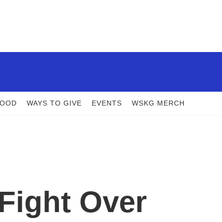
FOOD
WAYS TO GIVE
EVENTS
WSKG MERCH
Fight Over