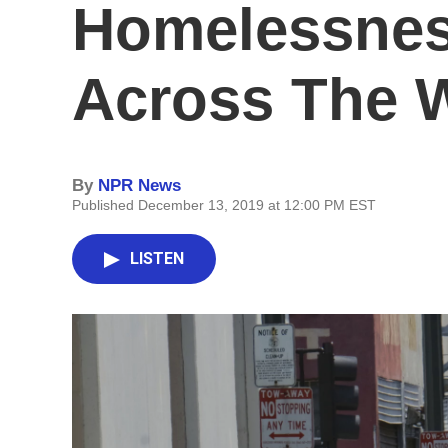
Homelessness
Across The 
By
NPR News
Published December 13, 2019 at 12:00 PM EST
LISTEN