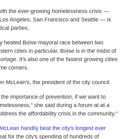
with the ever-growing homelessness crisis —
s Los Angeles, San Francisco and Seattle — is
ical parties.
ally heated Boise mayoral race between two
ern cities in particular, Boise is in the midst of
rtage. It's also one of the fastest growing cities
ome corners.
 McLean's, the president of the city council.
s the importance of prevention, if we want to
elessness," she said during a forum at at a
ddress the affordability crisis in the community."
McLean handily beat the city's longest ever
eat for the city's spending of hundreds of