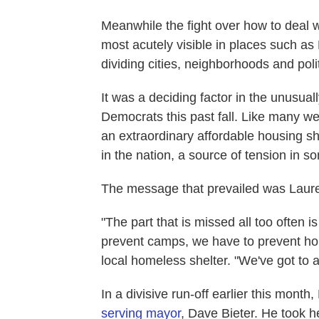
Meanwhile the fight over how to deal 
most acutely visible in places such a
dividing cities, neighborhoods and polit
It was a deciding factor in the unusu
Democrats this past fall. Like many west
an extraordinary affordable housing sho
in the nation, a source of tension in s
The message that prevailed was Lauren
"The part that is missed all too often i
prevent camps, we have to prevent hom
local homeless shelter. "We've got to a
In a divisive run-off earlier this month,
serving mayor
, Dave Bieter. He took h