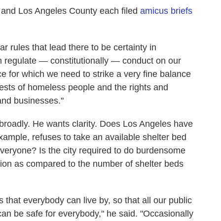
, and Los Angeles County each filed
amicus briefs
r rules that lead there to be certainty in
an regulate — constitutionally — conduct on our
e for which we need to strike a very fine balance
rests of homeless people and the rights and
 and businesses."
 broadly. He wants clarity. Does Los Angeles have
example, refuses to take an available shelter bed
 everyone? Is the city required to do burdensome
tion as compared to the number of shelter beds
 that everybody can live by, so that all our public
an be safe for everybody," he said. "Occasionally