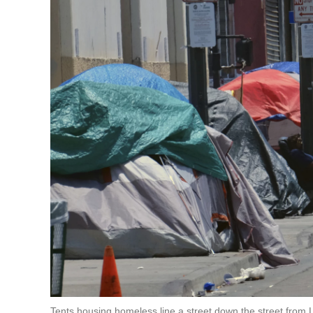
Tents housing homeless line a street down the street fro