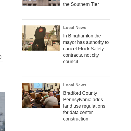
the Southern Tier
Local News
In Binghamton the
mayor has authority to
cancel Flock Safety
contracts, not city
council
Local News
Bradford County
Pennsylvania adds
land use regulations
for data center
construction