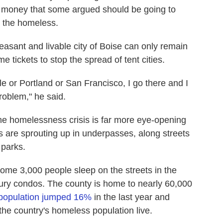
, money that some argued should be going to
r the homeless.
easant and livable city of Boise can only remain
ome tickets to stop the spread of tent cities.
le or Portland or San Francisco, I go there and I
roblem," he said.
 the homelessness crisis is far more eye-opening
are sprouting up in underpasses, along streets
 parks.
me 3,000 people sleep on the streets in the
uxury condos. The county is home to nearly 60,000
population jumped 16%
in the last year and
 the country's homeless population live.