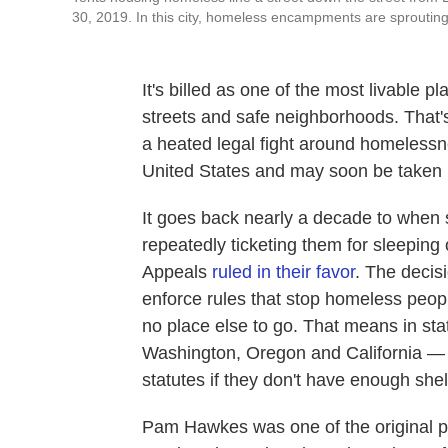
30, 2019. In this city, homeless encampments are sprouting
It's billed as one of the most livable p
streets and safe neighborhoods. That'
a heated legal fight around homelessn
United States and may soon be taken
It goes back nearly a decade to when
repeatedly ticketing them for sleeping 
Appeals
ruled in their favor
. The decis
enforce rules that stop homeless peop
no place else to go. That means in stat
Washington, Oregon and California — c
statutes if they don't have enough she
Pam Hawkes was one of the original pla