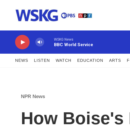
Skip to main content
WSKG News
BBC World Service
NEWS
LISTEN
WATCH
EDUCATION
ARTS
NPR News
How Boise's 