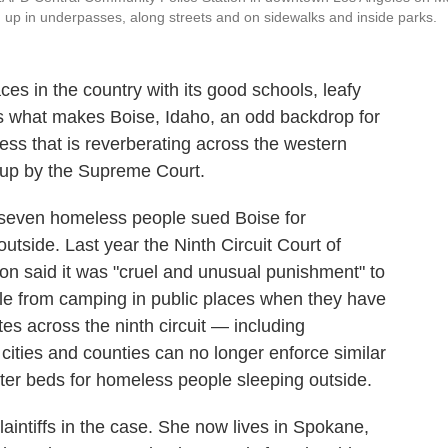
 up in underpasses, along streets and on sidewalks and inside parks.
laces in the country with its good schools, leafy
s what makes Boise, Idaho, an odd backdrop for
ess that is reverberating across the western
 up by the Supreme Court.
 seven homeless people sued Boise for
outside. Last year the Ninth Circuit Court of
ion said it was "cruel and unusual punishment" to
le from camping in public places when they have
es across the ninth circuit — including
ities and counties can no longer enforce similar
lter beds for homeless people sleeping outside.
intiffs in the case. She now lives in Spokane,