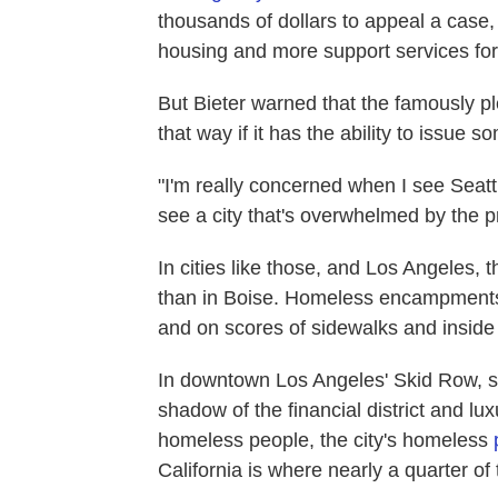
thousands of dollars to appeal a case
housing and more support services fo
But Bieter warned that the famously pl
that way if it has the ability to issue s
"I'm really concerned when I see Seatt
see a city that's overwhelmed by the p
In cities like those, and Los Angeles,
than in Boise. Homeless encampments 
and on scores of sidewalks and inside
In downtown Los Angeles' Skid Row, so
shadow of the financial district and l
homeless people, the city's homeless
California is where nearly a quarter of