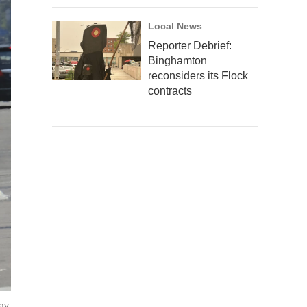
Local News
Reporter Debrief:
Binghamton
reconsiders its Flock
contracts
ay