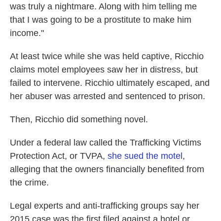
was truly a nightmare. Along with him telling me
that I was going to be a prostitute to make him
income."
At least twice while she was held captive, Ricchio
claims motel employees saw her in distress, but
failed to intervene. Ricchio ultimately escaped, and
her abuser was arrested and sentenced to prison.
Then, Ricchio did something novel.
Under a federal law called the Trafficking Victims
Protection Act, or TVPA,
she sued the motel
,
alleging that the owners financially benefited from
the crime.
Legal experts and anti-trafficking groups say her
2015 case was the first filed against a hotel or