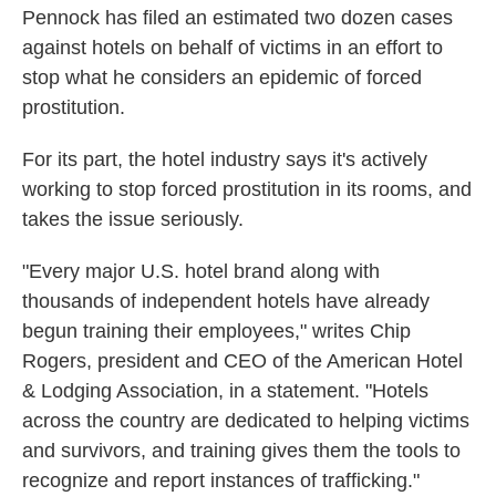
Pennock has filed an estimated two dozen cases
against hotels on behalf of victims in an effort to
stop what he considers an epidemic of forced
prostitution.
For its part, the hotel industry says it's actively
working to stop forced prostitution in its rooms, and
takes the issue seriously.
"Every major U.S. hotel brand along with
thousands of independent hotels have already
begun training their employees," writes Chip
Rogers, president and CEO of the American Hotel
& Lodging Association, in a statement. "Hotels
across the country are dedicated to helping victims
and survivors, and training gives them the tools to
recognize and report instances of trafficking."