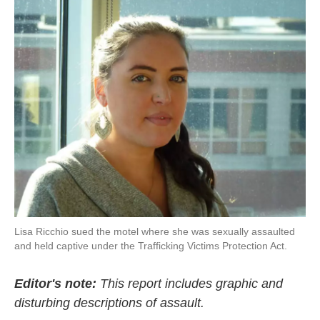
c
i
n
a
e
t
k
i
b
t
e
l
o
e
d
o
r
I
k
n
Lisa Ricchio sued the motel where she was sexually assaulted
and held captive under the Trafficking Victims Protection Act.
Editor's note:
This report includes graphic and
disturbing descriptions of assault.