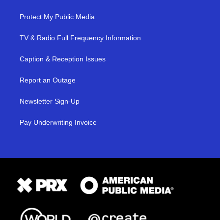
Protect My Public Media
TV & Radio Full Frequency Information
Caption & Reception Issues
Report an Outage
Newsletter Sign-Up
Pay Underwriting Invoice