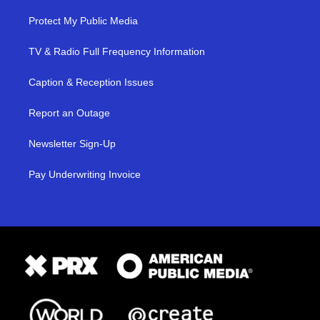
Protect My Public Media
TV & Radio Full Frequency Information
Caption & Reception Issues
Report an Outage
Newsletter Sign-Up
Pay Underwriting Invoice