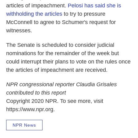
articles of impeachment.
Pelosi has said she is
withholding the articles
to try to pressure
McConnell to agree to Schumer's request for
witnesses.
The Senate is scheduled to consider judicial
nominations for the remainder of the week but
could interrupt their plans to vote on the rules once
the articles of impeachment are received.
NPR congressional reporter Claudia Grisales
contributed to this report
Copyright 2020 NPR. To see more, visit
https://www.npr.org.
NPR News