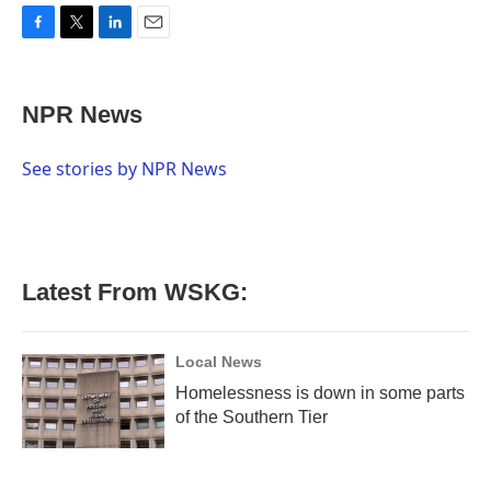
F
T
L
E
a
w
i
m
c
i
n
a
e
t
k
i
NPR News
b
t
e
l
o
e
d
o
r
I
See stories by NPR News
k
n
Latest From WSKG:
Local News
Homelessness is down in some parts
of the Southern Tier