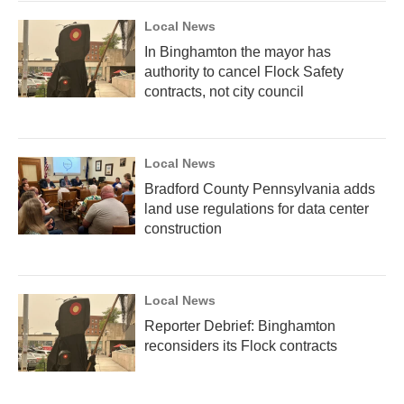
Local News
In Binghamton the mayor has
authority to cancel Flock Safety
contracts, not city council
Local News
Bradford County Pennsylvania adds
land use regulations for data center
construction
Local News
Reporter Debrief: Binghamton
reconsiders its Flock contracts