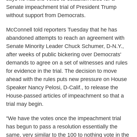
Senate impeachment trial of President Trump
without support from Democrats.
McConnell told reporters Tuesday that he has
abandoned attempts to reach an agreement with
Senate Minority Leader Chuck Schumer, D-N.Y.,
after weeks of public bickering over Democrats'
demands to agree on a set of witnesses and rules
for evidence in the trial. The decision to move
ahead with the rules puts new pressure on House
Speaker Nancy Pelosi, D-Calif., to release the
House-passed articles of impeachment so that a
trial may begin.
"We have the votes once the impeachment trial
has begun to pass a resolution essentially the
same, very similar to the 100 to nothing vote in the