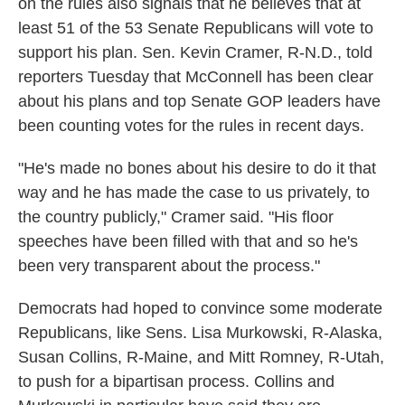
on the rules also signals that he believes that at
least 51 of the 53 Senate Republicans will vote to
support his plan. Sen. Kevin Cramer, R-N.D., told
reporters Tuesday that McConnell has been clear
about his plans and top Senate GOP leaders have
been counting votes for the rules in recent days.
"He's made no bones about his desire to do it that
way and he has made the case to us privately, to
the country publicly," Cramer said. "His floor
speeches have been filled with that and so he's
been very transparent about the process."
Democrats had hoped to convince some moderate
Republicans, like Sens. Lisa Murkowski, R-Alaska,
Susan Collins, R-Maine, and Mitt Romney, R-Utah,
to push for a bipartisan process. Collins and