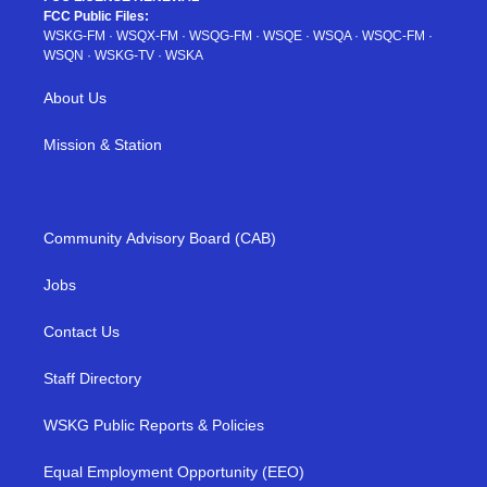
FCC Public Files:
WSKG-FM
·
WSQX-FM
·
WSQG-FM
·
WSQE
·
WSQA
·
WSQC-FM
·
WSQN
·
WSKG-TV
·
WSKA
About Us
Mission & Station
Community Advisory Board (CAB)
Jobs
Contact Us
Staff Directory
WSKG Public Reports & Policies
Equal Employment Opportunity (EEO)