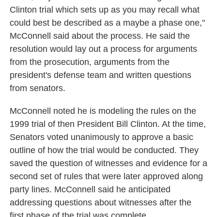
Clinton trial which sets up as you may recall what
could best be described as a maybe a phase one,"
McConnell said about the process. He said the
resolution would lay out a process for arguments
from the prosecution, arguments from the
president's defense team and written questions
from senators.
McConnell noted he is modeling the rules on the
1999 trial of then President Bill Clinton. At the time,
Senators voted unanimously to approve a basic
outline of how the trial would be conducted. They
saved the question of witnesses and evidence for a
second set of rules that were later approved along
party lines. McConnell said he anticipated
addressing questions about witnesses after the
first phase of the trial was complete.