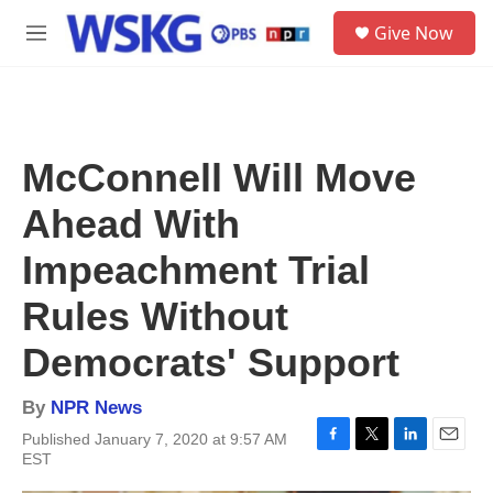
Skip to main content
S
Give Now
e
M
a
e
r
n
c
u
h
u
McConnell Will Move
e
r
Ahead With
y
Impeachment Trial
Rules Without
Democrats' Support
By
NPR News
Published January 7, 2020 at 9:57 AM
F
T
L
E
EST
a
w
i
m