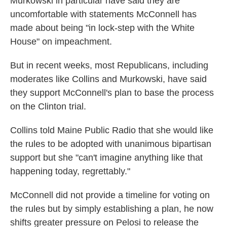
Murkowski in particular have said they are
uncomfortable with statements McConnell has
made about being "in lock-step with the White
House" on impeachment.
But in recent weeks, most Republicans, including
moderates like Collins and Murkowski, have said
they support McConnell's plan to base the process
on the Clinton trial.
Collins told Maine Public Radio that she would like
the rules to be adopted with unanimous bipartisan
support but she "can't imagine anything like that
happening today, regrettably."
McConnell did not provide a timeline for voting on
the rules but by simply establishing a plan, he now
shifts greater pressure on Pelosi to release the