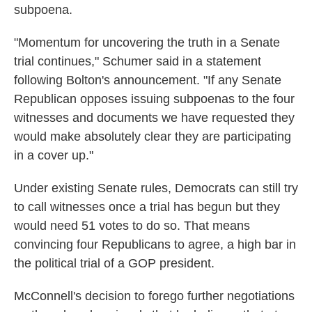
subpoena.
"Momentum for uncovering the truth in a Senate
trial continues," Schumer said in a statement
following Bolton's announcement. "If any Senate
Republican opposes issuing subpoenas to the four
witnesses and documents we have requested they
would make absolutely clear they are participating
in a cover up."
Under existing Senate rules, Democrats can still try
to call witnesses once a trial has begun but they
would need 51 votes to do so. That means
convincing four Republicans to agree, a high bar in
the political trial of a GOP president.
McConnell's decision to forego further negotiations