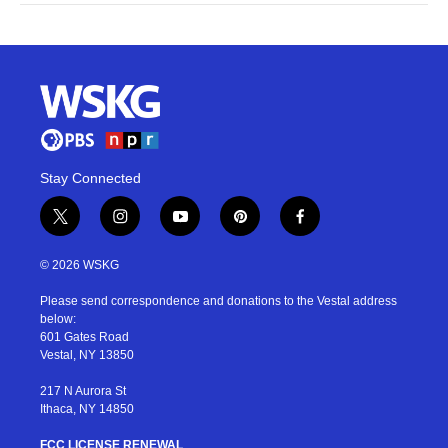
Stay Connected
t
i
y
p
f
w
n
o
i
a
i
s
u
n
c
© 2026 WSKG
t
t
t
t
e
t
a
u
e
b
Please send correspondence and donations to the Vestal address
e
g
b
r
o
below:
r
r
e
e
o
601 Gates Road
a
s
k
Vestal, NY 13850
m
t
217 N Aurora St
Ithaca, NY 14850
FCC LICENSE RENEWAL