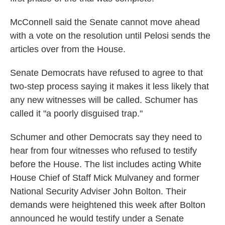
McConnell said the Senate cannot move ahead
with a vote on the resolution until Pelosi sends the
articles over from the House.
Senate Democrats have refused to agree to that
two-step process saying it makes it less likely that
any new witnesses will be called. Schumer has
called it "a poorly disguised trap."
Schumer and other Democrats say they need to
hear from four witnesses who refused to testify
before the House. The list includes acting White
House Chief of Staff Mick Mulvaney and former
National Security Adviser John Bolton. Their
demands were heightened this week after Bolton
announced he would testify under a Senate