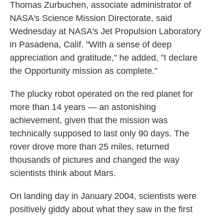
Thomas Zurbuchen, associate administrator of
NASA's Science Mission Directorate, said
Wednesday at NASA's Jet Propulsion Laboratory
in Pasadena, Calif. "With a sense of deep
appreciation and gratitude," he added, "I declare
the Opportunity mission as complete."
The plucky robot operated on the red planet for
more than 14 years — an astonishing
achievement, given that the mission was
technically supposed to last only 90 days. The
rover drove more than 25 miles, returned
thousands of pictures and changed the way
scientists think about Mars.
On landing day in January 2004, scientists were
positively giddy about what they saw in the first