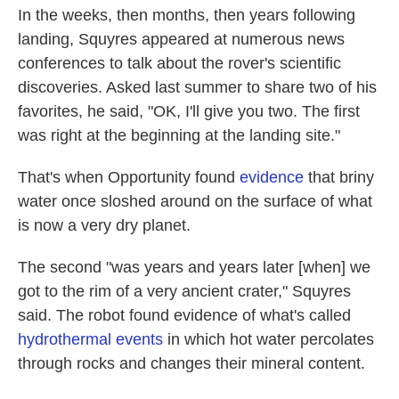
In the weeks, then months, then years following
landing, Squyres appeared at numerous news
conferences to talk about the rover's scientific
discoveries. Asked last summer to share two of his
favorites, he said, "OK, I'll give you two. The first
was right at the beginning at the landing site."
That's when Opportunity found
evidence
that briny
water once sloshed around on the surface of what
is now a very dry planet.
The second "was years and years later [when] we
got to the rim of a very ancient crater," Squyres
said. The robot found evidence of what's called
hydrothermal events
in which hot water percolates
through rocks and changes their mineral content.