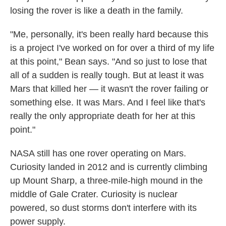
losing the rover is like a death in the family.
"Me, personally, it's been really hard because this
is a project I've worked on for over a third of my life
at this point," Bean says. "And so just to lose that
all of a sudden is really tough. But at least it was
Mars that killed her — it wasn't the rover failing or
something else. It was Mars. And I feel like that's
really the only appropriate death for her at this
point."
NASA still has one rover operating on Mars.
Curiosity landed in 2012 and is currently climbing
up Mount Sharp, a three-mile-high mound in the
middle of Gale Crater. Curiosity is nuclear
powered, so dust storms don't interfere with its
power supply.