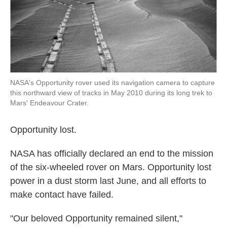
k
n
NASA's Opportunity rover used its navigation camera to capture
this northward view of tracks in May 2010 during its long trek to
Mars' Endeavour Crater.
Opportunity lost.
NASA has officially declared an end to the mission
of the six-wheeled rover on Mars. Opportunity lost
power in a dust storm last June, and all efforts to
make contact have failed.
"Our beloved Opportunity remained silent,"