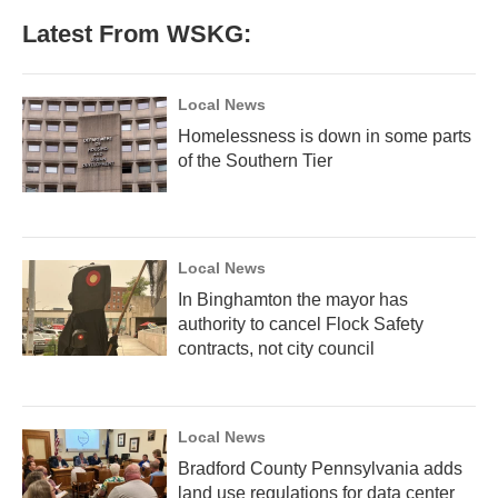
Latest From WSKG:
Local News
Homelessness is down in some parts
of the Southern Tier
Local News
In Binghamton the mayor has
authority to cancel Flock Safety
contracts, not city council
Local News
Bradford County Pennsylvania adds
land use regulations for data center