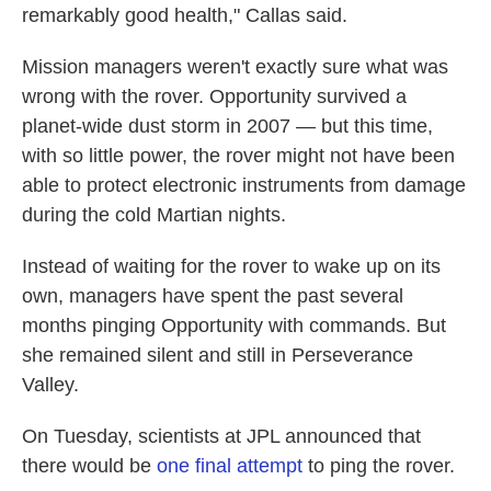
remarkably good health," Callas said.
Mission managers weren't exactly sure what was
wrong with the rover. Opportunity survived a
planet-wide dust storm in 2007 — but this time,
with so little power, the rover might not have been
able to protect electronic instruments from damage
during the cold Martian nights.
Instead of waiting for the rover to wake up on its
own, managers have spent the past several
months pinging Opportunity with commands. But
she remained silent and still in Perseverance
Valley.
On Tuesday, scientists at JPL announced that
there would be
one final attempt
to ping the rover.