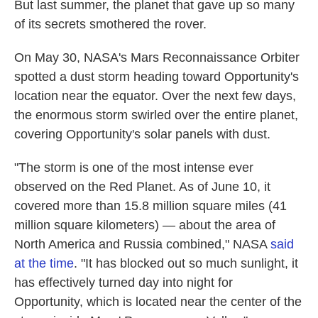
But last summer, the planet that gave up so many
of its secrets smothered the rover.
On May 30, NASA's Mars Reconnaissance Orbiter
spotted a dust storm heading toward Opportunity's
location near the equator. Over the next few days,
the enormous storm swirled over the entire planet,
covering Opportunity's solar panels with dust.
"The storm is one of the most intense ever
observed on the Red Planet. As of June 10, it
covered more than 15.8 million square miles (41
million square kilometers) — about the area of
North America and Russia combined," NASA
said
at the time
. "It has blocked out so much sunlight, it
has effectively turned day into night for
Opportunity, which is located near the center of the