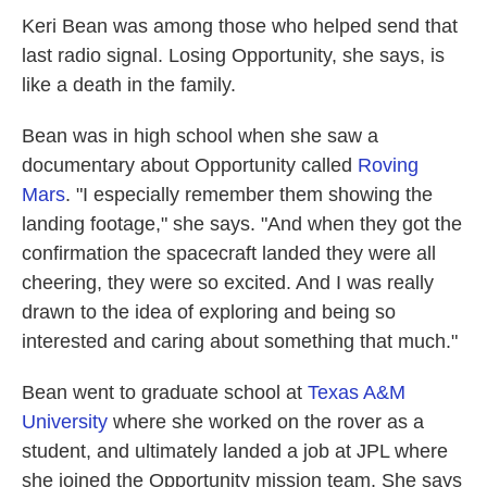
Keri Bean was among those who helped send that
last radio signal. Losing Opportunity, she says, is
like a death in the family.
Bean was in high school when she saw a
documentary about Opportunity called
Roving
Mars
. "I especially remember them showing the
landing footage," she says. "And when they got the
confirmation the spacecraft landed they were all
cheering, they were so excited. And I was really
drawn to the idea of exploring and being so
interested and caring about something that much."
Bean went to graduate school at
Texas A&M
University
where she worked on the rover as a
student, and ultimately landed a job at JPL where
she joined the Opportunity mission team. She says