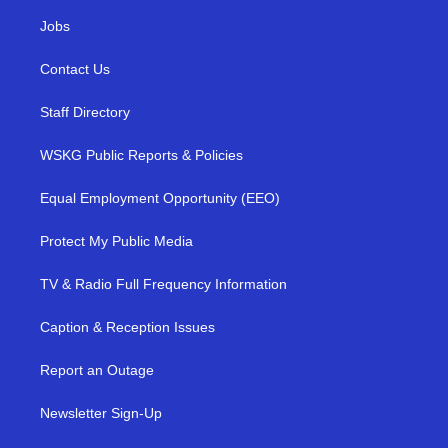
Jobs
Contact Us
Staff Directory
WSKG Public Reports & Policies
Equal Employment Opportunity (EEO)
Protect My Public Media
TV & Radio Full Frequency Information
Caption & Reception Issues
Report an Outage
Newsletter Sign-Up