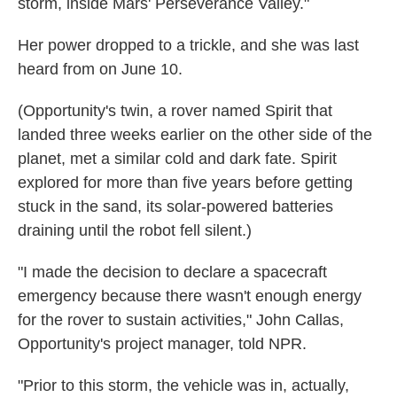
storm, inside Mars' Perseverance Valley."
Her power dropped to a trickle, and she was last
heard from on June 10.
(Opportunity's twin, a rover named Spirit that
landed three weeks earlier on the other side of the
planet, met a similar cold and dark fate. Spirit
explored for more than five years before getting
stuck in the sand, its solar-powered batteries
draining until the robot fell silent.)
"I made the decision to declare a spacecraft
emergency because there wasn't enough energy
for the rover to sustain activities," John Callas,
Opportunity's project manager, told NPR.
"Prior to this storm, the vehicle was in, actually,