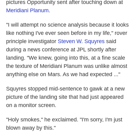
pictures Opportunity sent after touching down at
Meridiani Planum
.
"I will attempt no science analysis because it looks
like nothing I've ever seen before in my life," rover
principle investigator
Steven W. Squyres
said
during a news conference at JPL shortly after
landing. "We knew, going into this, at a fine scale
the texture of Meridiani Planum was unlike almost
anything else on Mars. As we had expected ..."
Squyres stopped mid-sentence to gawk at a new
picture of the landing site that had just appeared
on a monitor screen.
"Holy smokes," he exclaimed. "I'm sorry, I'm just
blown away by this."