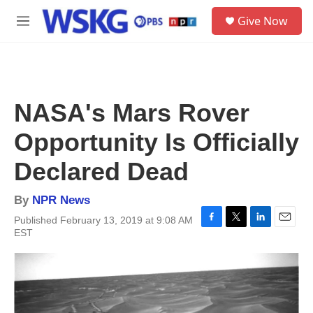
Skip to main content
S
Give Now
e
M
a
e
r
n
c
u
h
u
NASA's Mars Rover
e
r
Opportunity Is Officially
y
Declared Dead
By
NPR News
Published February 13, 2019 at 9:08 AM
F
T
L
E
EST
a
w
i
m
c
i
n
a
e
t
k
i
b
t
e
l
o
e
d
o
r
I