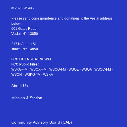
w
n
o
i
a
i
s
u
n
c
© 2026 WSKG
t
t
t
t
e
t
a
u
e
b
Please send correspondence and donations to the Vestal address
e
g
b
r
o
below:
r
r
e
e
o
601 Gates Road
a
s
k
Vestal, NY 13850
m
t
217 N Aurora St
Ithaca, NY 14850
FCC LICENSE RENEWAL
FCC Public Files:
WSKG-FM
·
WSQX-FM
·
WSQG-FM
·
WSQE
·
WSQA
·
WSQC-FM
·
WSQN
·
WSKG-TV
·
WSKA
About Us
Mission & Station
Community Advisory Board (CAB)