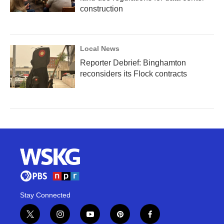
construction
Local News
Reporter Debrief: Binghamton
reconsiders its Flock contracts
Stay Connected
t
i
y
p
f