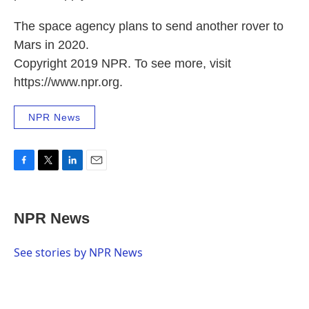
The space agency plans to send another rover to
Mars in 2020.
Copyright 2019 NPR. To see more, visit
https://www.npr.org.
NPR News
F
T
L
E
a
w
i
m
c
i
n
a
e
t
k
i
NPR News
b
t
e
l
o
e
d
o
r
I
See stories by NPR News
k
n