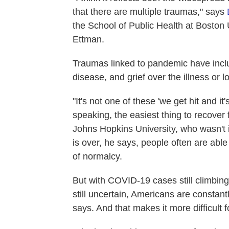
that there are multiple traumas," says
the School of Public Health at Boston
Ettman.
Traumas linked to pandemic have inclu
disease, and grief over the illness or 
"It's not one of these 'we get hit and it
speaking, the easiest thing to recover
Johns Hopkins University, who wasn't i
is over, he says, people often are able 
of normalcy.
But with COVID-19 cases still climbin
still uncertain, Americans are constan
says. And that makes it more difficult 