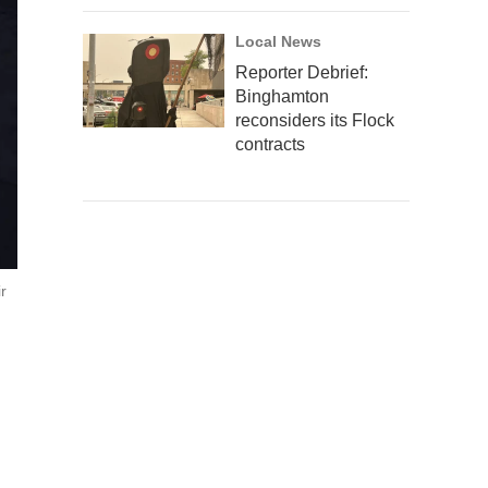
Local News
Reporter Debrief:
Binghamton
reconsiders its Flock
contracts
r