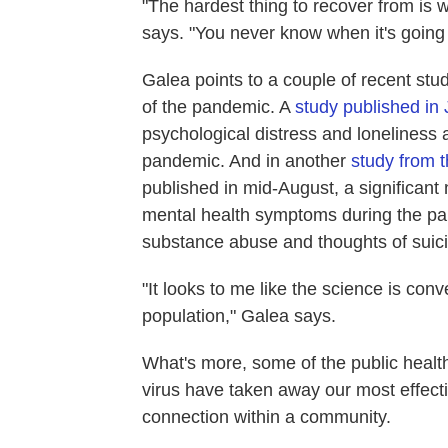
"The hardest thing to recover from is w
says. "You never know when it's going 
Galea points to a couple of recent stu
of the pandemic. A
study published i
psychological distress and loneliness 
pandemic. And in another
study from 
published in mid-August, a significan
mental health symptoms during the pa
substance abuse and thoughts of suic
"It looks to me like the science is conv
population," Galea says.
What's more, some of the public healt
virus have taken away our most effecti
connection within a community.