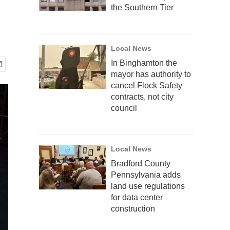
the Southern Tier
Local News
In Binghamton the
mayor has authority to
cancel Flock Safety
contracts, not city
council
Local News
Bradford County
Pennsylvania adds
land use regulations
for data center
construction