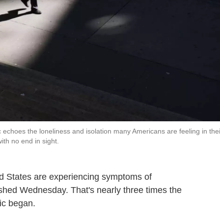
 echoes the loneliness and isolation many Americans are feeling in thei
ith no end in sight.
ted States are experiencing symptoms of
shed Wednesday. That's nearly three times the
c began.