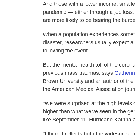
And those with a lower income, smalle
pandemic — either through a job loss,
are more likely to be bearing the bur
When a population experiences someth
disaster, researchers usually expect a
following the event.
But the mental health toll of the coro
previous mass traumas, says
Catheri
Brown University and an author of the 
the American Medical Association jou
"We were surprised at the high levels
higher than what we've seen in the gen
like September 11, Hurricane Katrina 
"I think it reflects both the widespread