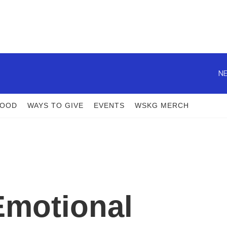
NE
FOOD
WAYS TO GIVE
EVENTS
WSKG MERCH
Emotional