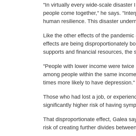
"In virtually every wide-scale disaster
people come together," he says. "Interp
human resilience. This disaster underm
Like the other effects of the pandemi
effects are being disproportionately b
supports and financial resources, the s
"People with lower income were twice 
among people within the same income 
times more likely to have depression."
Those who had lost a job, or experien
significantly higher risk of having sy
That disproportionate effect, Galea s
risk of creating further divides betwe