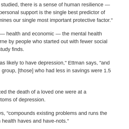
 I studied, there is a sense of human resilience —
ersonal support is the single best predictor of
ines our single most important protective factor."
c — health and economic — the mental health
orne by people who started out with fewer social
tudy finds.
as likely to have depression," Ettman says, "and
group, [those] who had less in savings were 1.5
ced the death of a loved one were at a
mptoms of depression.
ays, "compounds existing problems and runs the
en health haves and have-nots."