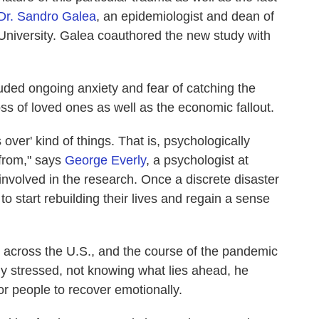
Dr. Sandro Galea
, an epidemiologist and dean of
 University. Galea coauthored the new study with
ded ongoing anxiety and fear of catching the
loss of loved ones as well as the economic fallout.
's over' kind of things. That is, psychologically
 from," says
George Everly
, a psychologist at
nvolved in the research. Once a discrete disaster
to start rebuilding their lives and regain a sense
g across the U.S., and the course of the pandemic
tly stressed, not knowing what lies ahead, he
for people to recover emotionally.