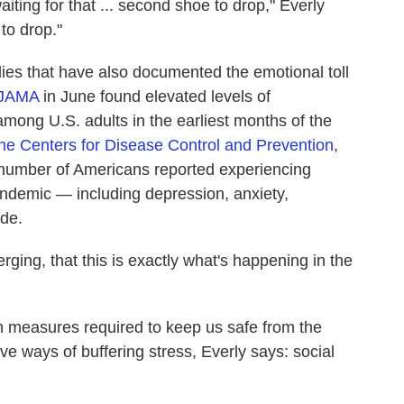
aiting for that ... second shoe to drop," Everly
to drop."
dies that have also documented the emotional toll
n JAMA
in June found elevated levels of
among U.S. adults in the earliest months of the
the Centers for Disease Control and Prevention
,
t number of Americans reported experiencing
ndemic — including depression, anxiety,
ide.
erging, that this is exactly what's happening in the
h measures required to keep us safe from the
ve ways of buffering stress, Everly says: social