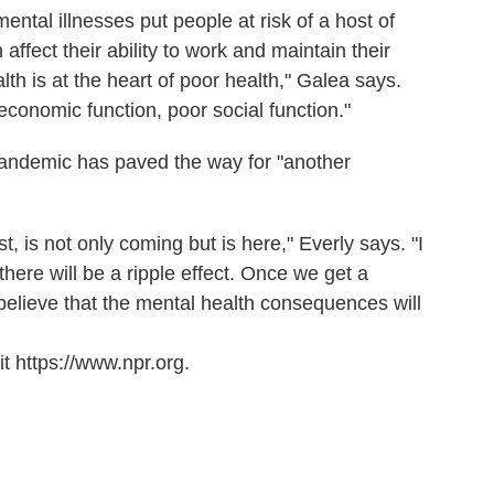
ntal illnesses put people at risk of a host of
affect their ability to work and maintain their
th is at the heart of poor health," Galea says.
 economic function, poor social function."
andemic has paved the way for "another
 is not only coming but is here," Everly says. "I
. there will be a ripple effect. Once we get a
 believe that the mental health consequences will
t https://www.npr.org.