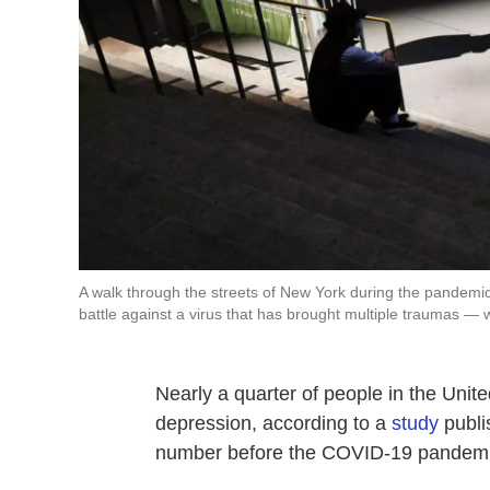
A walk through the streets of New York during the pandemic
battle against a virus that has brought multiple traumas — w
Nearly a quarter of people in the Uni
depression, according to a
study
publi
number before the COVID-19 pandemi