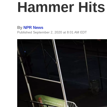
Hammer Hits
By
NPR News
Published September 2, 2020 at 8:01 AM EDT