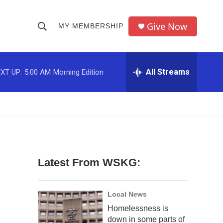
Give Now
MY MEMBERSHIP
S
S
e
h
a
r
All Streams
XT UP:
5:00 AM
Morning Edition
o
c
h
w
Q
u
S
e
r
e
y
a
Latest From WSKG:
r
c
Local News
Homelessness is
h
down in some parts of