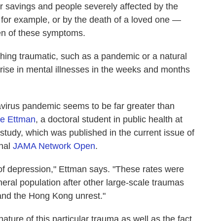
r savings and people severely affected by the
 for example, or by the death of a loved one —
den of these symptoms.
ing traumatic, such as a pandemic or a natural
 rise in mental illnesses in the weeks and months
navirus pandemic seems to be far greater than
ne Ettman
, a doctoral student in public health at
study, which was published in the current issue of
rnal
JAMA Network Open
.
 of depression," Ettman says. "These rates were
eral population after other large-scale traumas
and the Hong Kong unrest."
 nature of this particular trauma as well as the fact