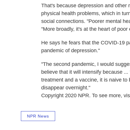
That's because depression and other me
physical health problems, which in turn 
social connections. "Poorer mental heal
"More broadly, it's at the heart of poor
He says he fears that the COVID-19 p
pandemic of depression."
"The second pandemic, I would suggest,
believe that it will intensify because ..
treatment and a vaccine, it is naive to
disappear overnight."
Copyright 2020 NPR. To see more, visi
NPR News