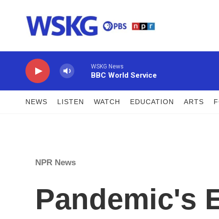
Skip to main content
WSKG News
BBC World Service
NEWS
LISTEN
WATCH
EDUCATION
ARTS
NPR News
Pandemic's 