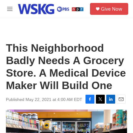
Skip to main content
S
Give Now
e
M
a
e
r
n
c
u
h
u
This Neighborhood
e
r
Badly Needs A Grocery
y
Store. A Medical Device
Maker Will Build One
Published May 22, 2021 at 4:00 AM EDT
F
T
L
E
a
w
i
m
c
i
n
a
e
t
k
i
b
t
e
l
o
e
d