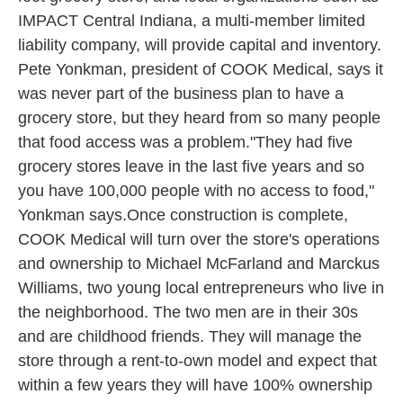
IMPACT Central Indiana, a multi-member limited
liability company, will provide capital and inventory.
Pete Yonkman, president of COOK Medical, says it
was never part of the business plan to have a
grocery store, but they heard from so many people
that food access was a problem."They had five
grocery stores leave in the last five years and so
you have 100,000 people with no access to food,"
Yonkman says.Once construction is complete,
COOK Medical will turn over the store's operations
and ownership to Michael McFarland and Marckus
Williams, two young local entrepreneurs who live in
the neighborhood. The two men are in their 30s
and are childhood friends. They will manage the
store through a rent-to-own model and expect that
within a few years they will have 100% ownership