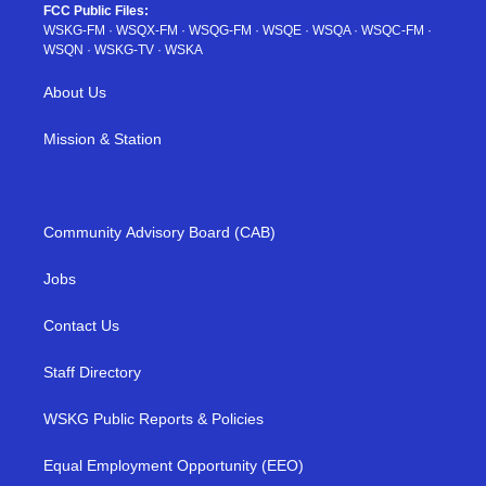
FCC Public Files:
WSKG-FM
·
WSQX-FM
·
WSQG-FM
·
WSQE
·
WSQA
·
WSQC-FM
·
WSQN
·
WSKG-TV
·
WSKA
About Us
Mission & Station
Community Advisory Board (CAB)
Jobs
Contact Us
Staff Directory
WSKG Public Reports & Policies
Equal Employment Opportunity (EEO)