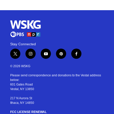
Stay Connected
t
i
y
p
f
w
n
o
i
a
i
s
u
n
c
© 2026 WSKG
t
t
t
t
e
t
a
u
e
b
Please send correspondence and donations to the Vestal address
e
g
b
r
o
below:
r
r
e
e
o
601 Gates Road
a
s
k
Vestal, NY 13850
m
t
217 N Aurora St
Ithaca, NY 14850
FCC LICENSE RENEWAL