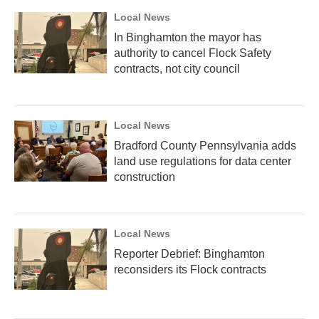
Local News
In Binghamton the mayor has
authority to cancel Flock Safety
contracts, not city council
Local News
Bradford County Pennsylvania adds
land use regulations for data center
construction
Local News
Reporter Debrief: Binghamton
reconsiders its Flock contracts