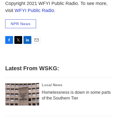
Copyright 2021 WFYI Public Radio. To see more,
visit
WFYI Public Radio
.
NPR News
F
T
L
E
a
w
i
m
c
i
n
a
e
t
k
i
b
t
e
l
Latest From WSKG:
o
e
d
o
r
I
k
n
Local News
Homelessness is down in some parts
of the Southern Tier