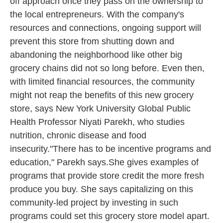
off approach once they pass on the ownership to
the local entrepreneurs. With the company's
resources and connections, ongoing support will
prevent this store from shutting down and
abandoning the neighborhood like other big
grocery chains did not so long before. Even then,
with limited financial resources, the community
might not reap the benefits of this new grocery
store, says New York University Global Public
Health Professor Niyati Parekh, who studies
nutrition, chronic disease and food
insecurity."There has to be incentive programs and
education," Parekh says.She gives examples of
programs that provide store credit the more fresh
produce you buy. She says capitalizing on this
community-led project by investing in such
programs could set this grocery store model apart.