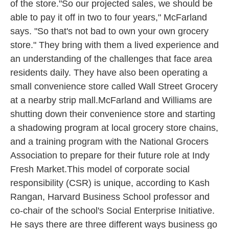
of the store."So our projected sales, we should be
able to pay it off in two to four years," McFarland
says. "So that's not bad to own your own grocery
store." They bring with them a lived experience and
an understanding of the challenges that face area
residents daily. They have also been operating a
small convenience store called Wall Street Grocery
at a nearby strip mall.McFarland and Williams are
shutting down their convenience store and starting
a shadowing program at local grocery store chains,
and a training program with the National Grocers
Association to prepare for their future role at Indy
Fresh Market.This model of corporate social
responsibility (CSR) is unique, according to Kash
Rangan, Harvard Business School professor and
co-chair of the school's Social Enterprise Initiative.
He says there are three different ways business go