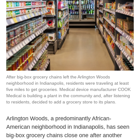
o
r
I
k
n
After big-box grocery chains left the Arlington Woods
neighborhood in Indianapolis, residents were traveling at least
five miles to get groceries. Medical device manufacturer COOK
Medical is building a plant in the community and, after listening
to residents, decided to add a grocery store to its plans.
Arlington Woods, a predominantly African-
American neighborhood in Indianapolis, has seen
big-box grocery chains close one after another