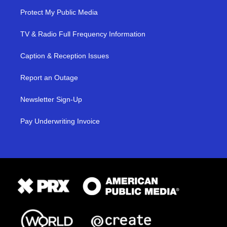
Protect My Public Media
TV & Radio Full Frequency Information
Caption & Reception Issues
Report an Outage
Newsletter Sign-Up
Pay Underwriting Invoice