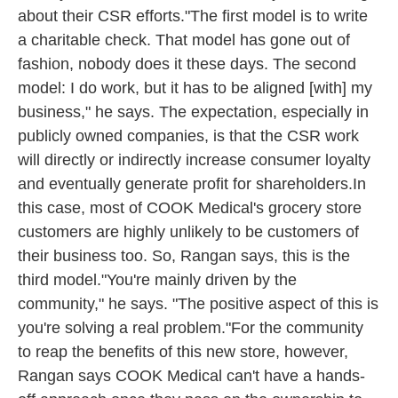
about their CSR efforts."The first model is to write
a charitable check. That model has gone out of
fashion, nobody does it these days. The second
model: I do work, but it has to be aligned [with] my
business," he says. The expectation, especially in
publicly owned companies, is that the CSR work
will directly or indirectly increase consumer loyalty
and eventually generate profit for shareholders.In
this case, most of COOK Medical's grocery store
customers are highly unlikely to be customers of
their business too. So, Rangan says, this is the
third model."You're mainly driven by the
community," he says. "The positive aspect of this is
you're solving a real problem."For the community
to reap the benefits of this new store, however,
Rangan says COOK Medical can't have a hands-