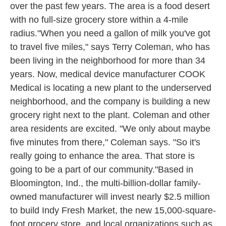
over the past few years. The area is a food desert
with no full-size grocery store within a 4-mile
radius."When you need a gallon of milk you've got
to travel five miles," says Terry Coleman, who has
been living in the neighborhood for more than 34
years. Now, medical device manufacturer COOK
Medical is locating a new plant to the underserved
neighborhood, and the company is building a new
grocery right next to the plant. Coleman and other
area residents are excited. "We only about maybe
five minutes from there," Coleman says. "So it's
really going to enhance the area. That store is
going to be a part of our community."Based in
Bloomington, Ind., the multi-billion-dollar family-
owned manufacturer will invest nearly $2.5 million
to build Indy Fresh Market, the new 15,000-square-
foot grocery store, and local organizations such as