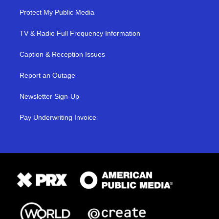
Protect My Public Media
TV & Radio Full Frequency Information
Caption & Reception Issues
Report an Outage
Newsletter Sign-Up
Pay Underwriting Invoice