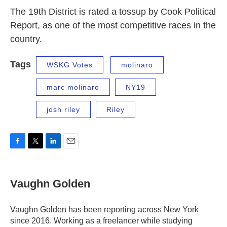
The 19th District is rated a tossup by Cook Political
Report, as one of the most competitive races in the
country.
Tags
WSKG Votes
molinaro
marc molinaro
NY19
josh riley
Riley
F
T
L
E
a
w
i
m
c
i
n
a
e
t
k
i
Vaughn Golden
b
t
e
l
o
e
d
o
r
I
Vaughn Golden has been reporting across New York
k
n
since 2016. Working as a freelancer while studying