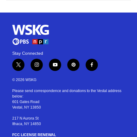
Stay Connected
t
i
y
p
f
w
n
o
i
a
i
s
u
n
c
© 2026 WSKG
t
t
t
t
e
t
a
u
e
b
Please send correspondence and donations to the Vestal address
e
g
b
r
o
below:
r
r
e
e
o
601 Gates Road
a
s
k
Vestal, NY 13850
m
t
217 N Aurora St
Ithaca, NY 14850
FCC LICENSE RENEWAL