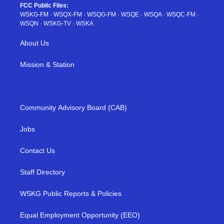
FCC Public Files:
WSKG-FM
·
WSQX-FM
·
WSQG-FM
·
WSQE
·
WSQA
·
WSQC-FM
·
WSQN
·
WSKG-TV
·
WSKA
About Us
Mission & Station
Community Advisory Board (CAB)
Jobs
Contact Us
Staff Directory
WSKG Public Reports & Policies
Equal Employment Opportunity (EEO)