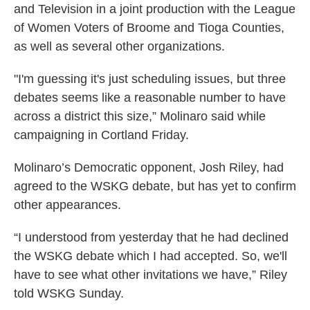
and Television in a joint production with the League
of Women Voters of Broome and Tioga Counties,
as well as several other organizations.
"I'm guessing it's just scheduling issues, but three
debates seems like a reasonable number to have
across a district this size,” Molinaro said while
campaigning in Cortland Friday.
Molinaro’s Democratic opponent, Josh Riley, had
agreed to the WSKG debate, but has yet to confirm
other appearances.
“I understood from yesterday that he had declined
the WSKG debate which I had accepted. So, we'll
have to see what other invitations we have,” Riley
told WSKG Sunday.