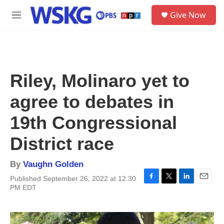
Skip to main content
S
Give Now
e
M
a
e
r
n
c
u
h
u
Riley, Molinaro yet to
e
r
agree to debates in
y
19th Congressional
District race
By
Vaughn Golden
Published September 26, 2022 at 12:30
F
T
L
E
PM EDT
a
w
i
m
c
i
n
a
e
t
k
i
b
t
e
l