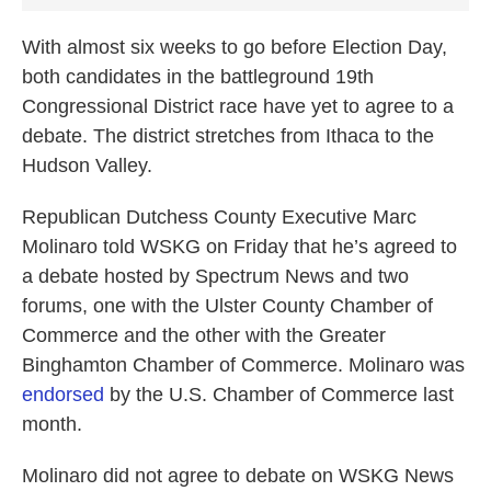
With almost six weeks to go before Election Day,
both candidates in the battleground 19th
Congressional District race have yet to agree to a
debate. The district stretches from Ithaca to the
Hudson Valley.
Republican Dutchess County Executive Marc
Molinaro told WSKG on Friday that he’s agreed to
a debate hosted by Spectrum News and two
forums, one with the Ulster County Chamber of
Commerce and the other with the Greater
Binghamton Chamber of Commerce. Molinaro was
endorsed
by the U.S. Chamber of Commerce last
month.
Molinaro did not agree to debate on WSKG News