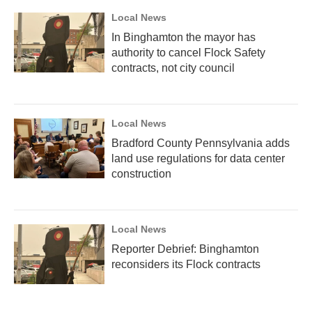
Local News
In Binghamton the mayor has
authority to cancel Flock Safety
contracts, not city council
Local News
Bradford County Pennsylvania adds
land use regulations for data center
construction
Local News
Reporter Debrief: Binghamton
reconsiders its Flock contracts