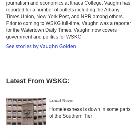
journalism and economics at Ithaca College, Vaughn has
reported for a number of outlets including the Albany
Times Union, New York Post, and NPR among others.
Prior to coming to WSKG full-time, Vaughn was a reporter
for the Watertown Daily Times. Vaughn now covers
government and politics for WSKG.
See stories by Vaughn Golden
Latest From WSKG:
Local News
Homelessness is down in some parts
of the Southern Tier