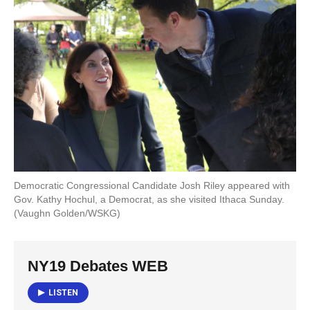
o
e
d
o
r
I
k
n
Democratic Congressional Candidate Josh Riley appeared with
Gov. Kathy Hochul, a Democrat, as she visited Ithaca Sunday.
(Vaughn Golden/WSKG)
NY19 Debates WEB
LISTEN