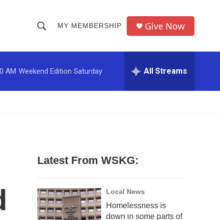
Give Now
MY MEMBERSHIP
S
S
e
h
a
r
All Streams
00 AM
Weekend Edition Saturday
o
c
h
w
Q
u
S
e
r
e
y
a
Latest From WSKG:
r
d
c
Local News
Homelessness is
h
down in some parts of