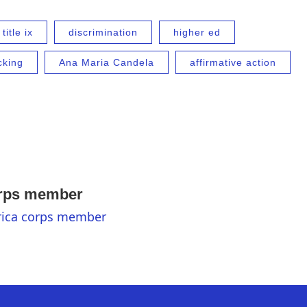
title ix
discrimination
higher ed
cking
Ana Maria Candela
affirmative action
orps member
erica corps member