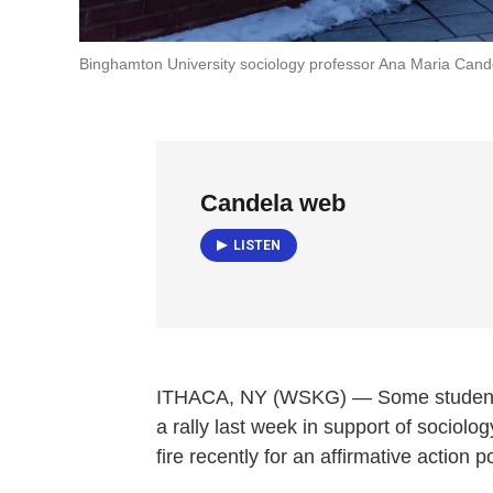
Binghamton University sociology professor Ana Maria Cand
Candela web
LISTEN
ITHACA, NY (WSKG) — Some students 
a rally last week in support of socio
fire recently for an affirmative action 