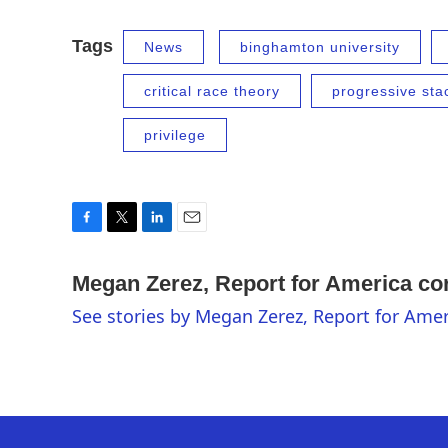
Tags
News
binghamton university
critical race theory
progressive sta
privilege
F
T
L
E
a
w
i
m
c
i
n
a
Megan Zerez, Report for America c
e
t
k
i
See stories by Megan Zerez, Report for Am
b
t
e
l
o
e
d
o
r
I
k
n