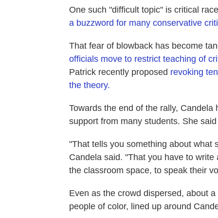
One such "difficult topic" is critical r
a buzzword for many conservative crit
That fear of blowback has become tang
officials move to restrict teaching of cr
Patrick recently proposed
revoking ten
the theory.
Towards the end of the rally, Candela
support from many students. She said th
"That tells you something about what 
Candela said. "That you have to write 
the classroom space, to speak their vo
Even as the crowd dispersed, about 
people of color, lined up around Cande