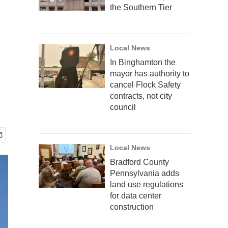
the Southern Tier
Local News
In Binghamton the
mayor has authority to
cancel Flock Safety
contracts, not city
council
Local News
Bradford County
Pennsylvania adds
land use regulations
for data center
construction