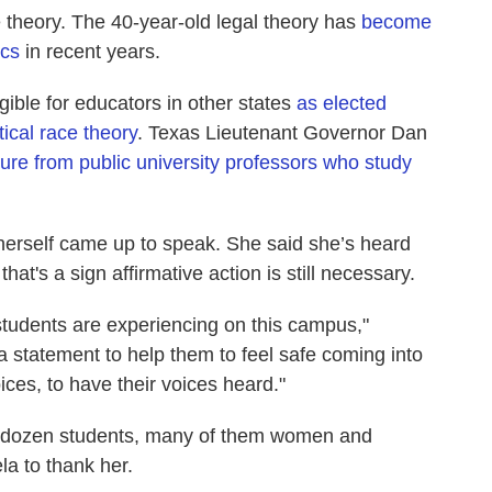
ace theory. The 40-year-old legal theory has
become
ics
in recent years.
ible for educators in other states
as elected
itical race theory
. Texas Lieutenant Governor Dan
ure from public university professors who study
 herself came up to speak. She said she’s heard
at's a sign affirmative action is still necessary.
students are experiencing on this campus,"
a statement to help them to feel safe coming into
ices, to have their voices heard."
a dozen students, many of them women and
la to thank her.