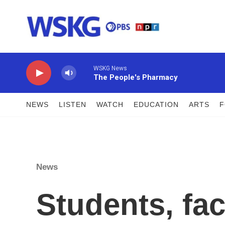
Skip to main content
WSKG News
The People's Pharmacy
NEWS
LISTEN
WATCH
EDUCATION
ARTS
News
Students, fac