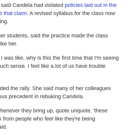
 said Candela had violated
policies laid out in the
 that claim
. A revised syllabus for the class now
ing.
er students, said the practice made the class
ike her.
was like, why is this the first time that I'm seeing
uch sense. I feel like a lot of us have trouble
ded the rally. She said many of her colleagues
erous precedent in rebuking Candela.
whenever they bring up, quote unquote, 'these
ack from people who feel like they're being
id.