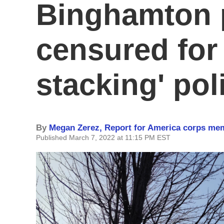
Binghamton 
censured for
stacking' pol
By
Megan Zerez, Report for America corps me
Published March 7, 2022 at 11:15 PM EST