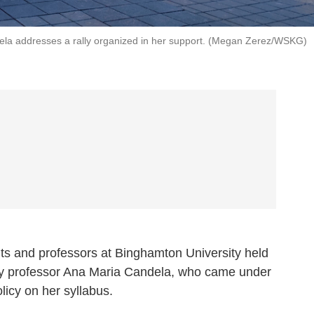
ela addresses a rally organized in her support. (Megan Zerez/WSKG)
and professors at Binghamton University held
logy professor Ana Maria Candela, who came under
policy on her syllabus.