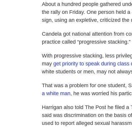
About a hundred people gathered under
the rally on Friday. One person held a 
sign, using an expletive, criticized the
Candela got national attention from co
practice called “progressive stacking.”
With progressive stacking, less privil
may
get priority to speak during class
white students or men, may not always
That was a problem for one student, 
a white man
, he was worried his partic
Harrigan also told The Post he filed a
said was discrimination on the basis o
used to report alleged sexual harassme