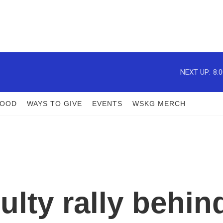
NEXT UP:
8:
FOOD
WAYS TO GIVE
EVENTS
WSKG MERCH
ulty rally behin