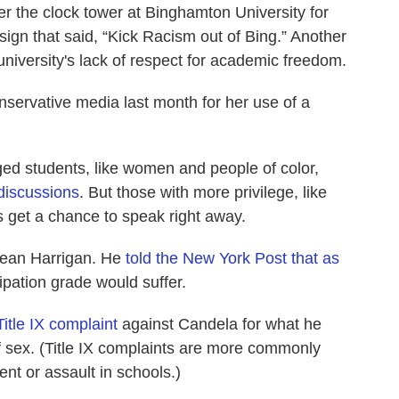
 the clock tower at Binghamton University for
sign that said, “Kick Racism out of Bing.” Another
 university's lack of respect for academic freedom.
nservative media last month for her use of a
eged students, like women and people of color,
 discussions
. But those with more privilege, like
 get a chance to speak right away.
Sean Harrigan. He
told the New York Post that as
ipation grade would suffer.
Title IX complaint
against Candela for what he
f sex. (Title IX complaints are more commonly
nt or assault in schools.)