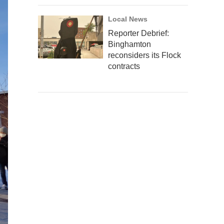
Local News
Reporter Debrief:
Binghamton
reconsiders its Flock
contracts