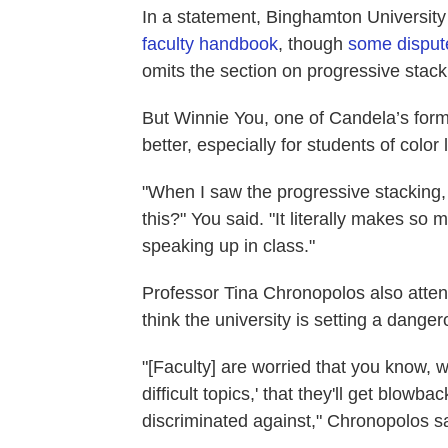
In a statement, Binghamton University
faculty handbook
, though
some dispute
omits the section on progressive stack
But Winnie You, one of Candela’s form
better, especially for students of color l
"When I saw the progressive stacking, I 
this?" You said. "It literally makes so m
speaking up in class."
Professor Tina Chronopolos also atten
think the university is setting a dang
"[Faculty] are worried that you know, 
difficult topics,' that they'll get blowb
discriminated against," Chronopolos sa