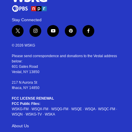
Stay Connected
t
i
y
p
f
w
n
o
i
a
i
s
u
n
c
© 2026 WSKG
t
t
t
t
e
t
a
u
e
b
Please send correspondence and donations to the Vestal address
e
g
b
r
o
below:
r
r
e
e
o
601 Gates Road
a
s
k
Vestal, NY 13850
m
t
217 N Aurora St
Ithaca, NY 14850
FCC LICENSE RENEWAL
FCC Public Files:
WSKG-FM
·
WSQX-FM
·
WSQG-FM
·
WSQE
·
WSQA
·
WSQC-FM
·
WSQN
·
WSKG-TV
·
WSKA
About Us