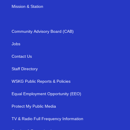
Mission & Station
Community Advisory Board (CAB)
Jobs
Contact Us
Staff Directory
WSKG Public Reports & Policies
Equal Employment Opportunity (EEO)
Protect My Public Media
TV & Radio Full Frequency Information