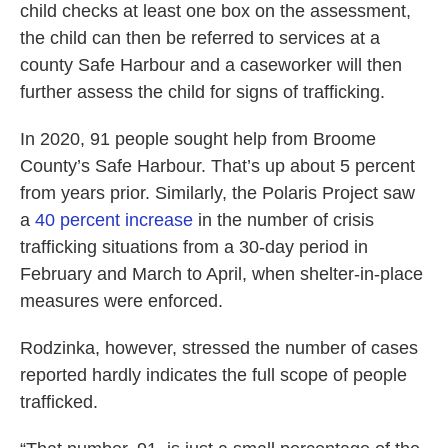
child checks at least one box on the assessment,
the child can then be referred to services at a
county Safe Harbour and a caseworker will then
further assess the child for signs of trafficking.
In 2020, 91 people sought help from Broome
County’s Safe Harbour. That’s up about 5 percent
from years prior. Similarly, the Polaris Project saw
a
40 percent increase
in the number of crisis
trafficking situations from a 30-day period in
February and March to April, when shelter-in-place
measures were enforced.
Rodzinka, however, stressed the number of cases
reported hardly indicates the full scope of people
trafficked.