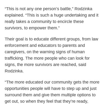
“This is not any one person’s battle,” Rodzinka
explained. “This is such a huge undertaking and it
really takes a community to encircle these
survivors, to empower them.”
Their goal is to educate different groups, from law
enforcement and educators to parents and
caregivers, on the warning signs of human
trafficking. The more people who can look for
signs, the more survivors are reached, said
Rodzinka.
“The more educated our community gets the more
opportunities people will have to step up and just
surround them and give them multiple options to
get out, so when they feel that they’re ready,