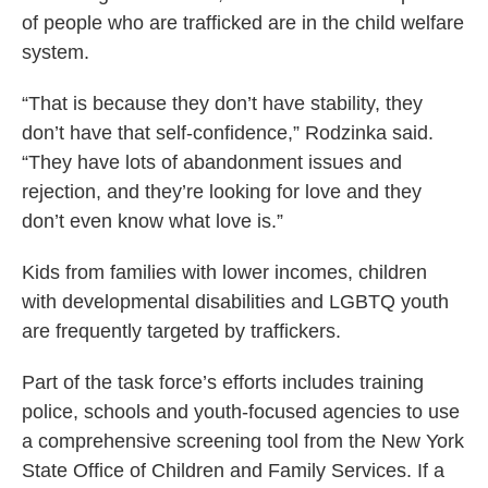
of people who are trafficked are in the child welfare
system.
“That is because they don’t have stability, they
don’t have that self-confidence,” Rodzinka said.
“They have lots of abandonment issues and
rejection, and they’re looking for love and they
don’t even know what love is.”
Kids from families with lower incomes, children
with developmental disabilities and LGBTQ youth
are frequently targeted by traffickers.
Part of the task force’s efforts includes training
police, schools and youth-focused agencies to use
a comprehensive screening tool from the New York
State Office of Children and Family Services. If a