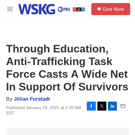
Skip to main content
S
Give Now
e
M
a
e
r
n
c
u
h
u
Through Education,
e
r
Anti-Trafficking Task
y
Force Casts A Wide Net
In Support Of Survivors
By
Jillian Forstadt
Published January 28, 2021 at 2:20 AM
F
T
L
E
EST
a
w
i
m
c
i
n
a
e
t
k
i
b
t
e
l