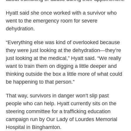
Hyatt said she once worked with a survivor who
went to the emergency room for severe
dehydration.
“Everything else was kind of overlooked because
they were just looking at the dehydration—they’re
just looking at the medical,” Hyatt said. “We really
want to train them on digging a little deeper and
thinking outside the box a little more of what could
be happening to that person.”
That way, survivors in danger won’t slip past
people who can help. Hyatt currently sits on the
steering committee for a trafficking education
campaign run by Our Lady of Lourdes Memorial
Hospital in Binghamton.