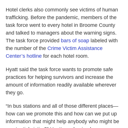
Hotel clerks also commonly see victims of human
trafficking. Before the pandemic, members of the
task force went to every hotel in Broome County
and talked to managers about the warning signs.
The task force provided
bars of soap
labeled with
the number of the
Crime Victim Assistance
Center’s hotline
for each hotel room.
Hyatt said the task force wants to promote safe
practices for helping survivors and increase the
amount of information readily available wherever
they go.
“In bus stations and all of those different places—
how can we promote this and how can we put up
information that might help anybody who might be