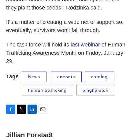
they plant those seeds,” Rodzinka said.
It’s a matter of creating a wide net of support so,
eventually, survivors won’t fall through.
The task force will hold its
last webinar
of Human
Trafficking Awareness Month on Friday, January
29.
Tags
News
oneonta
corning
human trafficking
binghamton
F
T
L
E
a
w
i
m
c
i
n
a
e
t
k
i
Jillian Forstadt