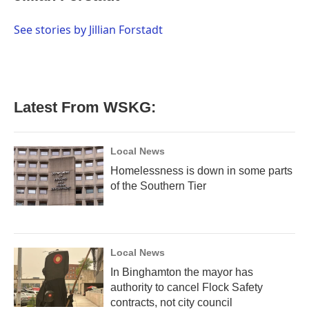
b
t
e
l
o
e
d
o
r
I
See stories by Jillian Forstadt
k
n
Latest From WSKG:
Local News
Homelessness is down in some parts
of the Southern Tier
Local News
In Binghamton the mayor has
authority to cancel Flock Safety
contracts, not city council