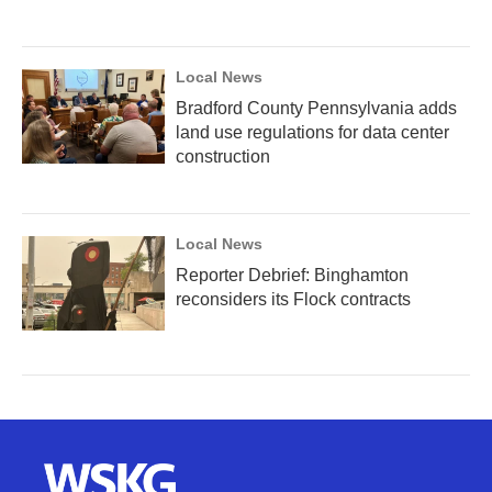
Local News
Bradford County Pennsylvania adds
land use regulations for data center
construction
Local News
Reporter Debrief: Binghamton
reconsiders its Flock contracts