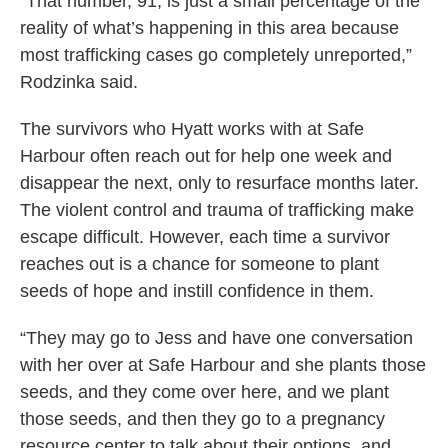
“That number, 91, is just a small percentage of the
reality of what’s happening in this area because
most trafficking cases go completely unreported,”
Rodzinka said.
The survivors who Hyatt works with at Safe
Harbour often reach out for help one week and
disappear the next, only to resurface months later.
The violent control and trauma of trafficking make
escape difficult. However, each time a survivor
reaches out is a chance for someone to plant
seeds of hope and instill confidence in them.
“They may go to Jess and have one conversation
with her over at Safe Harbour and she plants those
seeds, and they come over here, and we plant
those seeds, and then they go to a pregnancy
resource center to talk about their options, and