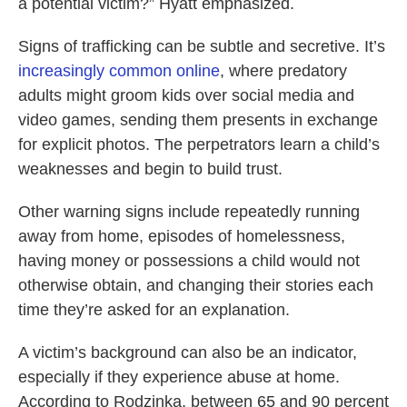
a potential victim?” Hyatt emphasized.
Signs of trafficking can be subtle and secretive. It’s
increasingly common online
, where predatory
adults might groom kids over social media and
video games, sending them presents in exchange
for explicit photos. The perpetrators learn a child’s
weaknesses and begin to build trust.
Other warning signs include repeatedly running
away from home, episodes of homelessness,
having money or possessions a child would not
otherwise obtain, and changing their stories each
time they’re asked for an explanation.
A victim’s background can also be an indicator,
especially if they experience abuse at home.
According to Rodzinka, between 65 and 90 percent