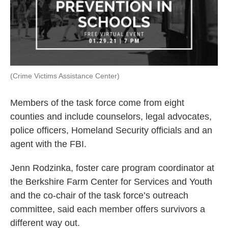
(Crime Victims Assistance Center)
Members of the task force come from eight
counties and include counselors, legal advocates,
police officers, Homeland Security officials and an
agent with the FBI.
Jenn Rodzinka, foster care program coordinator at
the Berkshire Farm Center for Services and Youth
and the co-chair of the task force’s outreach
committee, said each member offers survivors a
different way out.