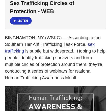
Sex Trafficking Circles of
o
e
d
o
r
I
Protection - WEB
k
n
LISTEN
BINGHAMTON, NY (WSKG) — According to the
Southern Tier Anti-Trafficking Task Force,
sex
trafficking
is subtle but widespread. Hoping to help
people identify trafficking survivors and form
multiple circles of protection around them, they’re
conducting a series of webinars for National
Human Trafficking Awareness Month.