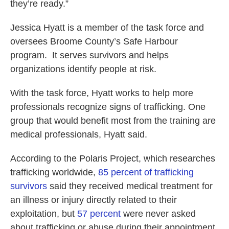
they’re ready.”
Jessica Hyatt is a member of the task force and
oversees Broome County’s Safe Harbour
program. It serves survivors and helps
organizations identify people at risk.
With the task force, Hyatt works to help more
professionals recognize signs of trafficking. One
group that would benefit most from the training are
medical professionals, Hyatt said.
According to the Polaris Project, which researches
trafficking worldwide,
85 percent of trafficking
survivors
said they received medical treatment for
an illness or injury directly related to their
exploitation, but
57 percent
were never asked
about trafficking or abuse during their appointment.