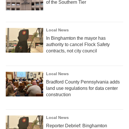
of the Southern Tier
Local News
In Binghamton the mayor has
authority to cancel Flock Safety
contracts, not city council
Local News
Bradford County Pennsylvania adds
land use regulations for data center
construction
Local News
Reporter Debrief: Binghamton