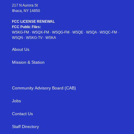
217 N Aurora St
Ithaca, NY 14850
FCC LICENSE RENEWAL
FCC Public Files:
WSKG-FM
·
WSQX-FM
·
WSQG-FM
·
WSQE
·
WSQA
·
WSQC-FM
·
WSQN
·
WSKG-TV
·
WSKA
About Us
Mission & Station
Community Advisory Board (CAB)
Jobs
Contact Us
Staff Directory