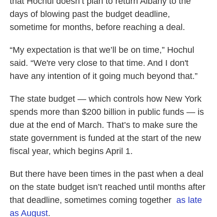
that Hochul doesn’t plan to return Albany to the
days of blowing past the budget deadline,
sometime for months, before reaching a deal.
“My expectation is that we’ll be on time,” Hochul
said. “We're very close to that time. And I don't
have any intention of it going much beyond that.”
The state budget — which controls how New York
spends more than $200 billion in public funds — is
due at the end of March. That’s to make sure the
state government is funded at the start of the new
fiscal year, which begins April 1.
But there have been times in the past when a deal
on the state budget isn’t reached until months after
that deadline, sometimes coming together
as late
as August
.