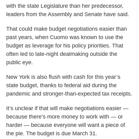
with the state Legislature than her predecessor,
leaders from the Assembly and Senate have said.
That could make budget negotiations easier than
past years, when Cuomo was known to use the
budget as leverage for his policy priorities. That
often led to late-night dealmaking outside the
public eye.
New York is also flush with cash for this year’s
state budget, thanks to federal aid during the
pandemic and stronger-than-expected tax receipts.
It’s unclear if that will make negotiations easier —
because there’s more money to work with — or
harder — because everyone will want a piece of
the pie. The budget is due March 31.