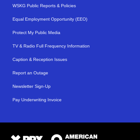
WSKG Public Reports & Policies
Equal Employment Opportunity (EEO)
Protect My Public Media
TV & Radio Full Frequency Information
Caption & Reception Issues
Report an Outage
Newsletter Sign-Up
Pay Underwriting Invoice