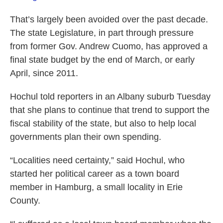
That’s largely been avoided over the past decade.
The state Legislature, in part through pressure
from former Gov. Andrew Cuomo, has approved a
final state budget by the end of March, or early
April, since 2011.
Hochul told reporters in an Albany suburb Tuesday
that she plans to continue that trend to support the
fiscal stability of the state, but also to help local
governments plan their own spending.
“Localities need certainty,” said Hochul, who
started her political career as a town board
member in Hamburg, a small locality in Erie
County.