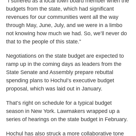
“I suffered as a local town board member when the
budgets from the state, which had significant
revenues for our communities went all the way
through May, June, July, and we were in a limbo
not knowing how much we had. So, we’ll never do
that to the people of this state.”
Negotiations on the state budget are expected to
ramp up in the coming days as leaders from the
State Senate and Assembly prepare rebuttal
spending plans to Hochul’s executive budget
proposal, which was laid out in January.
That’s right on schedule for a typical budget
season in New York. Lawmakers wrapped up a
series of hearings on the state budget in February.
Hochul has also struck a more collaborative tone