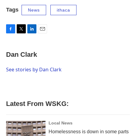
Tags
News
ithaca
F
T
L
E
a
w
i
m
c
i
n
a
e
t
k
i
Dan Clark
b
t
e
l
o
e
d
o
r
I
See stories by Dan Clark
k
n
Latest From WSKG:
Local News
Homelessness is down in some parts