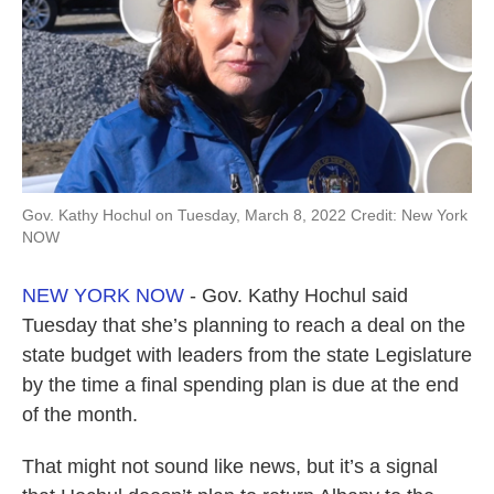
k
n
Gov. Kathy Hochul on Tuesday, March 8, 2022 Credit: New York
NOW
NEW YORK NOW
- Gov. Kathy Hochul said
Tuesday that she’s planning to reach a deal on the
state budget with leaders from the state Legislature
by the time a final spending plan is due at the end
of the month.
That might not sound like news, but it’s a signal